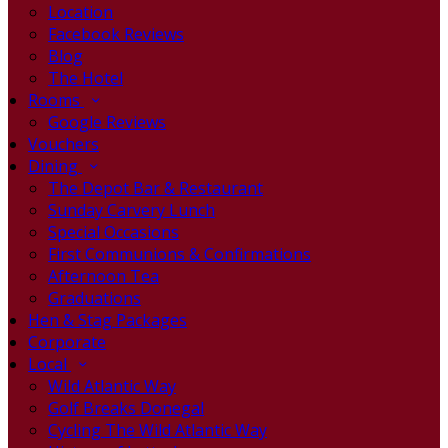
Location
Facebook Reviews
Blog
The Hotel
Rooms
Google Reviews
Vouchers
Dining
The Depot Bar & Restaurant
Sunday Carvery Lunch
Special Occasions
First Communions & Confirmations
Afternoon Tea
Graduations
Hen & Stag Packages
Corporate
Local
Wild Atlantic Way
Golf Breaks Donegal
Cycling The Wild Atlantic Way