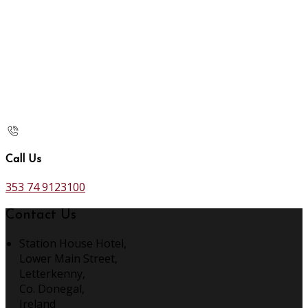
Call Us
353 74 9123100
Contact Us
Station House Hotel,
Lower Main Street,
Letterkenny,
Co. Donegal,
Ireland