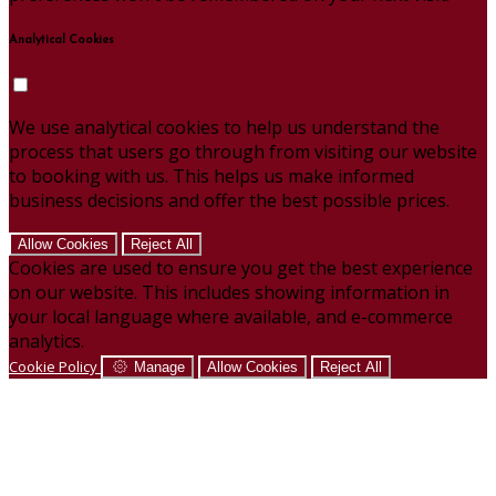
Analytical Cookies
We use analytical cookies to help us understand the
process that users go through from visiting our website
to booking with us. This helps us make informed
business decisions and offer the best possible prices.
Allow Cookies
Reject All
Cookies are used to ensure you get the best experience
on our website. This includes showing information in
your local language where available, and e-commerce
analytics.
Cookie Policy
Manage
Allow Cookies
Reject All