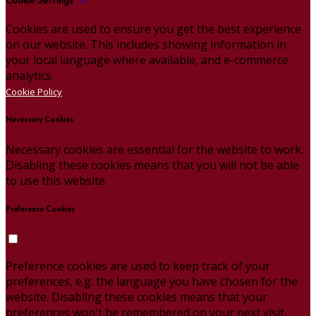
Cookie Settings
Cookies are used to ensure you get the best experience
on our website. This includes showing information in
your local language where available, and e-commerce
analytics.
Cookie Policy
Necessary Cookies
Necessary cookies are essential for the website to work.
Disabling these cookies means that you will not be able
to use this website.
Preference Cookies
Preference cookies are used to keep track of your
preferences, e.g. the language you have chosen for the
website. Disabling these cookies means that your
preferences won't be remembered on your next visit.