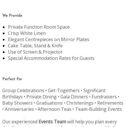
We Provide
Private Function Room Space
Crisp White Linen
Elegant Centrepieces on Mirror Plates
Cake Table, Stand & Knife
Use of Screen & Projector
Special Accommodation Rates for Guests
Perfect For
Group Celebrations • Get-Togethers • Significant
Birthdays • Private Dining • Gala Dinners • Fundraisers •
Baby Showers • Graduations • Christenings • Retirements
• Anniversaries • Afternoon Teas • Team-Building Events
Our experienced
Events Team
will help you plan every