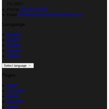
F92 ERV1
Phone
:
353 74 9123100
Email
:
info@stationhouseletterkenny.com
Language
Deutsch
English
Español
Français
Italiano
Select language
Pages
Home
The Hotel
Rooms
Vouchers
Dining