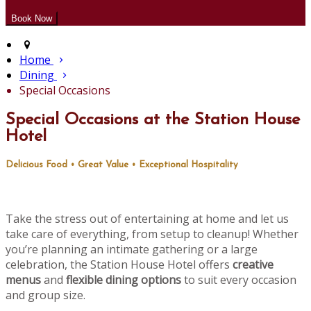
Home
Dining
Special Occasions
Special Occasions at the Station House
Hotel
Delicious Food • Great Value • Exceptional Hospitality
Take the stress out of entertaining at home and let us
take care of everything, from setup to cleanup! Whether
you’re planning an intimate gathering or a large
celebration, the Station House Hotel offers
creative
menus
and
flexible dining options
to suit every occasion
and group size.