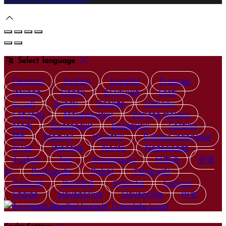
Select language
Deutsch
English
Español
Français
Italiano
Dansk
Ελληνικά
Eesti
العربية
Suomi
Gaeilge
Lietuvių
Latviešu
Македонски
Bahasa melayu
Malti
Български
Беларускі
Čeština
हिंदी
Magyar
Hrvatski
Bahasa indonesia
עברית
Íslenska
Norsk
Nederlands
Türkçe
ไทย
Українська
日本語
한국
어
Português
Polski
Tiếng việt
Русский
Română
Svenska
Српски
Shqipe
Slovenščina
Slovenčina
中文