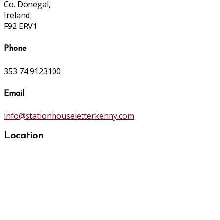
Co. Donegal,
Ireland
F92 ERV1
Phone
353 74 9123100
Email
info@stationhouseletterkenny.com
Location