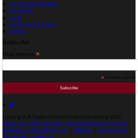
Hen & Stag Packages
Corporate
Local
Conference & Events
Contact
Subscribe
*
Email Address
*
indicates required
Copyright
©
Station House Hotel Letterkenny 2026
Cloud Diary PMS, Website, Booking Engine & Channel
Manager by GuestDiary.com
|
Sitemap
|
Cookie Policy
|
Terms And Conditions