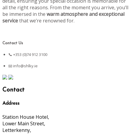
detail, ensuring your special occasion is memorable for
all the right reasons. From the moment you arrive, you’ll
be immersed in the
warm atmosphere and exceptional
service
that we’re renowned for.
Contact Us
📞 +353 (0)74 912 3100
📧
info@shlky.ie
Contact
Address
Station House Hotel,
Lower Main Street,
Letterkenny,