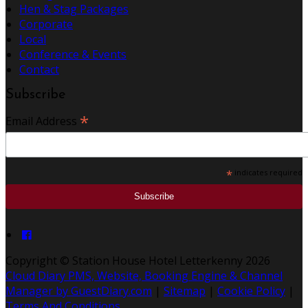
Hen & Stag Packages
Corporate
Local
Conference & Events
Contact
Subscribe
*
Email Address
*
indicates required
Copyright
©
Station House Hotel Letterkenny 2026
Cloud Diary PMS, Website, Booking Engine & Channel
Manager by GuestDiary.com
|
Sitemap
|
Cookie Policy
|
Terms And Conditions