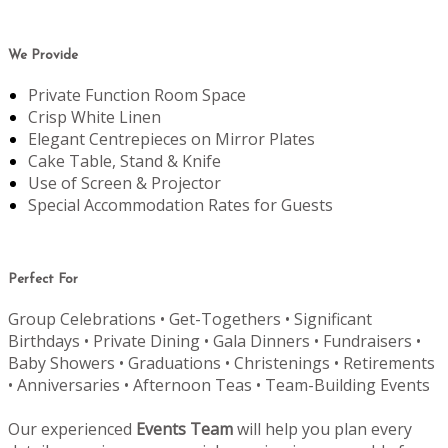
We Provide
Private Function Room Space
Crisp White Linen
Elegant Centrepieces on Mirror Plates
Cake Table, Stand & Knife
Use of Screen & Projector
Special Accommodation Rates for Guests
Perfect For
Group Celebrations • Get-Togethers • Significant
Birthdays • Private Dining • Gala Dinners • Fundraisers •
Baby Showers • Graduations • Christenings • Retirements
• Anniversaries • Afternoon Teas • Team-Building Events
Our experienced
Events Team
will help you plan every