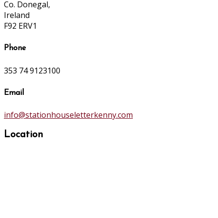
Co. Donegal,
Ireland
F92 ERV1
Phone
353 74 9123100
Email
info@stationhouseletterkenny.com
Location