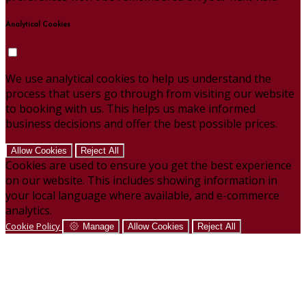
Analytical Cookies
We use analytical cookies to help us understand the
process that users go through from visiting our website
to booking with us. This helps us make informed
business decisions and offer the best possible prices.
Allow Cookies
Reject All
Cookies are used to ensure you get the best experience
on our website. This includes showing information in
your local language where available, and e-commerce
analytics.
Cookie Policy
Manage
Allow Cookies
Reject All