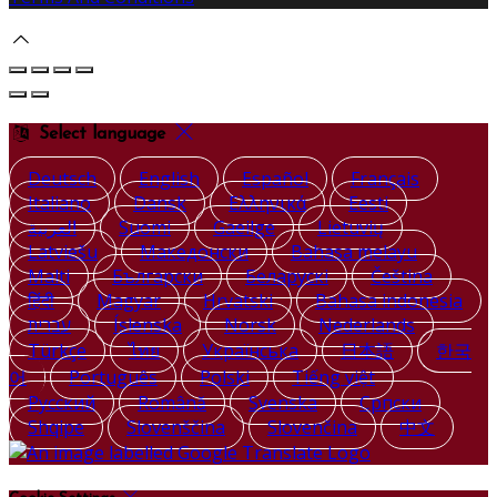
Select language
Deutsch
English
Español
Français
Italiano
Dansk
Ελληνικά
Eesti
العربية
Suomi
Gaeilge
Lietuvių
Latviešu
Македонски
Bahasa melayu
Malti
Български
Беларускі
Čeština
हिंदी
Magyar
Hrvatski
Bahasa indonesia
עברית
Íslenska
Norsk
Nederlands
Türkçe
ไทย
Українська
日本語
한국
어
Português
Polski
Tiếng việt
Русский
Română
Svenska
Српски
Shqipe
Slovenščina
Slovenčina
中文