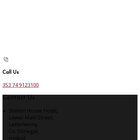
Call Us
353 74 9123100
Contact Us
Station House Hotel,
Lower Main Street,
Letterkenny,
Co. Donegal,
Ireland