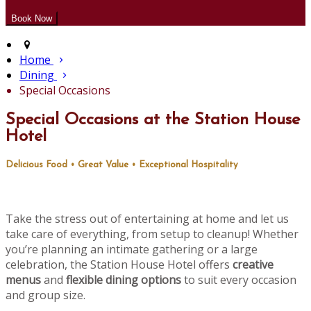
Home
Dining
Special Occasions
Special Occasions at the Station House
Hotel
Delicious Food • Great Value • Exceptional Hospitality
Take the stress out of entertaining at home and let us
take care of everything, from setup to cleanup! Whether
you’re planning an intimate gathering or a large
celebration, the Station House Hotel offers
creative
menus
and
flexible dining options
to suit every occasion
and group size.