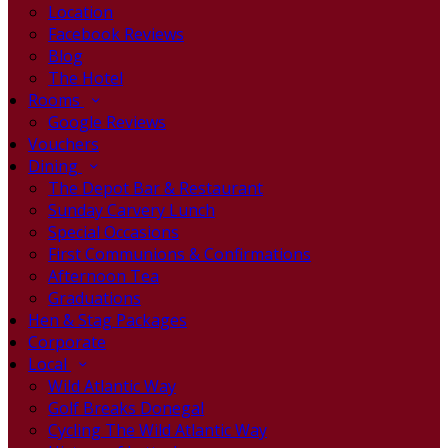
Location
Facebook Reviews
Blog
The Hotel
Rooms
Google Reviews
Vouchers
Dining
The Depot Bar & Restaurant
Sunday Carvery Lunch
Special Occasions
First Communions & Confirmations
Afternoon Tea
Graduations
Hen & Stag Packages
Corporate
Local
Wild Atlantic Way
Golf Breaks Donegal
Cycling The Wild Atlantic Way