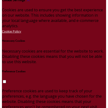
Cookie Settings
Cookies are used to ensure you get the best experience
on our website. This includes showing information in
your local language where available, and e-commerce
analytics.
Cookie Policy
Necessary Cookies
Necessary cookies are essential for the website to work.
Disabling these cookies means that you will not be able
to use this website.
Preference Cookies
Preference cookies are used to keep track of your
preferences, e.g. the language you have chosen for the
website. Disabling these cookies means that your
preferences won't be remembered on your next visit.