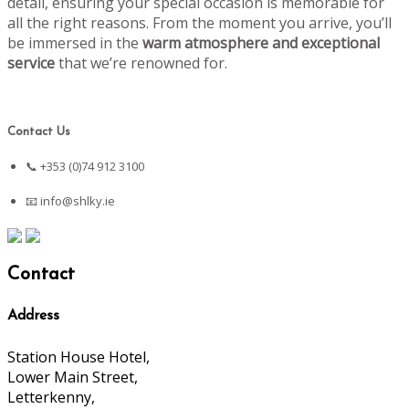
detail, ensuring your special occasion is memorable for
all the right reasons. From the moment you arrive, you’ll
be immersed in the
warm atmosphere and exceptional
service
that we’re renowned for.
Contact Us
📞 +353 (0)74 912 3100
📧
info@shlky.ie
Contact
Address
Station House Hotel,
Lower Main Street,
Letterkenny,