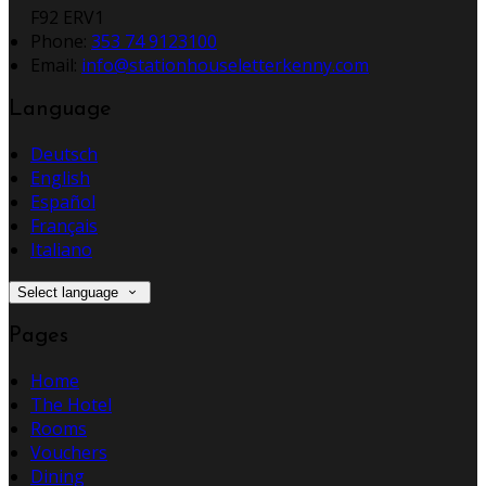
F92 ERV1
Phone
:
353 74 9123100
Email
:
info@stationhouseletterkenny.com
Language
Deutsch
English
Español
Français
Italiano
Select language
Pages
Home
The Hotel
Rooms
Vouchers
Dining