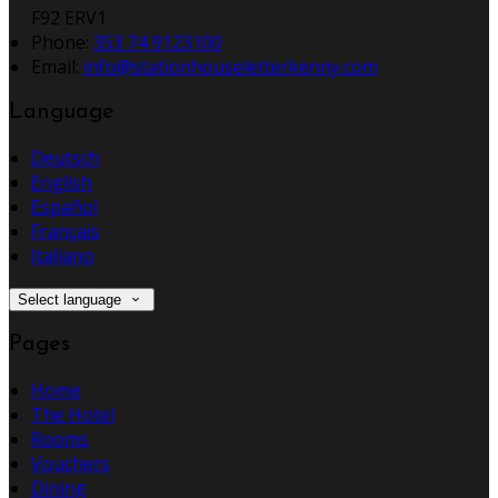
F92 ERV1
Phone
:
353 74 9123100
Email
:
info@stationhouseletterkenny.com
Language
Deutsch
English
Español
Français
Italiano
Select language
Pages
Home
The Hotel
Rooms
Vouchers
Dining