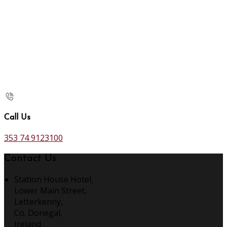
Call Us
353 74 9123100
Contact Us
Station House Hotel,
Lower Main Street,
Letterkenny,
Co. Donegal,
Ireland