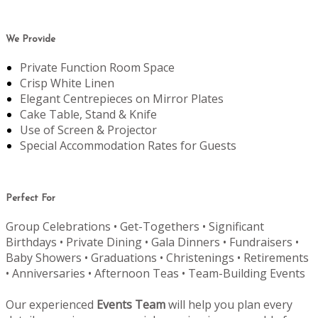
We Provide
Private Function Room Space
Crisp White Linen
Elegant Centrepieces on Mirror Plates
Cake Table, Stand & Knife
Use of Screen & Projector
Special Accommodation Rates for Guests
Perfect For
Group Celebrations • Get-Togethers • Significant
Birthdays • Private Dining • Gala Dinners • Fundraisers •
Baby Showers • Graduations • Christenings • Retirements
• Anniversaries • Afternoon Teas • Team-Building Events
Our experienced
Events Team
will help you plan every