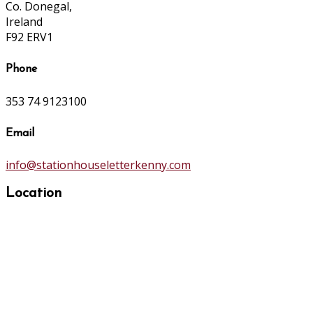
Co. Donegal,
Ireland
F92 ERV1
Phone
353 74 9123100
Email
info@stationhouseletterkenny.com
Location