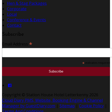
Hen & Stag Packages
Corporate
Local
Conference & Events
Contact
Subscribe
*
Email Address
*
indicates required
Copyright
©
Station House Hotel Letterkenny 2026
Cloud Diary PMS, Website, Booking Engine & Channel
Manager by GuestDiary.com
|
Sitemap
|
Cookie Policy
|
Terms And Conditions