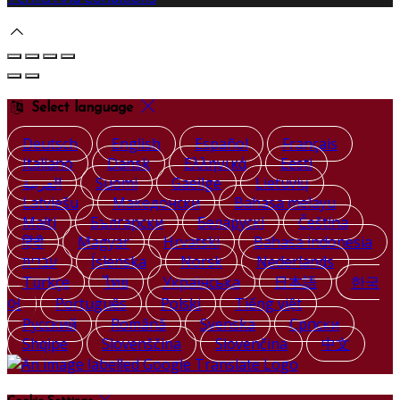
Select language
Deutsch
English
Español
Français
Italiano
Dansk
Ελληνικά
Eesti
العربية
Suomi
Gaeilge
Lietuvių
Latviešu
Македонски
Bahasa melayu
Malti
Български
Беларускі
Čeština
हिंदी
Magyar
Hrvatski
Bahasa indonesia
עברית
Íslenska
Norsk
Nederlands
Türkçe
ไทย
Українська
日本語
한국
어
Português
Polski
Tiếng việt
Русский
Română
Svenska
Српски
Shqipe
Slovenščina
Slovenčina
中文