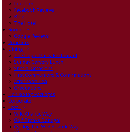
Location
Facebook Reviews
Blog
The Hotel
Rooms
Google Reviews
Vouchers
Dining
The Depot Bar & Restaurant
Sunday Carvery Lunch
Special Occasions
First Communions & Confirmations
Afternoon Tea
Graduations
Hen & Stag Packages
Corporate
Local
Wild Atlantic Way
Golf Breaks Donegal
Cycling The Wild Atlantic Way