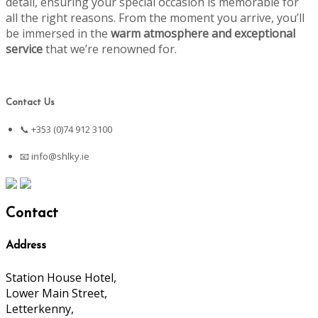
detail, ensuring your special occasion is memorable for
all the right reasons. From the moment you arrive, you’ll
be immersed in the
warm atmosphere and exceptional
service
that we’re renowned for.
Contact Us
📞 +353 (0)74 912 3100
📧
info@shlky.ie
Contact
Address
Station House Hotel,
Lower Main Street,
Letterkenny,