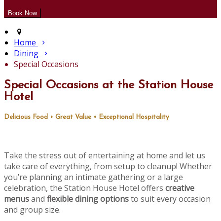
Home
Dining
Special Occasions
Special Occasions at the Station House
Hotel
Delicious Food • Great Value • Exceptional Hospitality
Take the stress out of entertaining at home and let us
take care of everything, from setup to cleanup! Whether
you’re planning an intimate gathering or a large
celebration, the Station House Hotel offers
creative
menus
and
flexible dining options
to suit every occasion
and group size.