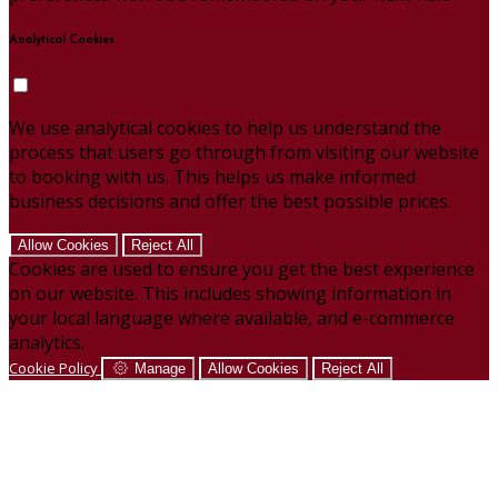
Analytical Cookies
We use analytical cookies to help us understand the
process that users go through from visiting our website
to booking with us. This helps us make informed
business decisions and offer the best possible prices.
Allow Cookies
Reject All
Cookies are used to ensure you get the best experience
on our website. This includes showing information in
your local language where available, and e-commerce
analytics.
Cookie Policy
Manage
Allow Cookies
Reject All