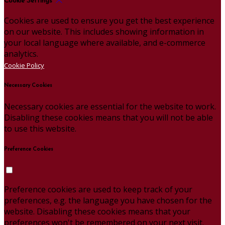
Cookie Settings
Cookies are used to ensure you get the best experience
on our website. This includes showing information in
your local language where available, and e-commerce
analytics.
Cookie Policy
Necessary Cookies
Necessary cookies are essential for the website to work.
Disabling these cookies means that you will not be able
to use this website.
Preference Cookies
Preference cookies are used to keep track of your
preferences, e.g. the language you have chosen for the
website. Disabling these cookies means that your
preferences won't be remembered on your next visit.