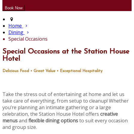
Home
Dining
Special Occasions
Special Occasions at the Station House
Hotel
Delicious Food • Great Value • Exceptional Hospitality
Take the stress out of entertaining at home and let us
take care of everything, from setup to cleanup! Whether
you’re planning an intimate gathering or a large
celebration, the Station House Hotel offers
creative
menus
and
flexible dining options
to suit every occasion
and group size.