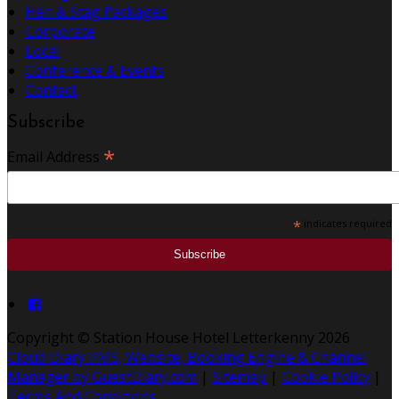
Hen & Stag Packages
Corporate
Local
Conference & Events
Contact
Subscribe
*
Email Address
*
indicates required
Copyright
©
Station House Hotel Letterkenny 2026
Cloud Diary PMS, Website, Booking Engine & Channel
Manager by GuestDiary.com
|
Sitemap
|
Cookie Policy
|
Terms And Conditions