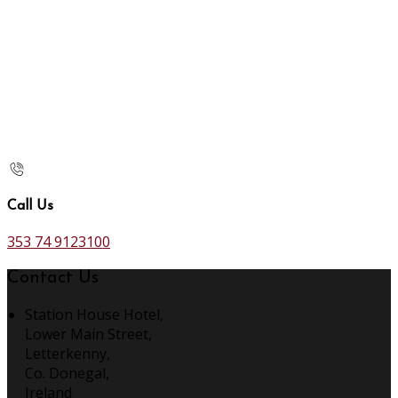
Call Us
353 74 9123100
Contact Us
Station House Hotel,
Lower Main Street,
Letterkenny,
Co. Donegal,
Ireland