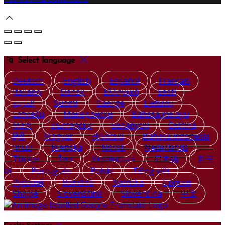
Select language
Deutsch
English
Español
Français
Italiano
Dansk
Ελληνικά
Eesti
العربية
Suomi
Gaeilge
Lietuvių
Latviešu
Македонски
Bahasa melayu
Malti
Български
Беларускі
Čeština
हिंदी
Magyar
Hrvatski
Bahasa indonesia
עברית
Íslenska
Norsk
Nederlands
Türkçe
ไทย
Українська
日本語
한국
어
Português
Polski
Tiếng việt
Русский
Română
Svenska
Српски
Shqipe
Slovenščina
Slovenčina
中文