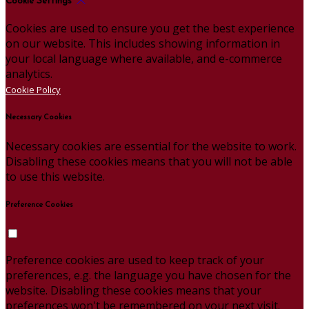
Cookie Settings
Cookies are used to ensure you get the best experience
on our website. This includes showing information in
your local language where available, and e-commerce
analytics.
Cookie Policy
Necessary Cookies
Necessary cookies are essential for the website to work.
Disabling these cookies means that you will not be able
to use this website.
Preference Cookies
Preference cookies are used to keep track of your
preferences, e.g. the language you have chosen for the
website. Disabling these cookies means that your
preferences won't be remembered on your next visit.