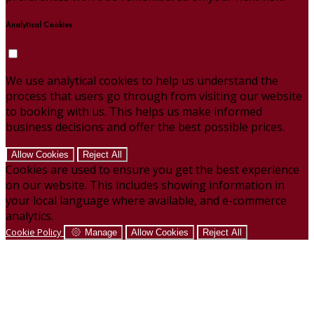
Analytical Cookies
We use analytical cookies to help us understand the
process that users go through from visiting our website
to booking with us. This helps us make informed
business decisions and offer the best possible prices.
Allow Cookies
Reject All
Cookies are used to ensure you get the best experience
on our website. This includes showing information in
your local language where available, and e-commerce
analytics.
Cookie Policy
Manage
Allow Cookies
Reject All