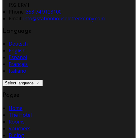
F92 ERV1
Phone
:
353 74 9123100
Email
:
info@stationhouseletterkenny.com
Language
Deutsch
English
Español
Français
Italiano
Select language
Pages
Home
The Hotel
Rooms
Vouchers
Dining