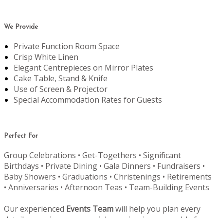
We Provide
Private Function Room Space
Crisp White Linen
Elegant Centrepieces on Mirror Plates
Cake Table, Stand & Knife
Use of Screen & Projector
Special Accommodation Rates for Guests
Perfect For
Group Celebrations • Get-Togethers • Significant
Birthdays • Private Dining • Gala Dinners • Fundraisers •
Baby Showers • Graduations • Christenings • Retirements
• Anniversaries • Afternoon Teas • Team-Building Events
Our experienced
Events Team
will help you plan every