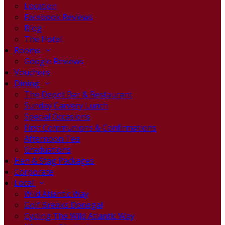
Location
Facebook Reviews
Blog
The Hotel
Rooms
Google Reviews
Vouchers
Dining
The Depot Bar & Restaurant
Sunday Carvery Lunch
Special Occasions
First Communions & Confirmations
Afternoon Tea
Graduations
Hen & Stag Packages
Corporate
Local
Wild Atlantic Way
Golf Breaks Donegal
Cycling The Wild Atlantic Way