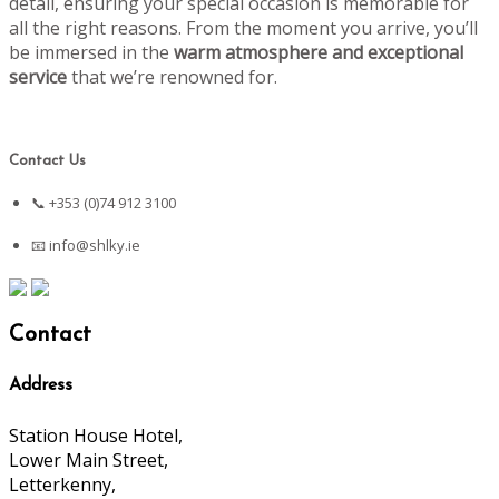
detail, ensuring your special occasion is memorable for
all the right reasons. From the moment you arrive, you’ll
be immersed in the
warm atmosphere and exceptional
service
that we’re renowned for.
Contact Us
📞 +353 (0)74 912 3100
📧
info@shlky.ie
Contact
Address
Station House Hotel,
Lower Main Street,
Letterkenny,