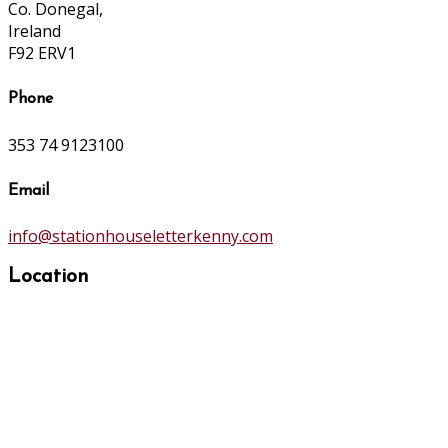
Co. Donegal,
Ireland
F92 ERV1
Phone
353 74 9123100
Email
info@stationhouseletterkenny.com
Location