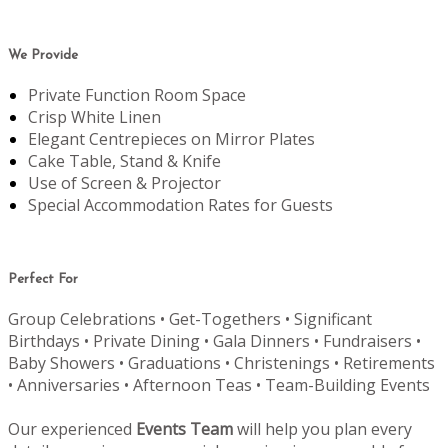
We Provide
Private Function Room Space
Crisp White Linen
Elegant Centrepieces on Mirror Plates
Cake Table, Stand & Knife
Use of Screen & Projector
Special Accommodation Rates for Guests
Perfect For
Group Celebrations • Get-Togethers • Significant
Birthdays • Private Dining • Gala Dinners • Fundraisers •
Baby Showers • Graduations • Christenings • Retirements
• Anniversaries • Afternoon Teas • Team-Building Events
Our experienced
Events Team
will help you plan every