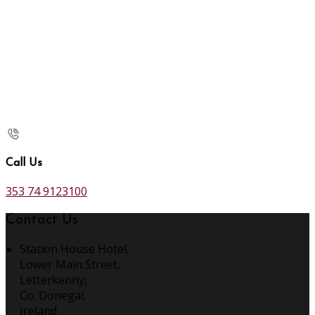
Call Us
353 74 9123100
Contact Us
Station House Hotel,
Lower Main Street,
Letterkenny,
Co. Donegal,
Ireland