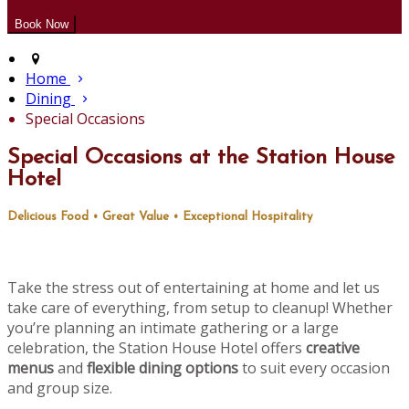
Home
Dining
Special Occasions
Special Occasions at the Station House
Hotel
Delicious Food • Great Value • Exceptional Hospitality
Take the stress out of entertaining at home and let us
take care of everything, from setup to cleanup! Whether
you’re planning an intimate gathering or a large
celebration, the Station House Hotel offers
creative
menus
and
flexible dining options
to suit every occasion
and group size.