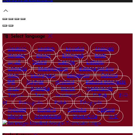
Select language
Deutsch
English
Español
Français
Italiano
Dansk
Ελληνικά
Eesti
العربية
Suomi
Gaeilge
Lietuvių
Latviešu
Македонски
Bahasa melayu
Malti
Български
Беларускі
Čeština
हिंदी
Magyar
Hrvatski
Bahasa indonesia
עברית
Íslenska
Norsk
Nederlands
Türkçe
ไทย
Українська
日本語
한국
어
Português
Polski
Tiếng việt
Русский
Română
Svenska
Српски
Shqipe
Slovenščina
Slovenčina
中文