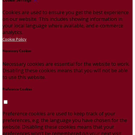
Cookie Settings
Cookies are used to ensure you get the best experience
on our website. This includes showing information in
your local language where available, and e-commerce
analytics.
Cookie Policy
Necessary Cookies
Necessary cookies are essential for the website to work.
Disabling these cookies means that you will not be able
to use this website.
Preference Cookies
Preference cookies are used to keep track of your
preferences, e.g. the language you have chosen for the
website. Disabling these cookies means that your
preferences won't be remembered on your next visit.