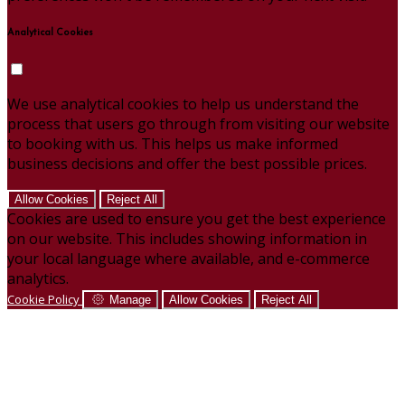
Analytical Cookies
We use analytical cookies to help us understand the
process that users go through from visiting our website
to booking with us. This helps us make informed
business decisions and offer the best possible prices.
Allow Cookies
Reject All
Cookies are used to ensure you get the best experience
on our website. This includes showing information in
your local language where available, and e-commerce
analytics.
Cookie Policy
Manage
Allow Cookies
Reject All