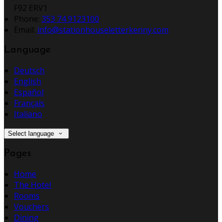
F92 ERV1
Phone
:
353 74 9123100
Email
:
info@stationhouseletterkenny.com
Language
Deutsch
English
Español
Français
Italiano
Select language
Pages
Home
The Hotel
Rooms
Vouchers
Dining