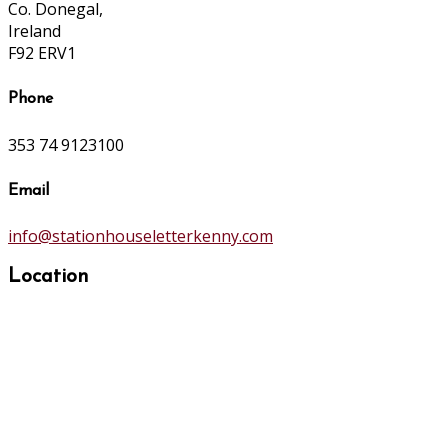
Co. Donegal,
Ireland
F92 ERV1
Phone
353 74 9123100
Email
info@stationhouseletterkenny.com
Location