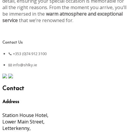
detail, ensuring your special occasion is memorable for
all the right reasons. From the moment you arrive, you’ll
be immersed in the
warm atmosphere and exceptional
service
that we’re renowned for.
Contact Us
📞 +353 (0)74 912 3100
📧
info@shlky.ie
Contact
Address
Station House Hotel,
Lower Main Street,
Letterkenny,