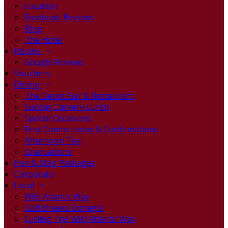
Location
Facebook Reviews
Blog
The Hotel
Rooms
Google Reviews
Vouchers
Dining
The Depot Bar & Restaurant
Sunday Carvery Lunch
Special Occasions
First Communions & Confirmations
Afternoon Tea
Graduations
Hen & Stag Packages
Corporate
Local
Wild Atlantic Way
Golf Breaks Donegal
Cycling The Wild Atlantic Way