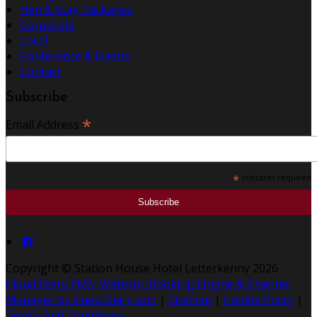
Hen & Stag Packages
Corporate
Local
Conference & Events
Contact
Subscribe
*
Email Address
*
indicates required
Copyright
©
Station House Hotel Letterkenny 2026
Cloud Diary PMS, Website, Booking Engine & Channel
Manager by GuestDiary.com
|
Sitemap
|
Cookie Policy
|
Terms And Conditions