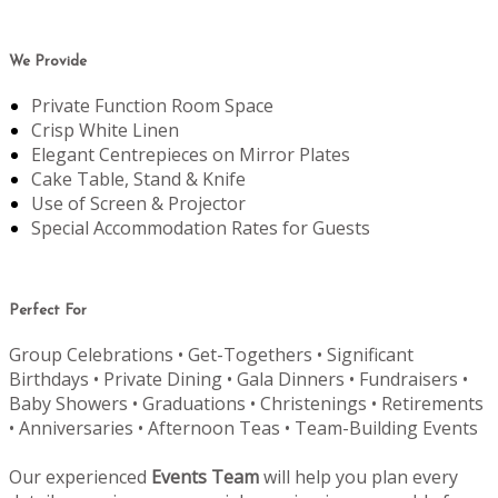
We Provide
Private Function Room Space
Crisp White Linen
Elegant Centrepieces on Mirror Plates
Cake Table, Stand & Knife
Use of Screen & Projector
Special Accommodation Rates for Guests
Perfect For
Group Celebrations • Get-Togethers • Significant
Birthdays • Private Dining • Gala Dinners • Fundraisers •
Baby Showers • Graduations • Christenings • Retirements
• Anniversaries • Afternoon Teas • Team-Building Events
Our experienced
Events Team
will help you plan every