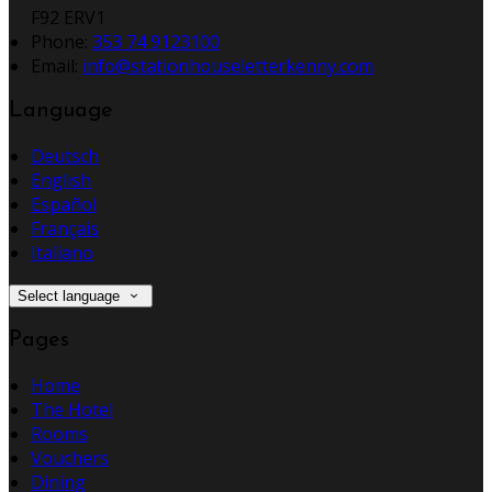
F92 ERV1
Phone
:
353 74 9123100
Email
:
info@stationhouseletterkenny.com
Language
Deutsch
English
Español
Français
Italiano
Select language
Pages
Home
The Hotel
Rooms
Vouchers
Dining