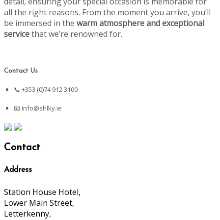
detail, ensuring your special occasion is memorable for
all the right reasons. From the moment you arrive, you’ll
be immersed in the
warm atmosphere and exceptional
service
that we’re renowned for.
Contact Us
📞 +353 (0)74 912 3100
📧
info@shlky.ie
Contact
Address
Station House Hotel,
Lower Main Street,
Letterkenny,