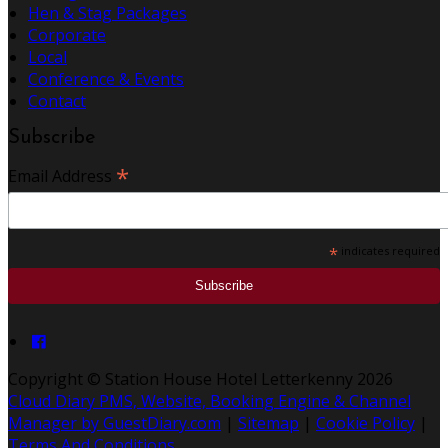
Hen & Stag Packages
Corporate
Local
Conference & Events
Contact
Subscribe
*
Email Address
*
indicates required
Copyright
©
Station House Hotel Letterkenny 2026
Cloud Diary PMS, Website, Booking Engine & Channel
Manager by GuestDiary.com
|
Sitemap
|
Cookie Policy
|
Terms And Conditions