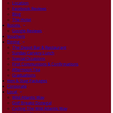
Location
Facebook Reviews
Blog
The Hotel
Rooms
Google Reviews
Vouchers
Dining
The Depot Bar & Restaurant
Sunday Carvery Lunch
Special Occasions
First Communions & Confirmations
Afternoon Tea
Graduations
Hen & Stag Packages
Corporate
Local
Wild Atlantic Way
Golf Breaks Donegal
Cycling The Wild Atlantic Way