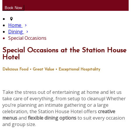
Home
Dining
Special Occasions
Special Occasions at the Station House
Hotel
Delicious Food • Great Value • Exceptional Hospitality
Take the stress out of entertaining at home and let us
take care of everything, from setup to cleanup! Whether
you’re planning an intimate gathering or a large
celebration, the Station House Hotel offers
creative
menus
and
flexible dining options
to suit every occasion
and group size.