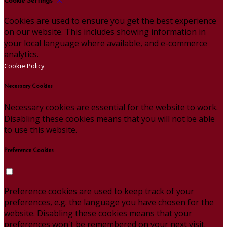
Cookie Settings
Cookies are used to ensure you get the best experience
on our website. This includes showing information in
your local language where available, and e-commerce
analytics.
Cookie Policy
Necessary Cookies
Necessary cookies are essential for the website to work.
Disabling these cookies means that you will not be able
to use this website.
Preference Cookies
Preference cookies are used to keep track of your
preferences, e.g. the language you have chosen for the
website. Disabling these cookies means that your
preferences won't be remembered on your next visit.