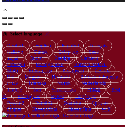
Select language
Deutsch
English
Español
Français
Italiano
Dansk
Ελληνικά
Eesti
العربية
Suomi
Gaeilge
Lietuvių
Latviešu
Македонски
Bahasa melayu
Malti
Български
Беларускі
Čeština
हिंदी
Magyar
Hrvatski
Bahasa indonesia
עברית
Íslenska
Norsk
Nederlands
Türkçe
ไทย
Українська
日本語
한국
어
Português
Polski
Tiếng việt
Русский
Română
Svenska
Српски
Shqipe
Slovenščina
Slovenčina
中文