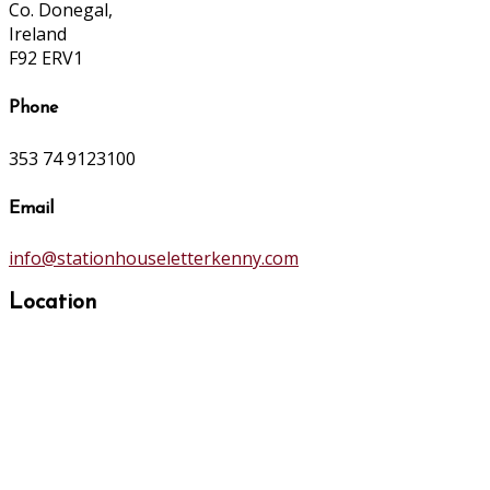
Co. Donegal,
Ireland
F92 ERV1
Phone
353 74 9123100
Email
info@stationhouseletterkenny.com
Location