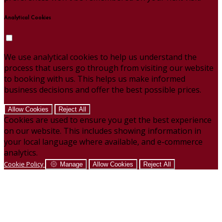
Analytical Cookies
We use analytical cookies to help us understand the
process that users go through from visiting our website
to booking with us. This helps us make informed
business decisions and offer the best possible prices.
Allow Cookies
Reject All
Cookies are used to ensure you get the best experience
on our website. This includes showing information in
your local language where available, and e-commerce
analytics.
Cookie Policy
Manage
Allow Cookies
Reject All