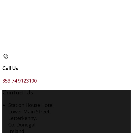
Call Us
353 74 9123100
Contact Us
Station House Hotel,
Lower Main Street,
Letterkenny,
Co. Donegal,
Ireland