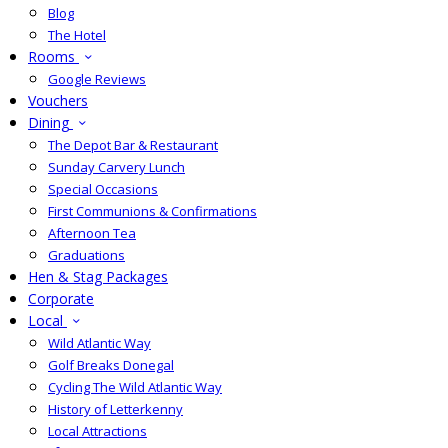
Blog
The Hotel
Rooms
Google Reviews
Vouchers
Dining
The Depot Bar & Restaurant
Sunday Carvery Lunch
Special Occasions
First Communions & Confirmations
Afternoon Tea
Graduations
Hen & Stag Packages
Corporate
Local
Wild Atlantic Way
Golf Breaks Donegal
Cycling The Wild Atlantic Way
History of Letterkenny
Local Attractions