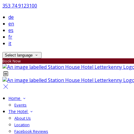
353 74 9123100
de
en
es
fr
it
Select language
Book Now
Home
Events
The Hotel
About Us
Location
Facebook Reviews