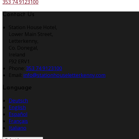
353 74 9123100
Contact Us
Station House Hotel,
Lower Main Street,
Letterkenny,
Co. Donegal,
Ireland
F92 ERV1
Phone
:
353 74 9123100
Email
:
info@stationhouseletterkenny.com
Language
Deutsch
English
Español
Français
Italiano