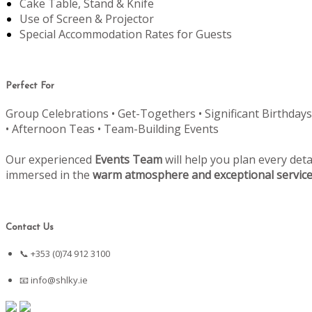
Cake Table, Stand & Knife
Use of Screen & Projector
Special Accommodation Rates for Guests
Perfect For
Group Celebrations • Get-Togethers • Significant Birthdays
• Afternoon Teas • Team-Building Events
Our experienced
Events Team
will help you plan every deta
immersed in the
warm atmosphere and exceptional servic
Contact Us
📞 +353 (0)74 912 3100
📧
info@shlky.ie