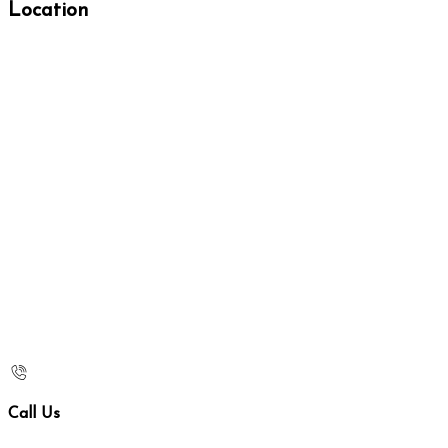
Location
Call Us