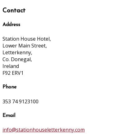
Contact
Address
Station House Hotel,
Lower Main Street,
Letterkenny,
Co. Donegal,
Ireland
F92 ERV1
Phone
353 74 9123100
Email
info@stationhouseletterkenny.com