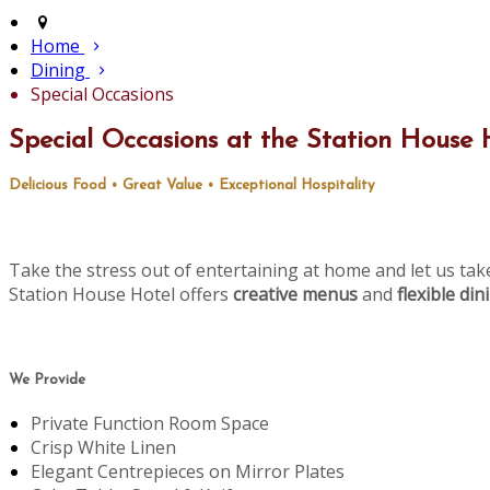
Home
Dining
Special Occasions
Special Occasions at the Station House 
Delicious Food • Great Value • Exceptional Hospitality
Take the stress out of entertaining at home and let us tak
Station House Hotel offers
creative menus
and
flexible di
We Provide
Private Function Room Space
Crisp White Linen
Elegant Centrepieces on Mirror Plates