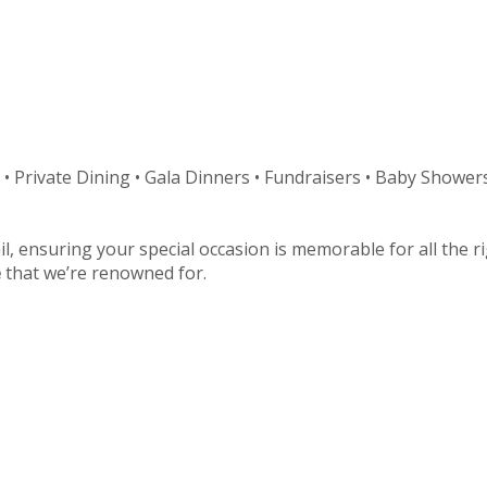
 • Private Dining • Gala Dinners • Fundraisers • Baby Showers
il, ensuring your special occasion is memorable for all the 
e
that we’re renowned for.