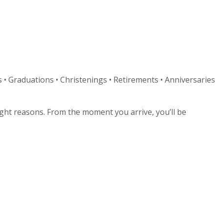
 • Graduations • Christenings • Retirements • Anniversaries
right reasons. From the moment you arrive, you’ll be