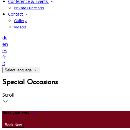
Conference & Events
Private Functions
Contact
Gallery
Videos
de
en
es
fr
it
Select language
Special Occasions
Scroll
Book your stay