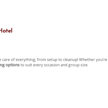
Hotel
e care of everything, from setup to cleanup! Whether you’re 
ning options
to suit every occasion and group size.