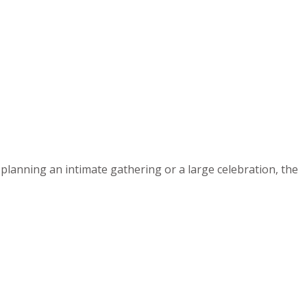
planning an intimate gathering or a large celebration, the