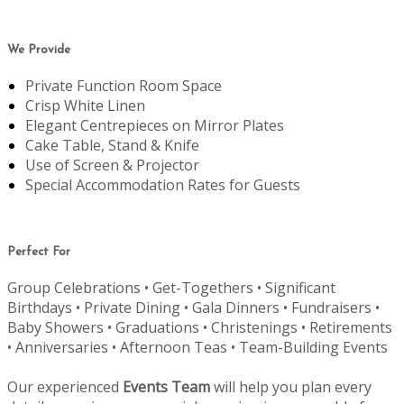
We Provide
Private Function Room Space
Crisp White Linen
Elegant Centrepieces on Mirror Plates
Cake Table, Stand & Knife
Use of Screen & Projector
Special Accommodation Rates for Guests
Perfect For
Group Celebrations • Get-Togethers • Significant
Birthdays • Private Dining • Gala Dinners • Fundraisers •
Baby Showers • Graduations • Christenings • Retirements
• Anniversaries • Afternoon Teas • Team-Building Events
Our experienced
Events Team
will help you plan every