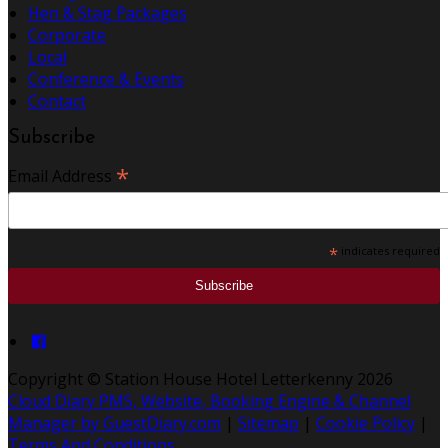
Hen & Stag Packages
Corporate
Local
Conference & Events
Contact
Subscribe
*
Email Address
*
indicates required
Copyright
©
Station House Hotel Letterkenny 2026
Cloud Diary PMS, Website, Booking Engine & Channel
Manager by GuestDiary.com
|
Sitemap
|
Cookie Policy
|
Terms And Conditions