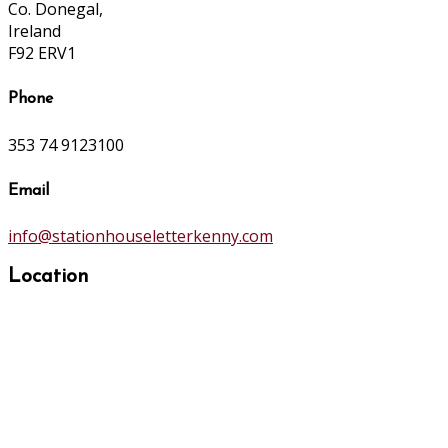
Co. Donegal,
Ireland
F92 ERV1
Phone
353 74 9123100
Email
info@stationhouseletterkenny.com
Location