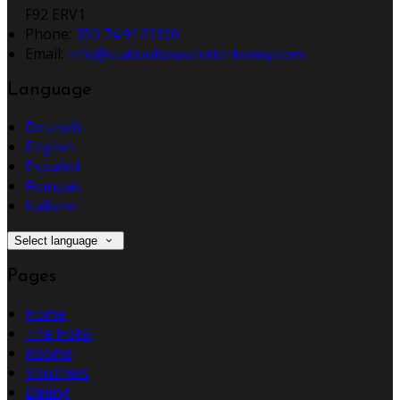
F92 ERV1
Phone
:
353 74 9123100
Email
:
info@stationhouseletterkenny.com
Language
Deutsch
English
Español
Français
Italiano
Select language
Pages
Home
The Hotel
Rooms
Vouchers
Dining