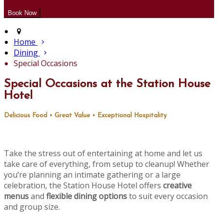
Home
Dining
Special Occasions
Special Occasions at the Station House
Hotel
Delicious Food • Great Value • Exceptional Hospitality
Take the stress out of entertaining at home and let us
take care of everything, from setup to cleanup! Whether
you’re planning an intimate gathering or a large
celebration, the Station House Hotel offers
creative
menus
and
flexible dining options
to suit every occasion
and group size.