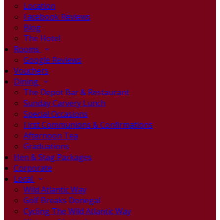
Location
Facebook Reviews
Blog
The Hotel
Rooms
Google Reviews
Vouchers
Dining
The Depot Bar & Restaurant
Sunday Carvery Lunch
Special Occasions
First Communions & Confirmations
Afternoon Tea
Graduations
Hen & Stag Packages
Corporate
Local
Wild Atlantic Way
Golf Breaks Donegal
Cycling The Wild Atlantic Way