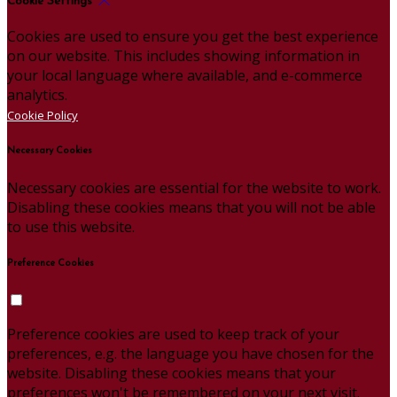
Cookie Settings
Cookies are used to ensure you get the best experience
on our website. This includes showing information in
your local language where available, and e-commerce
analytics.
Cookie Policy
Necessary Cookies
Necessary cookies are essential for the website to work.
Disabling these cookies means that you will not be able
to use this website.
Preference Cookies
Preference cookies are used to keep track of your
preferences, e.g. the language you have chosen for the
website. Disabling these cookies means that your
preferences won't be remembered on your next visit.