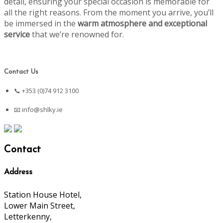
detail, ensuring your special occasion is memorable for
all the right reasons. From the moment you arrive, you’ll
be immersed in the
warm atmosphere and exceptional
service
that we’re renowned for.
Contact Us
📞 +353 (0)74 912 3100
📧
info@shlky.ie
Contact
Address
Station House Hotel,
Lower Main Street,
Letterkenny,