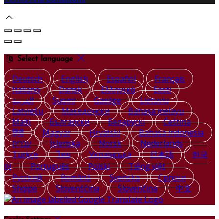
Select language
Deutsch
English
Español
Français
Italiano
Dansk
Ελληνικά
Eesti
العربية
Suomi
Gaeilge
Lietuvių
Latviešu
Македонски
Bahasa melayu
Malti
Български
Беларускі
Čeština
हिंदी
Magyar
Hrvatski
Bahasa indonesia
עברית
Íslenska
Norsk
Nederlands
Türkçe
ไทย
Українська
日本語
한국
어
Português
Polski
Tiếng việt
Русский
Română
Svenska
Српски
Shqipe
Slovenščina
Slovenčina
中文