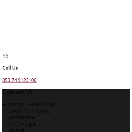
Call Us
353 74 9123100
Contact Us
Station House Hotel,
Lower Main Street,
Letterkenny,
Co. Donegal,
Ireland