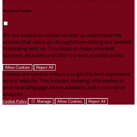
Analytical Cookies
We use analytical cookies to help us understand the
process that users go through from visiting our website
to booking with us. This helps us make informed
business decisions and offer the best possible prices.
Allow Cookies
Reject All
Cookies are used to ensure you get the best experience
on our website. This includes showing information in
your local language where available, and e-commerce
analytics.
Cookie Policy
Manage
Allow Cookies
Reject All