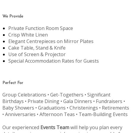
We Provide
Private Function Room Space
Crisp White Linen
Elegant Centrepieces on Mirror Plates
Cake Table, Stand & Knife
Use of Screen & Projector
Special Accommodation Rates for Guests
Perfect For
Group Celebrations • Get-Togethers • Significant
Birthdays • Private Dining • Gala Dinners • Fundraisers •
Baby Showers • Graduations • Christenings • Retirements
• Anniversaries • Afternoon Teas • Team-Building Events
Our experienced
Events Team
will help you plan every