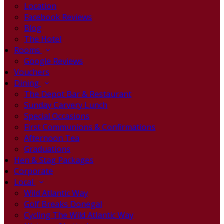
Location
Facebook Reviews
Blog
The Hotel
Rooms
Google Reviews
Vouchers
Dining
The Depot Bar & Restaurant
Sunday Carvery Lunch
Special Occasions
First Communions & Confirmations
Afternoon Tea
Graduations
Hen & Stag Packages
Corporate
Local
Wild Atlantic Way
Golf Breaks Donegal
Cycling The Wild Atlantic Way