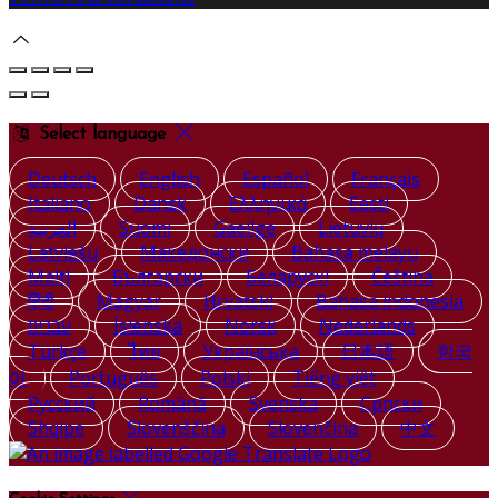
Select language
Deutsch
English
Español
Français
Italiano
Dansk
Ελληνικά
Eesti
العربية
Suomi
Gaeilge
Lietuvių
Latviešu
Македонски
Bahasa melayu
Malti
Български
Беларускі
Čeština
हिंदी
Magyar
Hrvatski
Bahasa indonesia
עברית
Íslenska
Norsk
Nederlands
Türkçe
ไทย
Українська
日本語
한국
어
Português
Polski
Tiếng việt
Русский
Română
Svenska
Српски
Shqipe
Slovenščina
Slovenčina
中文