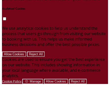
Analytical Cookies
We use analytical cookies to help us understand the
process that users go through from visiting our website
to booking with us. This helps us make informed
business decisions and offer the best possible prices.
Allow Cookies
Reject All
Cookies are used to ensure you get the best experience
on our website. This includes showing information in
your local language where available, and e-commerce
analytics.
Cookie Policy
Manage
Allow Cookies
Reject All