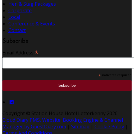
Hen & Stag Packages
Corporate
Local
Conference & Events
Contact
Subscribe
*
Email Address
*
indicates required
Copyright
©
Station House Hotel Letterkenny 2026
Cloud Diary PMS, Website, Booking Engine & Channel
Manager by GuestDiary.com
|
Sitemap
|
Cookie Policy
|
Terms And Conditions