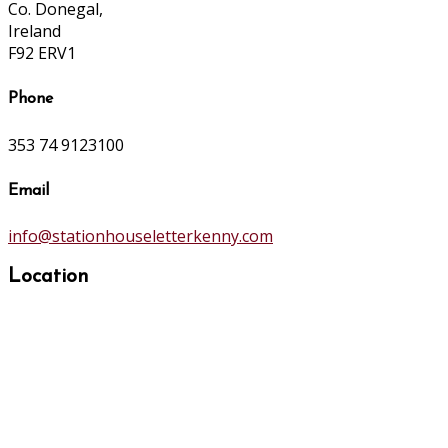
Co. Donegal,
Ireland
F92 ERV1
Phone
353 74 9123100
Email
info@stationhouseletterkenny.com
Location