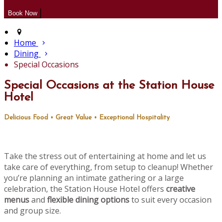
Home
Dining
Special Occasions
Special Occasions at the Station House
Hotel
Delicious Food • Great Value • Exceptional Hospitality
Take the stress out of entertaining at home and let us
take care of everything, from setup to cleanup! Whether
you’re planning an intimate gathering or a large
celebration, the Station House Hotel offers
creative
menus
and
flexible dining options
to suit every occasion
and group size.