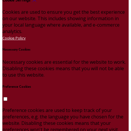
Cookie Settings
Cookies are used to ensure you get the best experience
on our website. This includes showing information in
your local language where available, and e-commerce
analytics.
Cookie Policy
Necessary Cookies
Necessary cookies are essential for the website to work.
Disabling these cookies means that you will not be able
to use this website.
Preference Cookies
Preference cookies are used to keep track of your
preferences, e.g. the language you have chosen for the
website. Disabling these cookies means that your
preferences won't be remembered on your next visit.