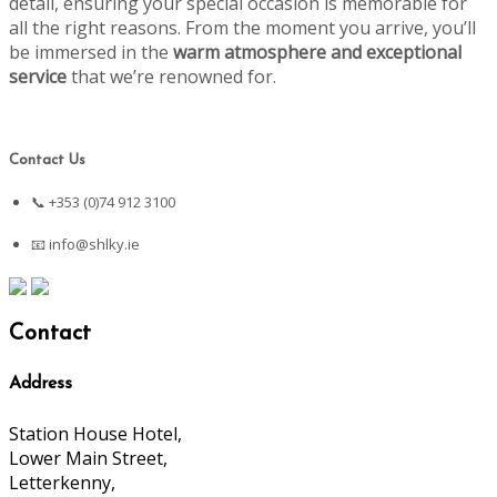
detail, ensuring your special occasion is memorable for
all the right reasons. From the moment you arrive, you’ll
be immersed in the
warm atmosphere and exceptional
service
that we’re renowned for.
Contact Us
📞 +353 (0)74 912 3100
📧
info@shlky.ie
Contact
Address
Station House Hotel,
Lower Main Street,
Letterkenny,