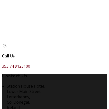
Call Us
353 74 9123100
Contact Us
Station House Hotel,
Lower Main Street,
Letterkenny,
Co. Donegal,
Ireland