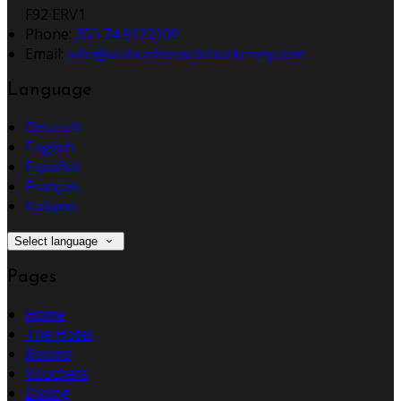
F92 ERV1
Phone
:
353 74 9123100
Email
:
info@stationhouseletterkenny.com
Language
Deutsch
English
Español
Français
Italiano
Select language
Pages
Home
The Hotel
Rooms
Vouchers
Dining