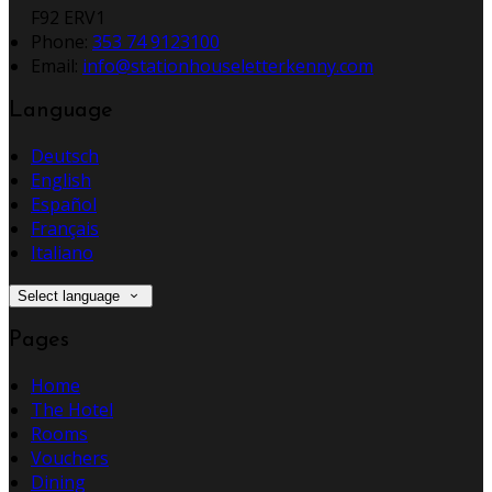
F92 ERV1
Phone
:
353 74 9123100
Email
:
info@stationhouseletterkenny.com
Language
Deutsch
English
Español
Français
Italiano
Select language
Pages
Home
The Hotel
Rooms
Vouchers
Dining