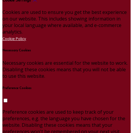
Cookie Settings
Cookies are used to ensure you get the best experience
on our website. This includes showing information in
your local language where available, and e-commerce
analytics.
Cookie Policy
Necessary Cookies
Necessary cookies are essential for the website to work.
Disabling these cookies means that you will not be able
to use this website.
Preference Cookies
Preference cookies are used to keep track of your
preferences, e.g. the language you have chosen for the
website. Disabling these cookies means that your
preferences won't be remembered on your next visit.