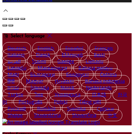
Select language
Deutsch
English
Español
Français
Italiano
Dansk
Ελληνικά
Eesti
العربية
Suomi
Gaeilge
Lietuvių
Latviešu
Македонски
Bahasa melayu
Malti
Български
Беларускі
Čeština
हिंदी
Magyar
Hrvatski
Bahasa indonesia
עברית
Íslenska
Norsk
Nederlands
Türkçe
ไทย
Українська
日本語
한국
어
Português
Polski
Tiếng việt
Русский
Română
Svenska
Српски
Shqipe
Slovenščina
Slovenčina
中文