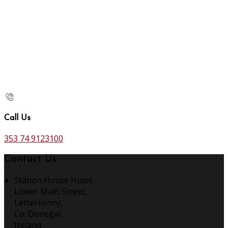
Call Us
353 74 9123100
Contact Us
Station House Hotel,
Lower Main Street,
Letterkenny,
Co. Donegal,
Ireland