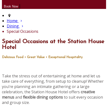
Home
Dining
Special Occasions
Special Occasions at the Station House
Hotel
Delicious Food • Great Value • Exceptional Hospitality
Take the stress out of entertaining at home and let us
take care of everything, from setup to cleanup! Whether
you’re planning an intimate gathering or a large
celebration, the Station House Hotel offers
creative
menus
and
flexible dining options
to suit every occasion
and group size.