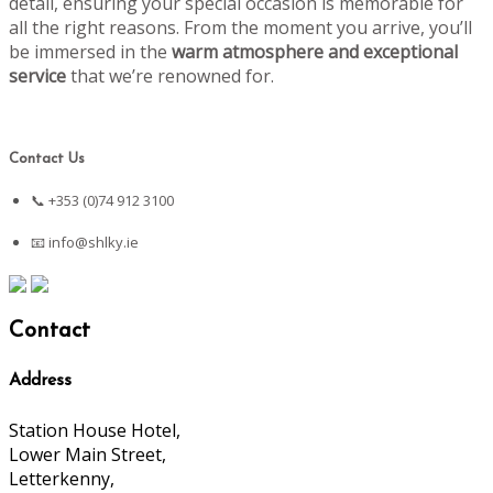
detail, ensuring your special occasion is memorable for
all the right reasons. From the moment you arrive, you’ll
be immersed in the
warm atmosphere and exceptional
service
that we’re renowned for.
Contact Us
📞 +353 (0)74 912 3100
📧
info@shlky.ie
Contact
Address
Station House Hotel,
Lower Main Street,
Letterkenny,