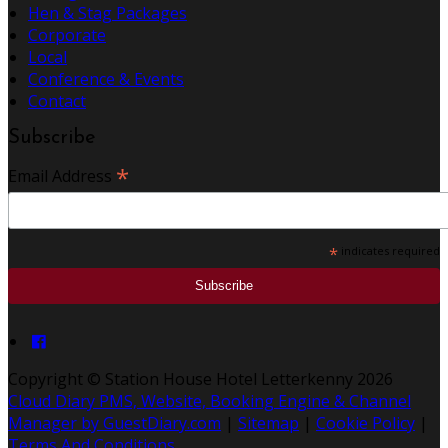
Hen & Stag Packages
Corporate
Local
Conference & Events
Contact
Subscribe
*
Email Address
*
indicates required
Copyright
©
Station House Hotel Letterkenny 2026
Cloud Diary PMS, Website, Booking Engine & Channel
Manager by GuestDiary.com
|
Sitemap
|
Cookie Policy
|
Terms And Conditions