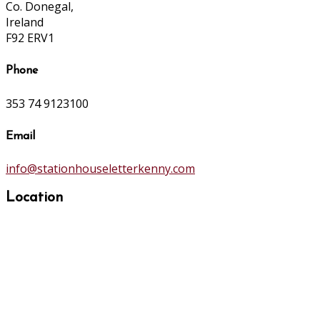
Co. Donegal,
Ireland
F92 ERV1
Phone
353 74 9123100
Email
info@stationhouseletterkenny.com
Location