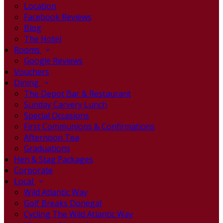
Location
Facebook Reviews
Blog
The Hotel
Rooms
Google Reviews
Vouchers
Dining
The Depot Bar & Restaurant
Sunday Carvery Lunch
Special Occasions
First Communions & Confirmations
Afternoon Tea
Graduations
Hen & Stag Packages
Corporate
Local
Wild Atlantic Way
Golf Breaks Donegal
Cycling The Wild Atlantic Way