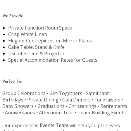
We Provide
Private Function Room Space
Crisp White Linen
Elegant Centrepieces on Mirror Plates
Cake Table, Stand & Knife
Use of Screen & Projector
Special Accommodation Rates for Guests
Perfect For
Group Celebrations • Get-Togethers • Significant
Birthdays • Private Dining • Gala Dinners • Fundraisers •
Baby Showers • Graduations • Christenings • Retirements
• Anniversaries • Afternoon Teas • Team-Building Events
Our experienced
Events Team
will help you plan every