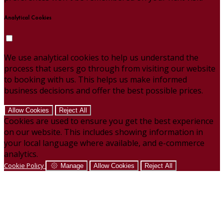
Analytical Cookies
We use analytical cookies to help us understand the
process that users go through from visiting our website
to booking with us. This helps us make informed
business decisions and offer the best possible prices.
Allow Cookies
Reject All
Cookies are used to ensure you get the best experience
on our website. This includes showing information in
your local language where available, and e-commerce
analytics.
Cookie Policy
Manage
Allow Cookies
Reject All