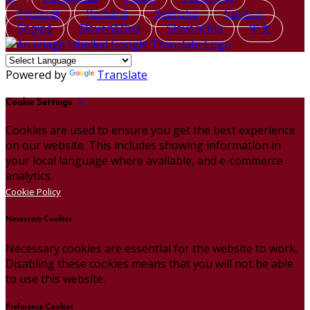
Русский
Română
Svenska
Српски
Shqipe
Slovenščina
Slovenčina
中文
Powered by
Translate
Cookie Settings
Cookies are used to ensure you get the best experience
on our website. This includes showing information in
your local language where available, and e-commerce
analytics.
Cookie Policy
Necessary Cookies
Necessary cookies are essential for the website to work.
Disabling these cookies means that you will not be able
to use this website.
Preference Cookies