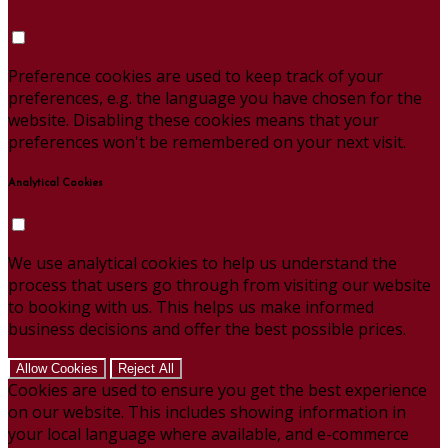
Preference cookies are used to keep track of your
preferences, e.g. the language you have chosen for the
website. Disabling these cookies means that your
preferences won't be remembered on your next visit.
Analytical Cookies
We use analytical cookies to help us understand the
process that users go through from visiting our website
to booking with us. This helps us make informed
business decisions and offer the best possible prices.
Allow Cookies
Reject All
Cookies are used to ensure you get the best experience
on our website. This includes showing information in
your local language where available, and e-commerce