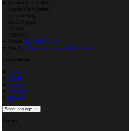
Station House Hotel,
Lower Main Street,
Letterkenny,
Co. Donegal,
Ireland
F92 ERV1
Phone:
353 74 9123100
Email:
info@stationhouseletterkenny.com
Language
Deutsch
English
Español
Français
Italiano
Select language
Pages