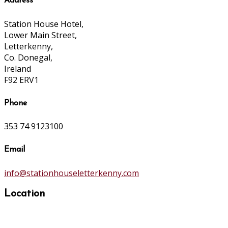
Address
Station House Hotel,
Lower Main Street,
Letterkenny,
Co. Donegal,
Ireland
F92 ERV1
Phone
353 74 9123100
Email
info@stationhouseletterkenny.com
Location