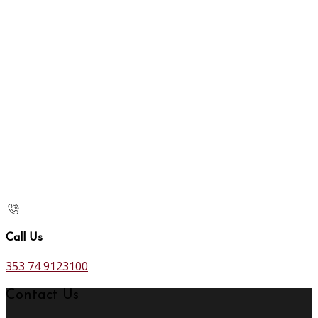
Call Us
353 74 9123100
Contact Us