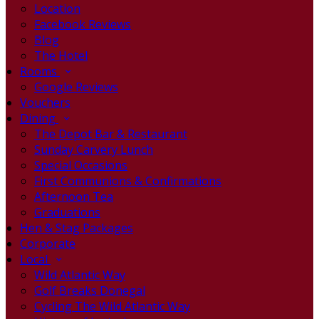
Location
Facebook Reviews
Blog
The Hotel
Rooms
Google Reviews
Vouchers
Dining
The Depot Bar & Restaurant
Sunday Carvery Lunch
Special Occasions
First Communions & Confirmations
Afternoon Tea
Graduations
Hen & Stag Packages
Corporate
Local
Wild Atlantic Way
Golf Breaks Donegal
Cycling The Wild Atlantic Way