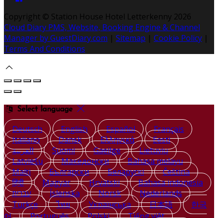
Copyright ©
Station House Hotel Letterkenny 2026
Cloud Diary PMS, Website, Booking Engine & Channel
Manager by GuestDiary.com
|
Sitemap
|
Cookie Policy
|
Terms And Conditions
Select language
Deutsch
English
Español
Français
Italiano
Dansk
Ελληνικά
Eesti
العربية
Suomi
Gaeilge
Lietuvių
Latviešu
Македонски
Bahasa melayu
Malti
Български
Беларускі
Čeština
हिंदी
Magyar
Hrvatski
Bahasa indonesia
עברית
Íslenska
Norsk
Nederlands
Türkçe
ไทย
Українська
日本語
한국
어
Português
Polski
Tiếng việt