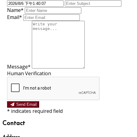
Name*
Email*
Message*
Human Verification
Send Email
*
indicates required field
Contact