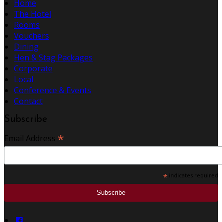
Home
The Hotel
Rooms
Vouchers
Dining
Hen & Stag Packages
Corporate
Local
Conference & Events
Contact
Subscribe
*
Email Address
*
indicates required