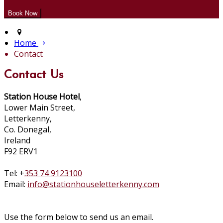
Home
Contact
Contact Us
Station House Hotel
,
Lower Main Street,
Letterkenny,
Co. Donegal,
Ireland
F92 ERV1
Tel: +
353 74 9123100
Email:
info@stationhouseletterkenny.com
Use the form below to send us an email.