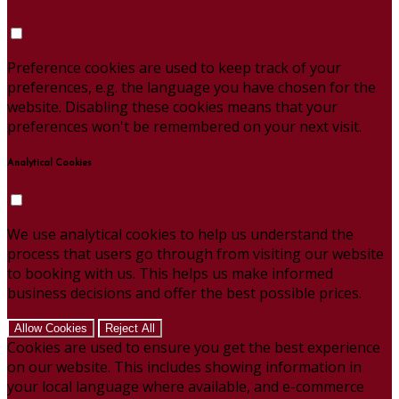
Preference cookies are used to keep track of your
preferences, e.g. the language you have chosen for the
website. Disabling these cookies means that your
preferences won't be remembered on your next visit.
Analytical Cookies
We use analytical cookies to help us understand the
process that users go through from visiting our website
to booking with us. This helps us make informed
business decisions and offer the best possible prices.
Allow Cookies
Reject All
Cookies are used to ensure you get the best experience
on our website. This includes showing information in
your local language where available, and e-commerce