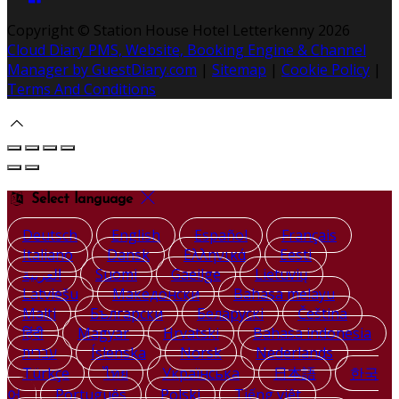
Copyright ©
Station House Hotel Letterkenny 2026
Cloud Diary PMS, Website, Booking Engine & Channel
Manager by GuestDiary.com
|
Sitemap
|
Cookie Policy
|
Terms And Conditions
Select language
Deutsch
English
Español
Français
Italiano
Dansk
Ελληνικά
Eesti
العربية
Suomi
Gaeilge
Lietuvių
Latviešu
Македонски
Bahasa melayu
Malti
Български
Беларускі
Čeština
हिंदी
Magyar
Hrvatski
Bahasa indonesia
עברית
Íslenska
Norsk
Nederlands
Türkçe
ไทย
Українська
日本語
한국
어
Português
Polski
Tiếng việt