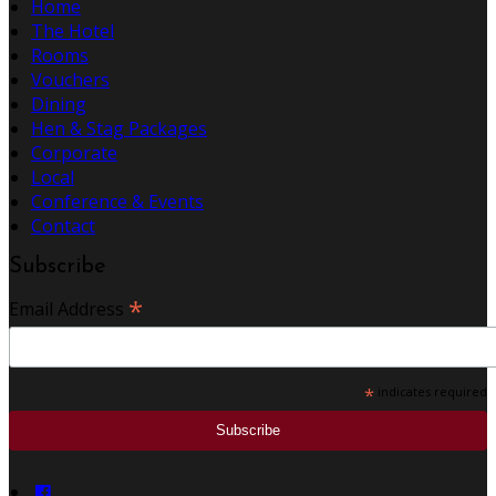
Home
The Hotel
Rooms
Vouchers
Dining
Hen & Stag Packages
Corporate
Local
Conference & Events
Contact
Subscribe
*
Email Address
*
indicates required