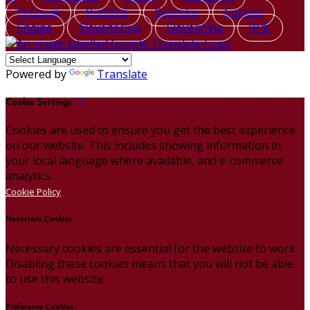
Русский
Română
Svenska
Српски
Shqipe
Slovenščina
Slovenčina
中文
Powered by
Translate
Cookie Settings
Cookies are used to ensure you get the best experience
on our website. This includes showing information in
your local language where available, and e-commerce
analytics.
Cookie Policy
Necessary Cookies
Necessary cookies are essential for the website to work.
Disabling these cookies means that you will not be able
to use this website.
Preference Cookies