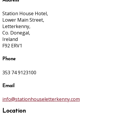
Address
Station House Hotel,
Lower Main Street,
Letterkenny,
Co. Donegal,
Ireland
F92 ERV1
Phone
353 74 9123100
Email
info@stationhouseletterkenny.com
Location