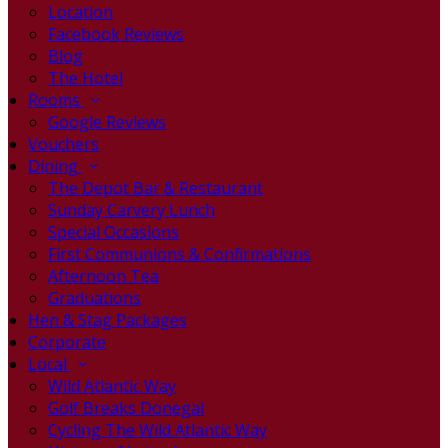
Location
Facebook Reviews
Blog
The Hotel
Rooms
Google Reviews
Vouchers
Dining
The Depot Bar & Restaurant
Sunday Carvery Lunch
Special Occasions
First Communions & Confirmations
Afternoon Tea
Graduations
Hen & Stag Packages
Corporate
Local
Wild Atlantic Way
Golf Breaks Donegal
Cycling The Wild Atlantic Way