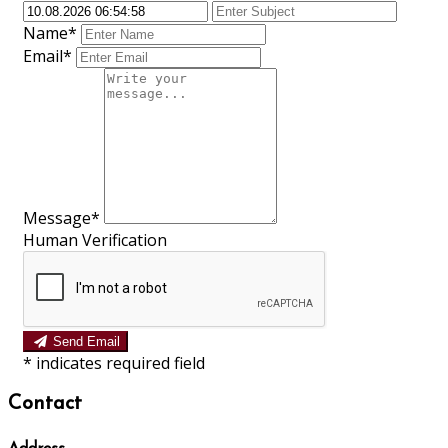
Name*
Email*
Message*
Human Verification
Send Email
*
indicates required field
Contact