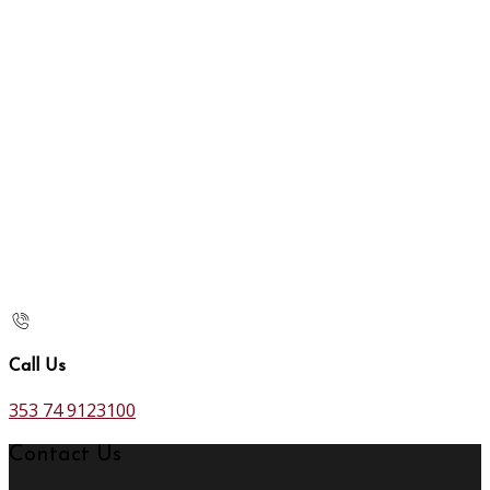
Call Us
353 74 9123100
Contact Us