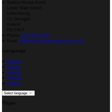
Station House Hotel,
Lower Main Street,
Letterkenny,
Co. Donegal,
Ireland
F92 ERV1
Phone:
353 74 9123100
Email:
info@stationhouseletterkenny.com
Language
Deutsch
English
Español
Français
Italiano
Select language
Pages