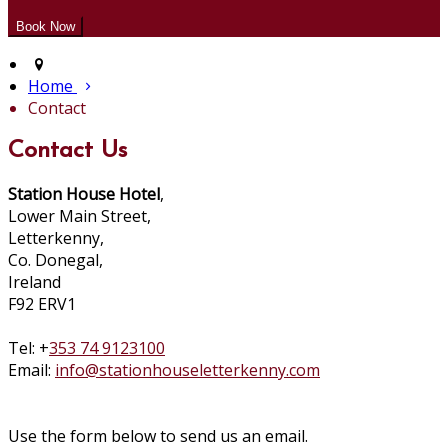
Home
Contact
Contact Us
Station House Hotel
,
Lower Main Street,
Letterkenny,
Co. Donegal,
Ireland
F92 ERV1
Tel: +
353 74 9123100
Email:
info@stationhouseletterkenny.com
Use the form below to send us an email.