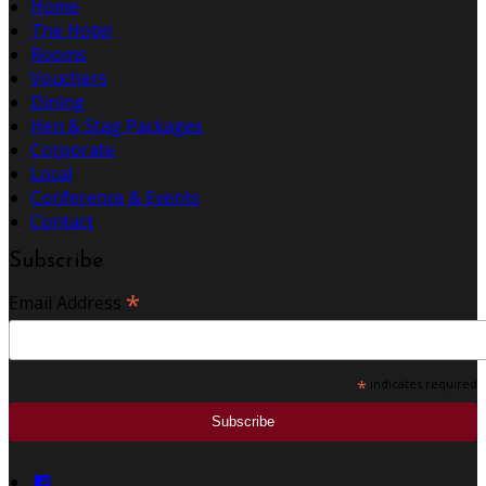
Home
The Hotel
Rooms
Vouchers
Dining
Hen & Stag Packages
Corporate
Local
Conference & Events
Contact
Subscribe
*
Email Address
*
indicates required