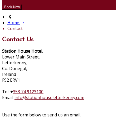
Home
Contact
Contact Us
Station House Hotel
,
Lower Main Street,
Letterkenny,
Co. Donegal,
Ireland
F92 ERV1
Tel: +
353 74 9123100
Email:
info@stationhouseletterkenny.com
Use the form below to send us an email.