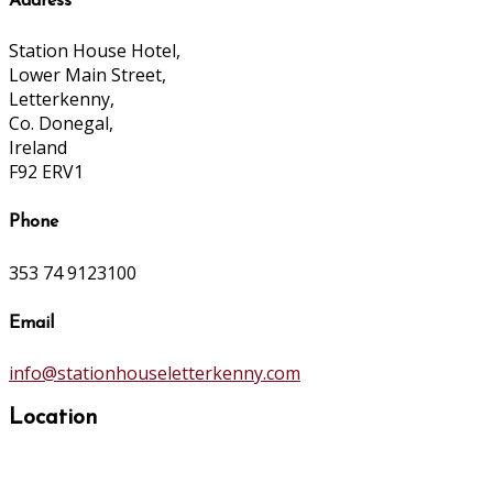
Address
Station House Hotel,
Lower Main Street,
Letterkenny,
Co. Donegal,
Ireland
F92 ERV1
Phone
353 74 9123100
Email
info@stationhouseletterkenny.com
Location