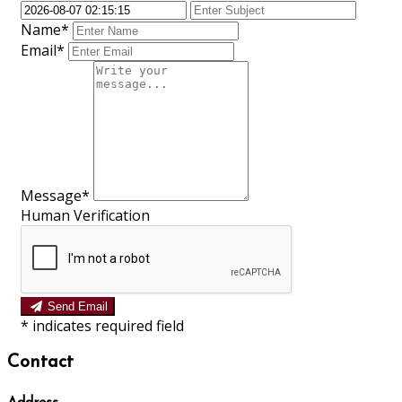
Name*
Email*
Message*
Human Verification
Send Email
*
indicates required field
Contact