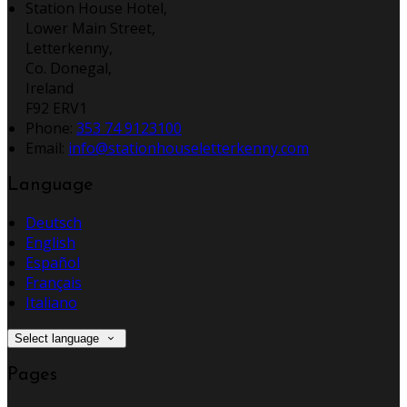
Station House Hotel,
Lower Main Street,
Letterkenny,
Co. Donegal,
Ireland
F92 ERV1
Phone:
353 74 9123100
Email:
info@stationhouseletterkenny.com
Language
Deutsch
English
Español
Français
Italiano
Select language
Pages