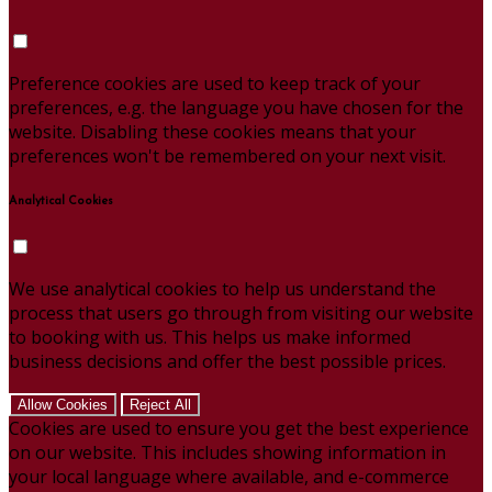
Preference cookies are used to keep track of your
preferences, e.g. the language you have chosen for the
website. Disabling these cookies means that your
preferences won't be remembered on your next visit.
Analytical Cookies
We use analytical cookies to help us understand the
process that users go through from visiting our website
to booking with us. This helps us make informed
business decisions and offer the best possible prices.
Allow Cookies
Reject All
Cookies are used to ensure you get the best experience
on our website. This includes showing information in
your local language where available, and e-commerce