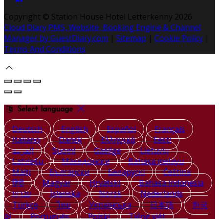
Copyright ©
Station House Hotel Letterkenny 2026
Cloud Diary PMS, Website, Booking Engine & Channel
Manager by GuestDiary.com
|
Sitemap
|
Cookie Policy
|
Terms And Conditions
Select language
Deutsch
English
Español
Français
Italiano
Dansk
Ελληνικά
Eesti
العربية
Suomi
Gaeilge
Lietuvių
Latviešu
Македонски
Bahasa melayu
Malti
Български
Беларускі
Čeština
हिंदी
Magyar
Hrvatski
Bahasa indonesia
עברית
Íslenska
Norsk
Nederlands
Türkçe
ไทย
Українська
日本語
한국
어
Português
Polski
Tiếng việt