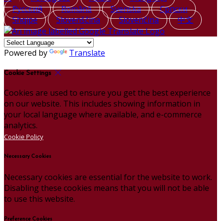
Русский
Română
Svenska
Српски
Shqipe
Slovenščina
Slovenčina
中文
Powered by
Translate
Cookie Settings
Cookies are used to ensure you get the best experience
on our website. This includes showing information in
your local language where available, and e-commerce
analytics.
Cookie Policy
Necessary Cookies
Necessary cookies are essential for the website to work.
Disabling these cookies means that you will not be able
to use this website.
Preference Cookies