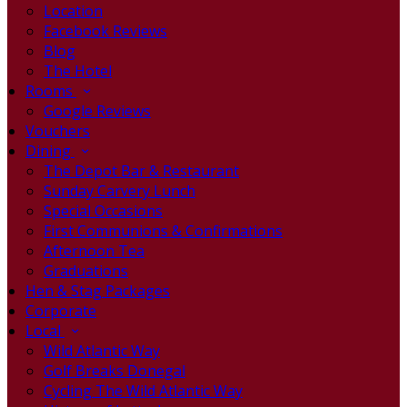
Location
Facebook Reviews
Blog
The Hotel
Rooms
Google Reviews
Vouchers
Dining
The Depot Bar & Restaurant
Sunday Carvery Lunch
Special Occasions
First Communions & Confirmations
Afternoon Tea
Graduations
Hen & Stag Packages
Corporate
Local
Wild Atlantic Way
Golf Breaks Donegal
Cycling The Wild Atlantic Way