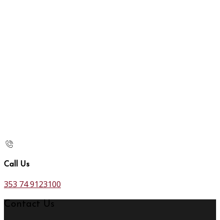
Call Us
353 74 9123100
Contact Us