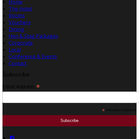
Home
The Hotel
Rooms
Vouchers
Dining
Hen & Stag Packages
Corporate
Local
Conference & Events
Contact
Subscribe
*
Email Address
*
indicates required