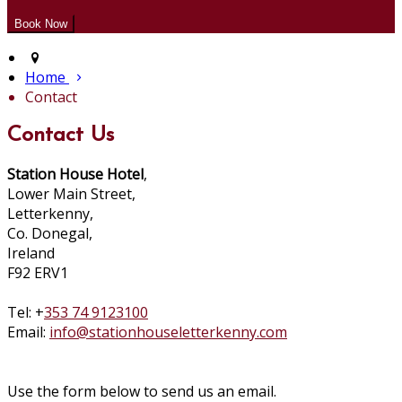
Home
Contact
Contact Us
Station House Hotel
,
Lower Main Street,
Letterkenny,
Co. Donegal,
Ireland
F92 ERV1
Tel: +
353 74 9123100
Email:
info@stationhouseletterkenny.com
Use the form below to send us an email.