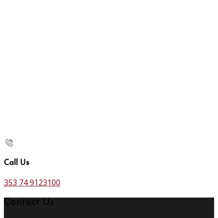
Call Us
353 74 9123100
Contact Us