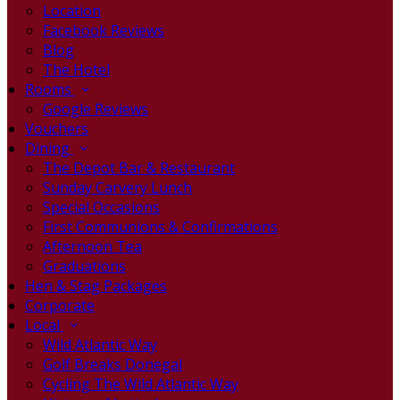
Location
Facebook Reviews
Blog
The Hotel
Rooms
Google Reviews
Vouchers
Dining
The Depot Bar & Restaurant
Sunday Carvery Lunch
Special Occasions
First Communions & Confirmations
Afternoon Tea
Graduations
Hen & Stag Packages
Corporate
Local
Wild Atlantic Way
Golf Breaks Donegal
Cycling The Wild Atlantic Way