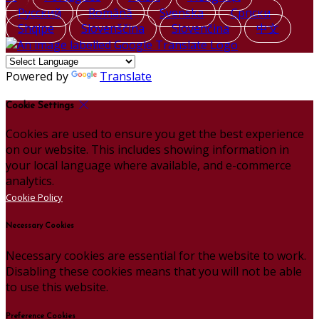
Русский
Română
Svenska
Српски
Shqipe
Slovenščina
Slovenčina
中文
Powered by
Translate
Cookie Settings
Cookies are used to ensure you get the best experience
on our website. This includes showing information in
your local language where available, and e-commerce
analytics.
Cookie Policy
Necessary Cookies
Necessary cookies are essential for the website to work.
Disabling these cookies means that you will not be able
to use this website.
Preference Cookies