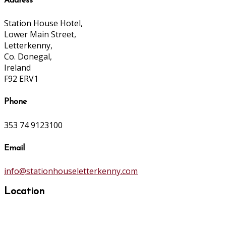
Address
Station House Hotel,
Lower Main Street,
Letterkenny,
Co. Donegal,
Ireland
F92 ERV1
Phone
353 74 9123100
Email
info@stationhouseletterkenny.com
Location