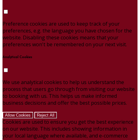
Preference cookies are used to keep track of your
preferences, e.g. the language you have chosen for the
website. Disabling these cookies means that your
preferences won't be remembered on your next visit.
Analytical Cookies
We use analytical cookies to help us understand the
process that users go through from visiting our website
to booking with us. This helps us make informed
business decisions and offer the best possible prices.
Allow Cookies
Reject All
Cookies are used to ensure you get the best experience
on our website. This includes showing information in
your local language where available, and e-commerce