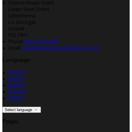
Station House Hotel,
Lower Main Street,
Letterkenny,
Co. Donegal,
Ireland
F92 ERV1
Phone:
353 74 9123100
Email:
info@stationhouseletterkenny.com
Language
Deutsch
English
Español
Français
Italiano
Select language
Pages