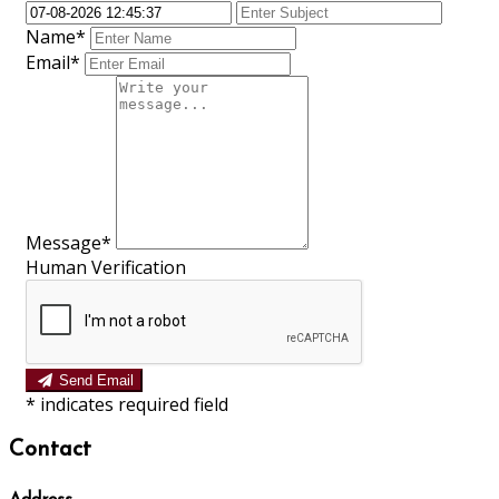
Name*
Email*
Message*
Human Verification
Send Email
*
indicates required field
Contact