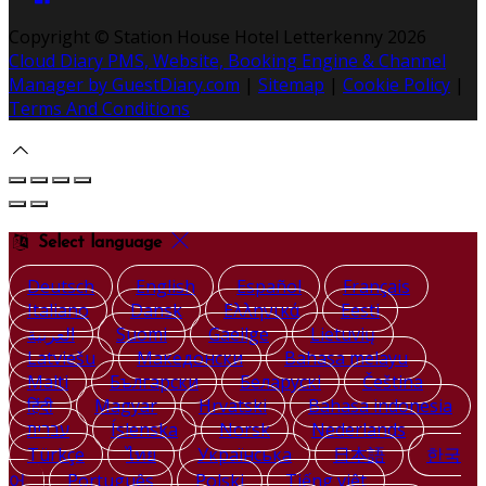
Copyright ©
Station House Hotel Letterkenny 2026
Cloud Diary PMS, Website, Booking Engine & Channel
Manager by GuestDiary.com
|
Sitemap
|
Cookie Policy
|
Terms And Conditions
Select language
Deutsch
English
Español
Français
Italiano
Dansk
Ελληνικά
Eesti
العربية
Suomi
Gaeilge
Lietuvių
Latviešu
Македонски
Bahasa melayu
Malti
Български
Беларускі
Čeština
हिंदी
Magyar
Hrvatski
Bahasa indonesia
עברית
Íslenska
Norsk
Nederlands
Türkçe
ไทย
Українська
日本語
한국
어
Português
Polski
Tiếng việt