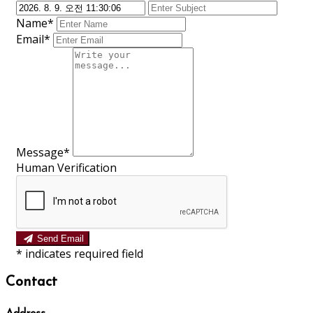
Name*
Email*
Message*
Human Verification
Send Email
*
indicates required field
Contact