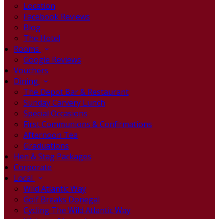
Location
Facebook Reviews
Blog
The Hotel
Rooms
Google Reviews
Vouchers
Dining
The Depot Bar & Restaurant
Sunday Carvery Lunch
Special Occasions
First Communions & Confirmations
Afternoon Tea
Graduations
Hen & Stag Packages
Corporate
Local
Wild Atlantic Way
Golf Breaks Donegal
Cycling The Wild Atlantic Way