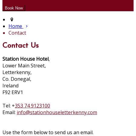
Home
Contact
Contact Us
Station House Hotel
,
Lower Main Street,
Letterkenny,
Co. Donegal,
Ireland
F92 ERV1
Tel: +
353 74 9123100
Email:
info@stationhouseletterkenny.com
Use the form below to send us an email.