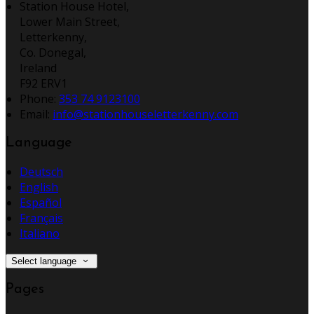
Station House Hotel,
Lower Main Street,
Letterkenny,
Co. Donegal,
Ireland
F92 ERV1
Phone:
353 74 9123100
Email:
info@stationhouseletterkenny.com
Language
Deutsch
English
Español
Français
Italiano
Select language
Pages