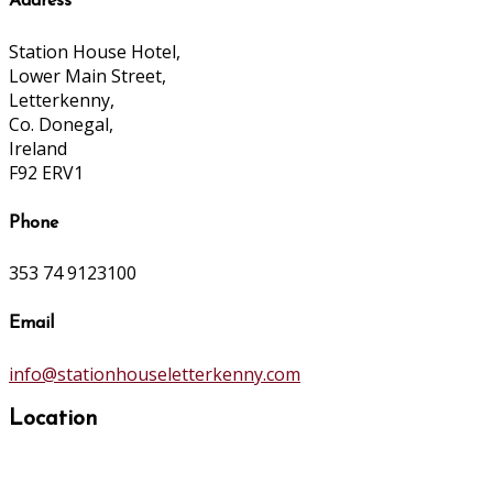
Address
Station House Hotel,
Lower Main Street,
Letterkenny,
Co. Donegal,
Ireland
F92 ERV1
Phone
353 74 9123100
Email
info@stationhouseletterkenny.com
Location