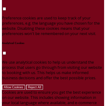
Preference cookies are used to keep track of your
preferences, e.g. the language you have chosen for the
website. Disabling these cookies means that your
preferences won't be remembered on your next visit.
Analytical Cookies
We use analytical cookies to help us understand the
process that users go through from visiting our website
to booking with us. This helps us make informed
business decisions and offer the best possible prices.
Allow Cookies
Reject All
Cookies are used to ensure you get the best experience
on our website. This includes showing information in
your local language where available, and e-commerce