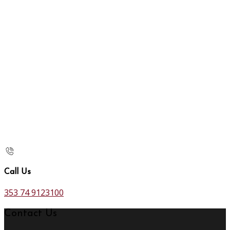
Call Us
353 74 9123100
Contact Us