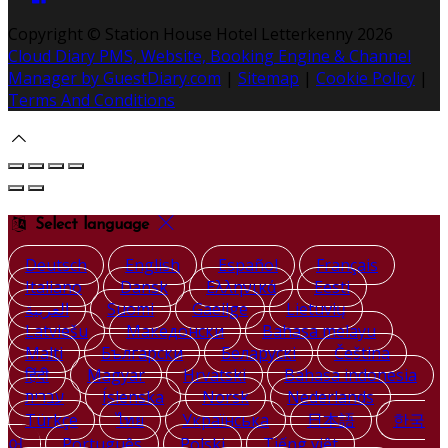
Copyright ©
Station House Hotel Letterkenny 2026
Cloud Diary PMS, Website, Booking Engine & Channel
Manager by GuestDiary.com
|
Sitemap
|
Cookie Policy
|
Terms And Conditions
Select language
Deutsch
English
Español
Français
Italiano
Dansk
Ελληνικά
Eesti
العربية
Suomi
Gaeilge
Lietuvių
Latviešu
Македонски
Bahasa melayu
Malti
Български
Беларускі
Čeština
हिंदी
Magyar
Hrvatski
Bahasa indonesia
עברית
Íslenska
Norsk
Nederlands
Türkçe
ไทย
Українська
日本語
한국
어
Português
Polski
Tiếng việt