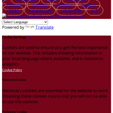
Русский
Română
Svenska
Српски
Shqipe
Slovenščina
Slovenčina
中文
Powered by
Translate
Cookie Settings
Cookies are used to ensure you get the best experience
on our website. This includes showing information in
your local language where available, and e-commerce
analytics.
Cookie Policy
Necessary Cookies
Necessary cookies are essential for the website to work.
Disabling these cookies means that you will not be able
to use this website.
Preference Cookies