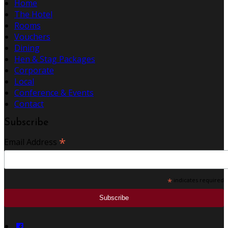
Home
The Hotel
Rooms
Vouchers
Dining
Hen & Stag Packages
Corporate
Local
Conference & Events
Contact
Subscribe
*
Email Address
*
indicates required