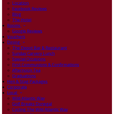
Location
Facebook Reviews
Blog
The Hotel
Rooms
Google Reviews
Vouchers
Dining
The Depot Bar & Restaurant
Sunday Carvery Lunch
Special Occasions
First Communions & Confirmations
Afternoon Tea
Graduations
Hen & Stag Packages
Corporate
Local
Wild Atlantic Way
Golf Breaks Donegal
Cycling The Wild Atlantic Way