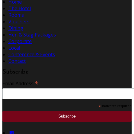
Home
The Hotel
Rooms
Vouchers
Dining
Hen & Stag Packages
Corporate
Local
Conference & Events
Contact
Subscribe
*
Email Address
*
indicates required