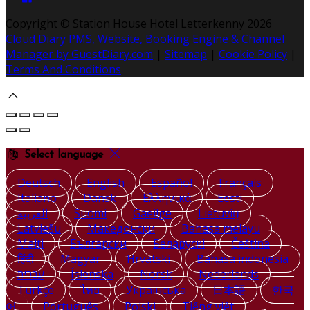
Copyright ©
Station House Hotel Letterkenny 2026
Cloud Diary PMS, Website, Booking Engine & Channel
Manager by GuestDiary.com
|
Sitemap
|
Cookie Policy
|
Terms And Conditions
Select language
Deutsch
English
Español
Français
Italiano
Dansk
Ελληνικά
Eesti
العربية
Suomi
Gaeilge
Lietuvių
Latviešu
Македонски
Bahasa melayu
Malti
Български
Беларускі
Čeština
हिंदी
Magyar
Hrvatski
Bahasa indonesia
עברית
Íslenska
Norsk
Nederlands
Türkçe
ไทย
Українська
日本語
한국
어
Português
Polski
Tiếng việt