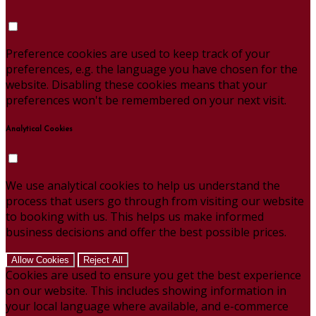
Preference cookies are used to keep track of your
preferences, e.g. the language you have chosen for the
website. Disabling these cookies means that your
preferences won't be remembered on your next visit.
Analytical Cookies
We use analytical cookies to help us understand the
process that users go through from visiting our website
to booking with us. This helps us make informed
business decisions and offer the best possible prices.
Allow Cookies
Reject All
Cookies are used to ensure you get the best experience
on our website. This includes showing information in
your local language where available, and e-commerce