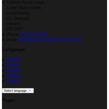
Station House Hotel,
Lower Main Street,
Letterkenny,
Co. Donegal,
Ireland
F92 ERV1
Phone:
353 74 9123100
Email:
info@stationhouseletterkenny.com
Language
Deutsch
English
Español
Français
Italiano
Select language
Pages