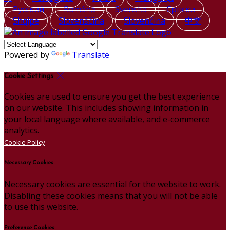
Русский
Română
Svenska
Српски
Shqipe
Slovenščina
Slovenčina
中文
Powered by
Translate
Cookie Settings
Cookies are used to ensure you get the best experience
on our website. This includes showing information in
your local language where available, and e-commerce
analytics.
Cookie Policy
Necessary Cookies
Necessary cookies are essential for the website to work.
Disabling these cookies means that you will not be able
to use this website.
Preference Cookies