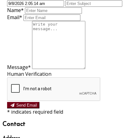
Name*
Email*
Message*
Human Verification
Send Email
*
indicates required field
Contact