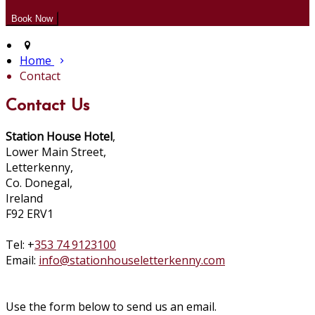
Home
Contact
Contact Us
Station House Hotel
,
Lower Main Street,
Letterkenny,
Co. Donegal,
Ireland
F92 ERV1
Tel: +
353 74 9123100
Email:
info@stationhouseletterkenny.com
Use the form below to send us an email.