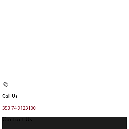
Call Us
353 74 9123100
Contact Us