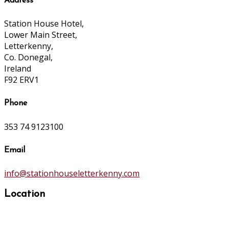
Address
Station House Hotel,
Lower Main Street,
Letterkenny,
Co. Donegal,
Ireland
F92 ERV1
Phone
353 74 9123100
Email
info@stationhouseletterkenny.com
Location