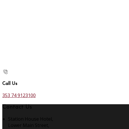
Call Us
353 74 9123100
Contact Us
Station House Hotel,
Lower Main Street,