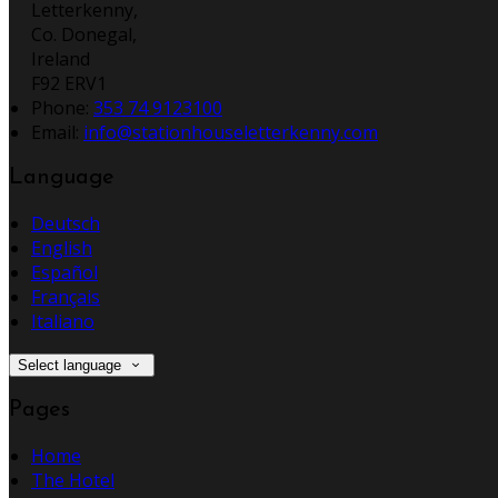
Letterkenny,
Co. Donegal,
Ireland
F92 ERV1
Phone
:
353 74 9123100
Email
:
info@stationhouseletterkenny.com
Language
Deutsch
English
Español
Français
Italiano
Select language
Pages
Home
The Hotel