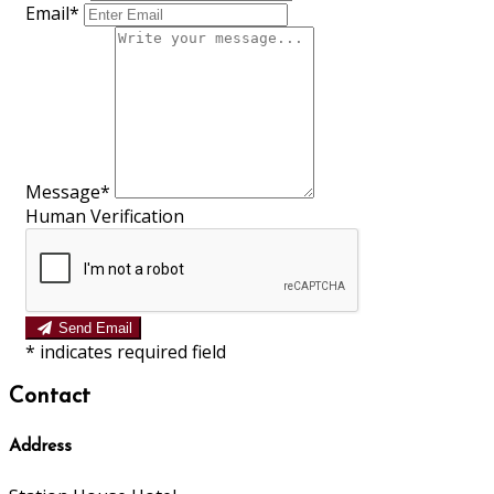
Email
*
Message
*
Human Verification
Send Email
*
indicates required field
Contact
Address