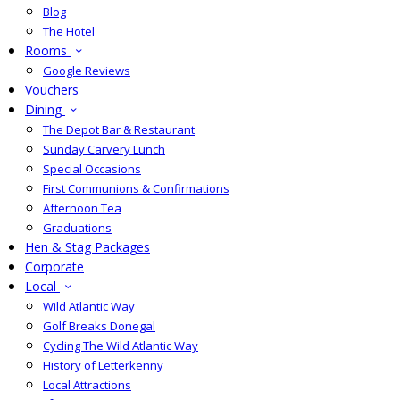
Blog
The Hotel
Rooms
Google Reviews
Vouchers
Dining
The Depot Bar & Restaurant
Sunday Carvery Lunch
Special Occasions
First Communions & Confirmations
Afternoon Tea
Graduations
Hen & Stag Packages
Corporate
Local
Wild Atlantic Way
Golf Breaks Donegal
Cycling The Wild Atlantic Way
History of Letterkenny
Local Attractions