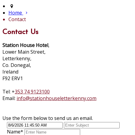
Home
Contact
Contact Us
Station House Hotel
,
Lower Main Street,
Letterkenny,
Co. Donegal,
Ireland
F92 ERV1
Tel: +
353 74 9123100
Email:
info@stationhouseletterkenny.com
Use the form below to send us an email.
Name
*