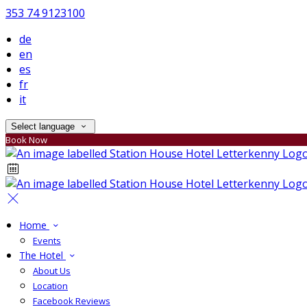
353 74 9123100
de
en
es
fr
it
Select language
Book Now
Home
Events
The Hotel
About Us
Location
Facebook Reviews