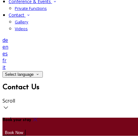
Conference & Events
Private Functions
Contact
Gallery
Videos
de
en
es
fr
it
Select language
Contact Us
Scroll
Book your stay