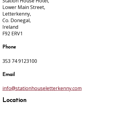
Station House Hotel,
Lower Main Street,
Letterkenny,
Co. Donegal,
Ireland
F92 ERV1
Phone
353 74 9123100
Email
info@stationhouseletterkenny.com
Location