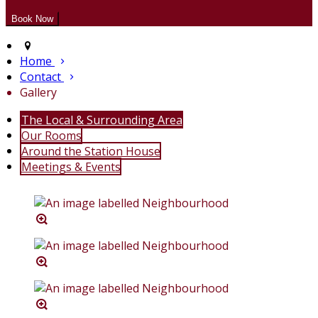
Home
Contact
Gallery
The Local & Surrounding Area
Our Rooms
Around the Station House
Meetings & Events