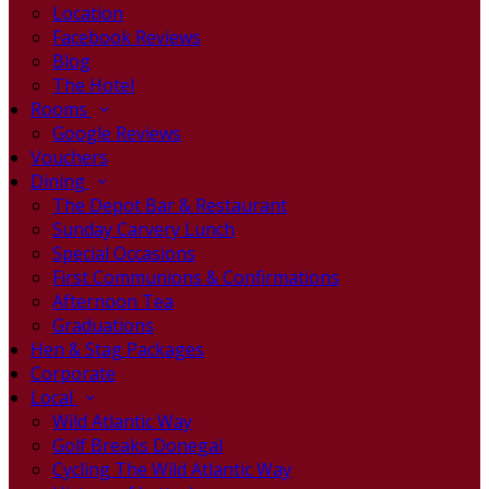
Location
Facebook Reviews
Blog
The Hotel
Rooms
Google Reviews
Vouchers
Dining
The Depot Bar & Restaurant
Sunday Carvery Lunch
Special Occasions
First Communions & Confirmations
Afternoon Tea
Graduations
Hen & Stag Packages
Corporate
Local
Wild Atlantic Way
Golf Breaks Donegal
Cycling The Wild Atlantic Way