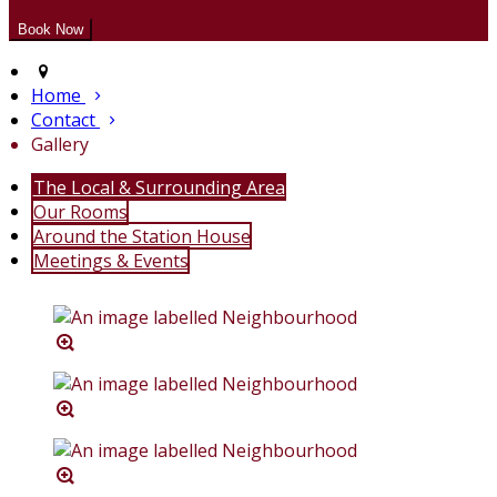
Home
Contact
Gallery
The Local & Surrounding Area
Our Rooms
Around the Station House
Meetings & Events