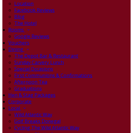
Location
Facebook Reviews
Blog
The Hotel
Rooms
Google Reviews
Vouchers
Dining
The Depot Bar & Restaurant
Sunday Carvery Lunch
Special Occasions
First Communions & Confirmations
Afternoon Tea
Graduations
Hen & Stag Packages
Corporate
Local
Wild Atlantic Way
Golf Breaks Donegal
Cycling The Wild Atlantic Way