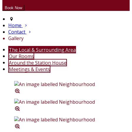
Home
Contact
Gallery
The Local & Surrounding Area
Our Rooms
Around the Station House
Meetings & Events