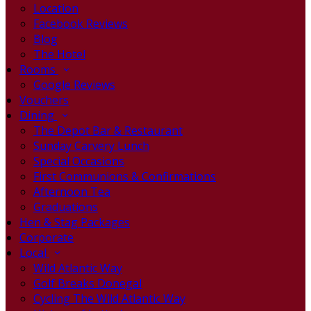
Location
Facebook Reviews
Blog
The Hotel
Rooms
Google Reviews
Vouchers
Dining
The Depot Bar & Restaurant
Sunday Carvery Lunch
Special Occasions
First Communions & Confirmations
Afternoon Tea
Graduations
Hen & Stag Packages
Corporate
Local
Wild Atlantic Way
Golf Breaks Donegal
Cycling The Wild Atlantic Way