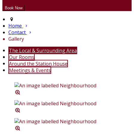
Home
Contact
Gallery
The Local & Surrounding Area
Our Rooms
Around the Station House
Meetings & Events