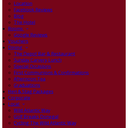
Location
Facebook Reviews
Blog
The Hotel
Rooms
Google Reviews
Vouchers
Dining
The Depot Bar & Restaurant
Sunday Carvery Lunch
Special Occasions
First Communions & Confirmations
Afternoon Tea
Graduations
Hen & Stag Packages
Corporate
Local
Wild Atlantic Way
Golf Breaks Donegal
Cycling The Wild Atlantic Way