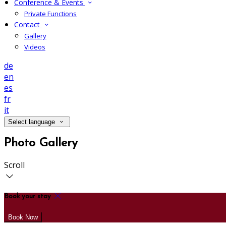
Conference & Events
Private Functions
Contact
Gallery
Videos
de
en
es
fr
it
Select language
Photo Gallery
Scroll
Book your stay