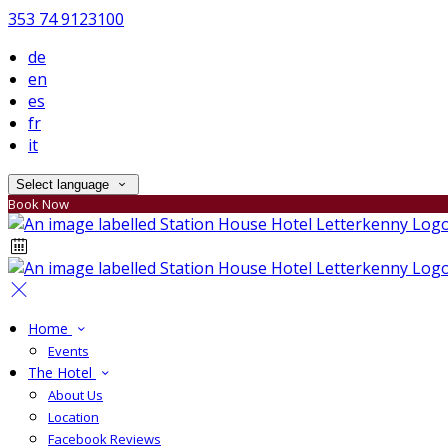
353 74 9123100
de
en
es
fr
it
Select language
Book Now
Home
Events
The Hotel
About Us
Location
Facebook Reviews