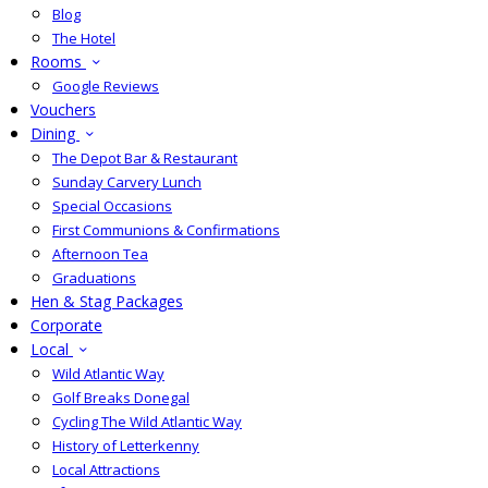
Blog
The Hotel
Rooms
Google Reviews
Vouchers
Dining
The Depot Bar & Restaurant
Sunday Carvery Lunch
Special Occasions
First Communions & Confirmations
Afternoon Tea
Graduations
Hen & Stag Packages
Corporate
Local
Wild Atlantic Way
Golf Breaks Donegal
Cycling The Wild Atlantic Way
History of Letterkenny
Local Attractions