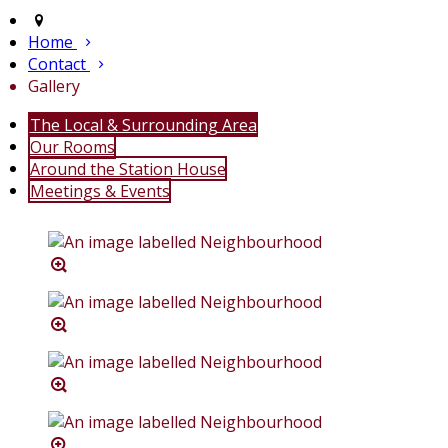
Home
Contact
Gallery
The Local & Surrounding Area
Our Rooms
Around the Station House
Meetings & Events