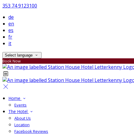
353 74 9123100
de
en
es
fr
it
Select language
Book Now
Home
Events
The Hotel
About Us
Location
Facebook Reviews