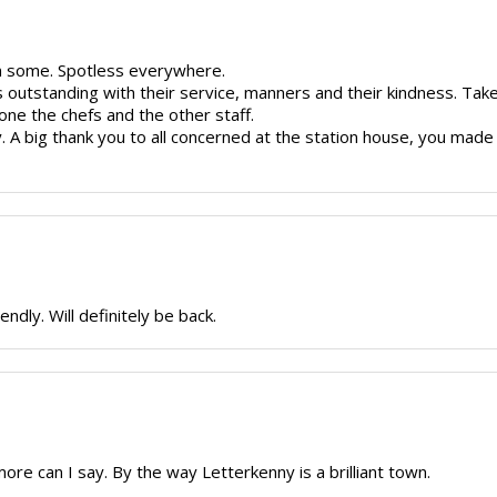
en some. Spotless everywhere.
s outstanding with their service, manners and their kindness. T
one the chefs and the other staff.
y. A big thank you to all concerned at the station house, you mad
endly. Will definitely be back.
ore can I say. By the way Letterkenny is a brilliant town.