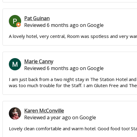
Pat Guinan
Reviewed 6 months ago on Google
A lovely hotel, very central, Room was spotless and very warm,
Marie Canny
Reviewed 6 months ago on Google
I am just back from a two night stay in The Station Hotel 
was too much trouble for the Staff. I am Gluten Free and The 
Karen McConville
Reviewed a year ago on Google
Lovely clean comfortable and warm hotel. Good food too! Staff