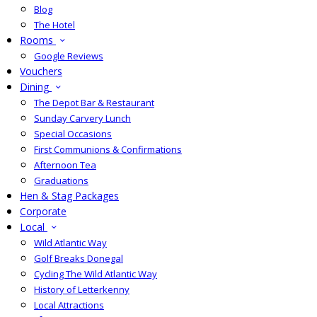
Blog
The Hotel
Rooms
Google Reviews
Vouchers
Dining
The Depot Bar & Restaurant
Sunday Carvery Lunch
Special Occasions
First Communions & Confirmations
Afternoon Tea
Graduations
Hen & Stag Packages
Corporate
Local
Wild Atlantic Way
Golf Breaks Donegal
Cycling The Wild Atlantic Way
History of Letterkenny
Local Attractions