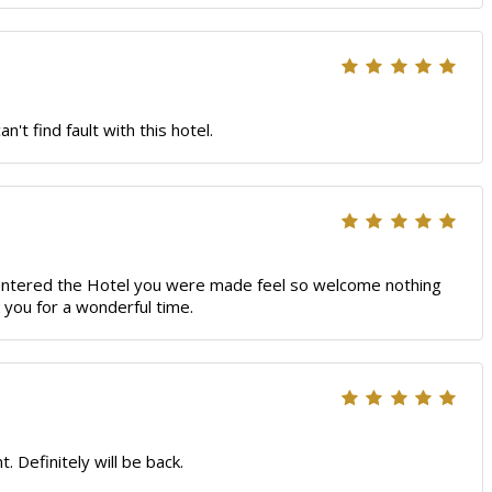
t find fault with this hotel.
 entered the Hotel you were made feel so welcome nothing
 you for a wonderful time.
 Definitely will be back.