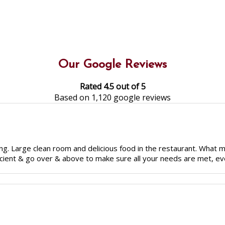
Our Google Reviews
Rated 4.5 out of 5
Based on 1,120 google reviews
g. Large clean room and delicious food in the restaurant. What make
fficient & go over & above to make sure all your needs are met, eve