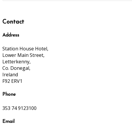
Contact
Address
Station House Hotel,
Lower Main Street,
Letterkenny,
Co. Donegal,
Ireland
F92 ERV1
Phone
353 74 9123100
Email