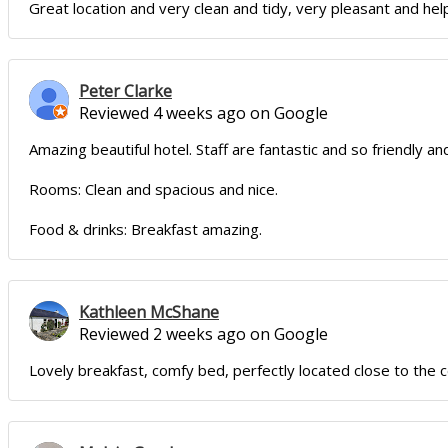
Great location and very clean and tidy, very pleasant and help
Peter Clarke
Reviewed 4 weeks ago on Google
Amazing beautiful hotel. Staff are fantastic and so friendly and
Rooms: Clean and spacious and nice.
Food & drinks: Breakfast amazing.
Kathleen McShane
Reviewed 2 weeks ago on Google
Lovely breakfast, comfy bed, perfectly located close to the 