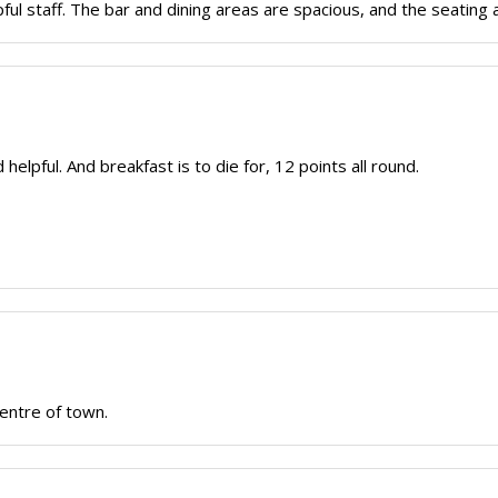
ful staff. The bar and dining areas are spacious, and the seating 
 helpful. And breakfast is to die for, 12 points all round.
centre of town.