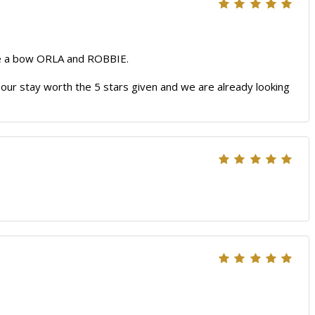
ake a bow ORLA and ROBBIE.
e our stay worth the 5 stars given and we are already looking