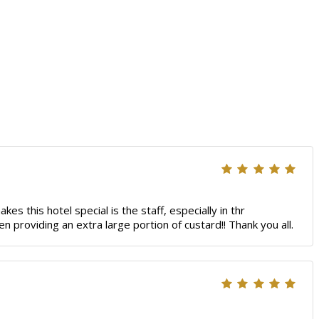
s this hotel special is the staff, especially in thr
n providing an extra large portion of custard!! Thank you all.