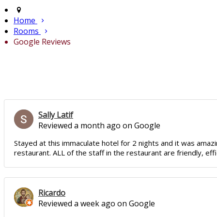
Home
Rooms
Google Reviews
Sally Latif
Reviewed a month ago on Google
Stayed at this immaculate hotel for 2 nights and it was amazin
restaurant. ALL of the staff in the restaurant are friendly, e
Ricardo
Reviewed a week ago on Google