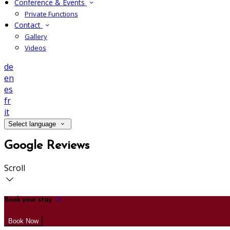
Conference & Events
Private Functions
Contact
Gallery
Videos
de
en
es
fr
it
Select language
Google Reviews
Scroll
Book your stay