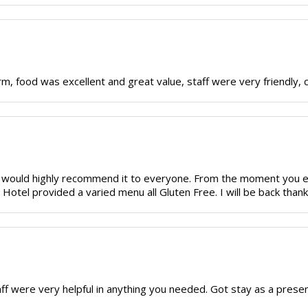
 food was excellent and great value, staff were very friendly, can'
and would highly recommend it to everyone. From the moment you
Hotel provided a varied menu all Gluten Free. I will be back thank
 were very helpful in anything you needed. Got stay as a present.