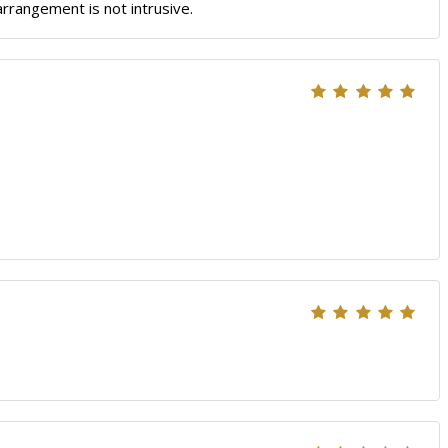
arrangement is not intrusive.