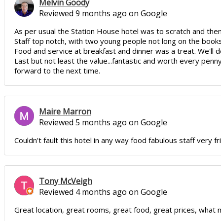
Melvin Goody
Reviewed 9 months ago on Google
As per usual the Station House hotel was to scratch and th
Staff top notch, with two young people not long on the book
Food and service at breakfast and dinner was a treat. We'll d
Last but not least the value...fantastic and worth every penn
forward to the next time.
Maire Marron
Reviewed 5 months ago on Google
Couldn't fault this hotel in any way food fabulous staff very fri
Tony McVeigh
Reviewed 4 months ago on Google
Great location, great rooms, great food, great prices, what m