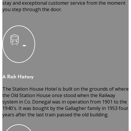
stay and exceptional customer service from the moment
you step through the door.
A Rich History
The Station House Hotel is built on the grounds of where
the Old Station House once stood when the Railway
system in Co. Donegal was in operation from 1901 to the
1940's. It was bought by the Gallagher family in 1953 four
years after the last train passed the old building.