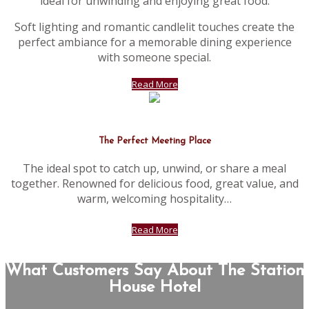
ideal for unwinding and enjoying great food.
Soft lighting and romantic candlelit touches create the
perfect ambiance for a memorable dining experience
with someone special.
Read More
The Perfect Meeting Place
The ideal spot to catch up, unwind, or share a meal
together. Renowned for delicious food, great value, and
warm, welcoming hospitality…
Read More
What Customers Say About The Station
House Hotel