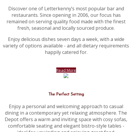
Discover one of Letterkenny’s most popular bar and
restaurants. Since opening in 2006, our focus has
remained on serving quality food made with the finest
fresh, seasonal and locally sourced produce.
Enjoy delicious dishes seven days a week, with a wide
variety of options available - and all dietary requirements
happily catered for.
Read More
The Perfect Setting
Enjoy a personal and welcoming approach to casual
dining in a contemporary yet relaxing atmosphere. The
Depot offers a warm and inviting space with cosy sofas,
comfortable seating and elegant bistro-style tables -