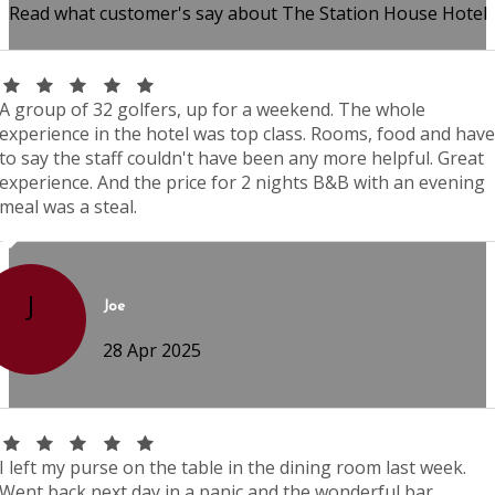
Read what customer's say about The Station House Hotel
A group of 32 golfers, up for a weekend. The whole
experience in the hotel was top class. Rooms, food and have
to say the staff couldn't have been any more helpful. Great
experience. And the price for 2 nights B&B with an evening
meal was a steal.
J
Joe
28 Apr 2025
I left my purse on the table in the dining room last week.
Went back next day in a panic and the wonderful bar