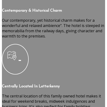
Contemporary & Historical Charm
Our contemporary, yet historical charm makes for a
wonderful and relaxed ambience". The hotel is steeped in
memorabilia from the railway days, giving character and
warmth to the premises.
Centrally Located In Letterkenny
The central location of this family owned hotel makes it
ideal for weekend breaks, midweek indulgences and
business trips. It's also perfect for family holidays,