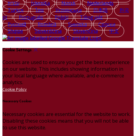
עברית
Íslenska
Norsk
Nederlands
Türkçe
ไทย
Українська
日本語
한국
어
Português
Polski
Tiếng việt
Русский
Română
Svenska
Српски
Shqipe
Slovenščina
Slovenčina
中文
Cookie Settings
Cookies are used to ensure you get the best experience
on our website. This includes showing information in
your local language where available, and e-commerce
analytics.
Cookie Policy
Necessary Cookies
Necessary cookies are essential for the website to work.
Disabling these cookies means that you will not be able
to use this website.