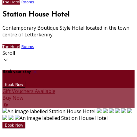
The Hotel
Rooms
Station House Hotel
Contemporary Boutique Style Hotel located in the town
centre of Letterkenny
The Hotel
Rooms
Scroll
Book your stay
Gift Vouchers Available
Buy Now