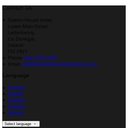
Contact Us
Station House Hotel,
Lower Main Street,
Letterkenny,
Co. Donegal,
Ireland
F92 ERV1
Phone
:
353 74 9123100
Email
:
info@stationhouseletterkenny.com
Language
Deutsch
English
Español
Français
Italiano
Select language