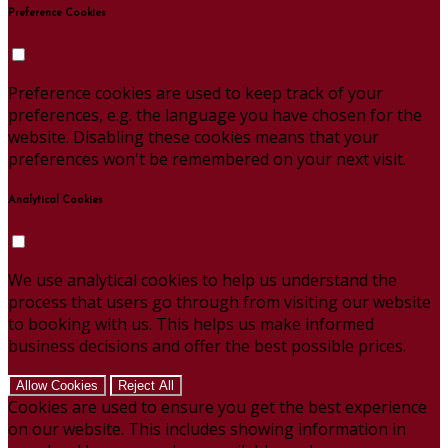
Preference Cookies
Preference cookies are used to keep track of your
preferences, e.g. the language you have chosen for the
website. Disabling these cookies means that your
preferences won't be remembered on your next visit.
Analytical Cookies
We use analytical cookies to help us understand the
process that users go through from visiting our website
to booking with us. This helps us make informed
business decisions and offer the best possible prices.
Allow Cookies
Reject All
Cookies are used to ensure you get the best experience
on our website. This includes showing information in