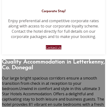
Corporate Stay!
Enjoy preferential and competitive corporate rates
along with access to our corporate loyalty scheme.
Contact the hotel directly for full details on our
corporate packages and to make your booking.
Contact Us
Quality Accommodation in Letterkenny,
Co. Donegal
Our large bright spacious corridors ensure a smooth
transition from check in at reception to your
bedroom.Unwind in comfort and style in this ultimate 3
Star Hotels Accommodation. Offers a delightful and
captivating stay to both leisure and business guests. The
hotel provides 81 vibrant en suite bedrooms with a fresh