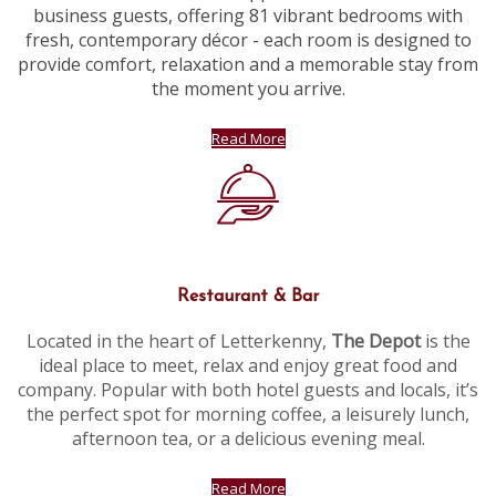
business guests, offering 81 vibrant bedrooms with
fresh, contemporary décor - each room is designed to
provide comfort, relaxation and a memorable stay from
the moment you arrive.
Read More
Restaurant & Bar
Located in the heart of Letterkenny,
The Depot
is the
ideal place to meet, relax and enjoy great food and
company. Popular with both hotel guests and locals, it’s
the perfect spot for morning coffee, a leisurely lunch,
afternoon tea, or a delicious evening meal.
Read More