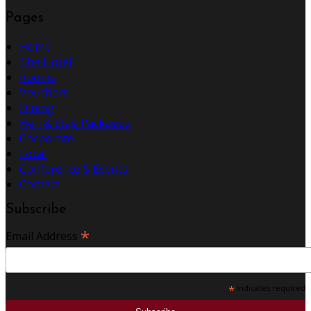
Pages
Home
The Hotel
Rooms
Vouchers
Dining
Hen & Stag Packages
Corporate
Local
Conference & Events
Contact
Subscribe
*
Email Address
*
indicates required