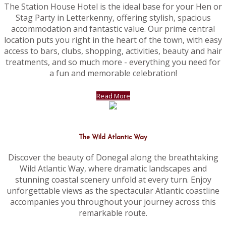
The Station House Hotel is the ideal base for your Hen or
Stag Party in Letterkenny, offering stylish, spacious
accommodation and fantastic value. Our prime central
location puts you right in the heart of the town, with easy
access to bars, clubs, shopping, activities, beauty and hair
treatments, and so much more - everything you need for
a fun and memorable celebration!
Read More
The Wild Atlantic Way
Discover the beauty of Donegal along the breathtaking
Wild Atlantic Way, where dramatic landscapes and
stunning coastal scenery unfold at every turn. Enjoy
unforgettable views as the spectacular Atlantic coastline
accompanies you throughout your journey across this
remarkable route.