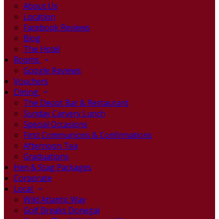
About Us
Location
Facebook Reviews
Blog
The Hotel
Rooms
Google Reviews
Vouchers
Dining
The Depot Bar & Restaurant
Sunday Carvery Lunch
Special Occasions
First Communions & Confirmations
Afternoon Tea
Graduations
Hen & Stag Packages
Corporate
Local
Wild Atlantic Way
Golf Breaks Donegal