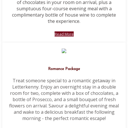
of chocolates in your room on arrival, plus a
sumptuous four-course evening meal with a
complimentary bottle of house wine to complete
the experience.
Read More
Romance Package
Treat someone special to a romantic getaway in
Letterkenny. Enjoy an overnight stay in a double
room for two, complete with a box of chocolates, a
bottle of Prosecco, and a small bouquet of fresh
flowers on arrival. Savour a delightful evening meal
and wake to a delicious breakfast the following
morning - the perfect romantic escape!