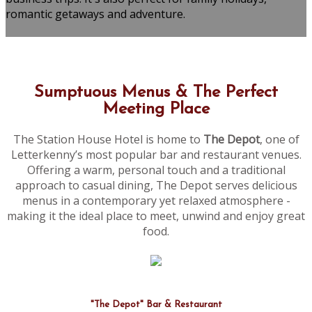
romantic getaways and adventure.
Sumptuous Menus & The Perfect
Meeting Place
The Station House Hotel is home to
The Depot
, one of
Letterkenny’s most popular bar and restaurant venues.
Offering a warm, personal touch and a traditional
approach to casual dining, The Depot serves delicious
menus in a contemporary yet relaxed atmosphere -
making it the ideal place to meet, unwind and enjoy great
food.
"The Depot" Bar & Restaurant