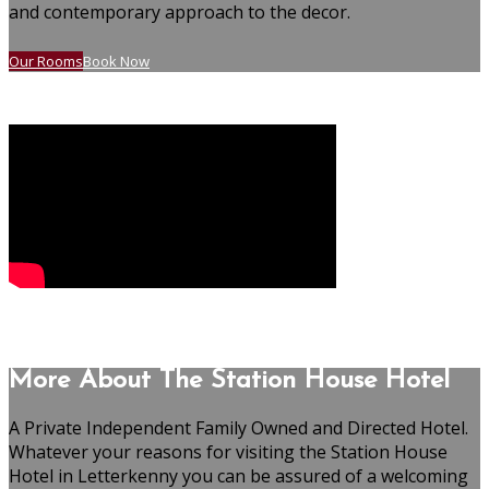
and contemporary approach to the decor.
Our Rooms
Book Now
More About The Station House Hotel
A Private Independent Family Owned and Directed Hotel.
Whatever your reasons for visiting the Station House
Hotel in Letterkenny you can be assured of a welcoming