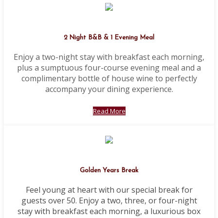
2 Night B&B & 1 Evening Meal
Enjoy a two-night stay with breakfast each morning,
plus a sumptuous four-course evening meal and a
complimentary bottle of house wine to perfectly
accompany your dining experience.
Read More
Golden Years Break
Feel young at heart with our special break for
guests over 50. Enjoy a two, three, or four-night
stay with breakfast each morning, a luxurious box