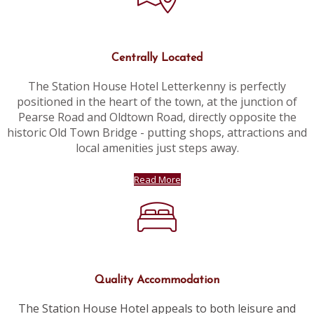
Centrally Located
The Station House Hotel Letterkenny is perfectly
positioned in the heart of the town, at the junction of
Pearse Road and Oldtown Road, directly opposite the
historic Old Town Bridge - putting shops, attractions and
local amenities just steps away.
Read More
Quality Accommodation
The Station House Hotel appeals to both leisure and