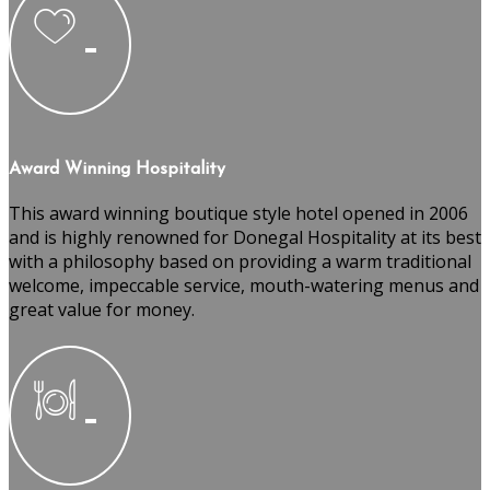
Award Winning Hospitality
This award winning boutique style hotel opened in 2006
and is highly renowned for Donegal Hospitality at its best
with a philosophy based on providing a warm traditional
welcome, impeccable service, mouth-watering menus and
great value for money.