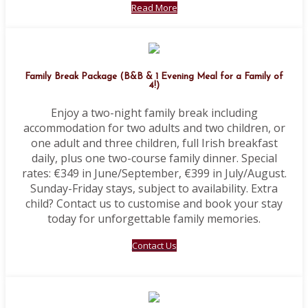
Read More
Family Break Package (B&B & 1 Evening Meal for a Family of
4!)
Enjoy a two-night family break including
accommodation for two adults and two children, or
one adult and three children, full Irish breakfast
daily, plus one two-course family dinner. Special
rates: €349 in June/September, €399 in July/August.
Sunday-Friday stays, subject to availability. Extra
child? Contact us to customise and book your stay
today for unforgettable family memories.
Contact Us