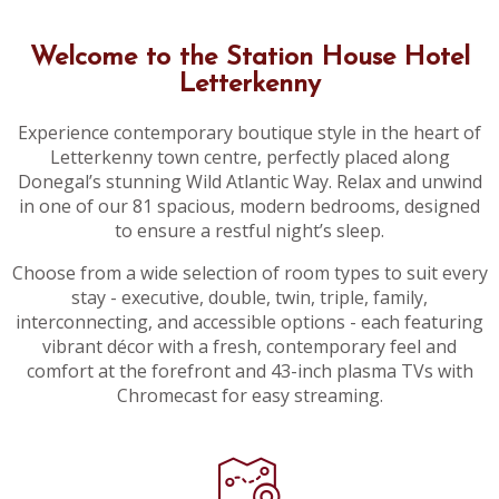
Welcome to the Station House Hotel
Letterkenny
Experience contemporary boutique style in the heart of
Letterkenny town centre, perfectly placed along
Donegal’s stunning Wild Atlantic Way. Relax and unwind
in one of our 81 spacious, modern bedrooms, designed
to ensure a restful night’s sleep.
Choose from a wide selection of room types to suit every
stay - executive, double, twin, triple, family,
interconnecting, and accessible options - each featuring
vibrant décor with a fresh, contemporary feel and
comfort at the forefront and 43-inch plasma TVs with
Chromecast for easy streaming.