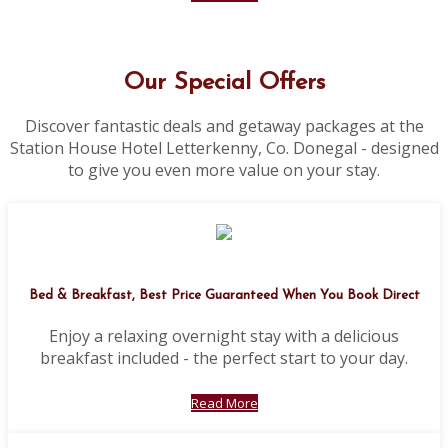
Our Special Offers
Discover fantastic deals and getaway packages at the
Station House Hotel Letterkenny, Co. Donegal - designed
to give you even more value on your stay.
Bed & Breakfast, Best Price Guaranteed When You Book Direct
Enjoy a relaxing overnight stay with a delicious
breakfast included - the perfect start to your day.
Read More