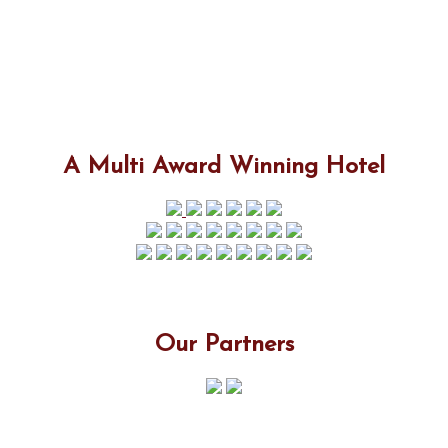
A Multi Award Winning Hotel
Our Partners