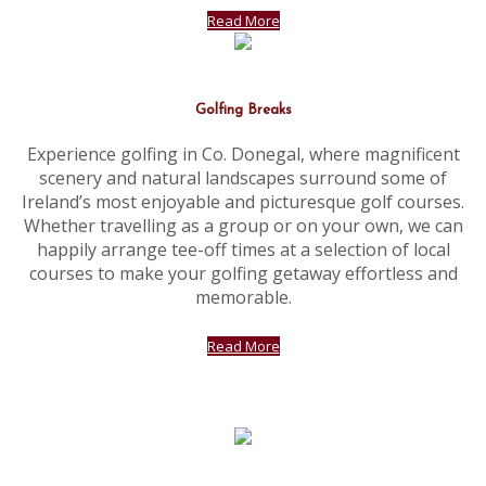
Read More
Golfing Breaks
Experience golfing in Co. Donegal, where magnificent
scenery and natural landscapes surround some of
Ireland’s most enjoyable and picturesque golf courses.
Whether travelling as a group or on your own, we can
happily arrange tee-off times at a selection of local
courses to make your golfing getaway effortless and
memorable.
Read More