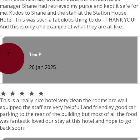
manager Shane had retrieved my purse and kept it safe for
me. Kudos to Shane and the staff at the Station House
Hotel. This was such a fabulous thing to do - THANK YOU!
And this is only one example of what they are all like.
T
Tina P
20 Jan 2025
This is a really nice hotel very clean the rooms are well
equipped the staff are very helpfull and friendley good car
parking to the rear of the building but most of all the food
was fantastic loved our stay at this hotel and hope to go
back soon.