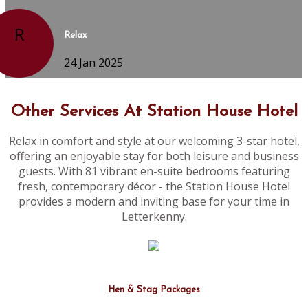
R
Relax
24 Jan 2025
Other Services At Station House Hotel
Relax in comfort and style at our welcoming 3-star hotel,
offering an enjoyable stay for both leisure and business
guests. With 81 vibrant en-suite bedrooms featuring
fresh, contemporary décor - the Station House Hotel
provides a modern and inviting base for your time in
Letterkenny.
Hen & Stag Packages