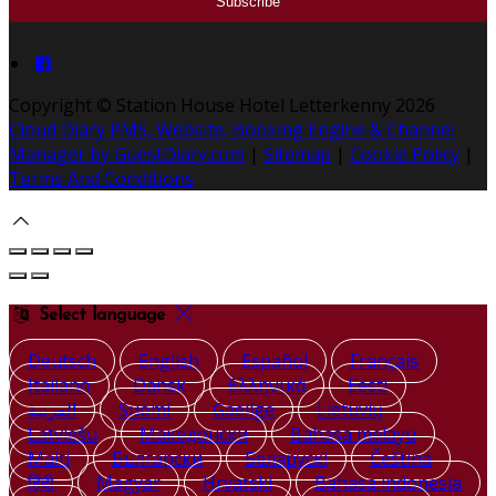
Copyright
©
Station House Hotel Letterkenny 2026
Cloud Diary PMS, Website, Booking Engine & Channel
Manager by GuestDiary.com
|
Sitemap
|
Cookie Policy
|
Terms And Conditions
Select language
Deutsch
English
Español
Français
Italiano
Dansk
Ελληνικά
Eesti
العربية
Suomi
Gaeilge
Lietuvių
Latviešu
Македонски
Bahasa melayu
Malti
Български
Беларускі
Čeština
हिंदी
Magyar
Hrvatski
Bahasa indonesia