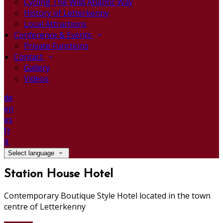
Cycling The Wild Atlantic Way
History of Letterkenny
Local Attractions
Conference & Events
Private Functions
Contact
Gallery
Videos
de
en
es
fr
it
Select language
Station House Hotel
Contemporary Boutique Style Hotel located in the town
centre of Letterkenny