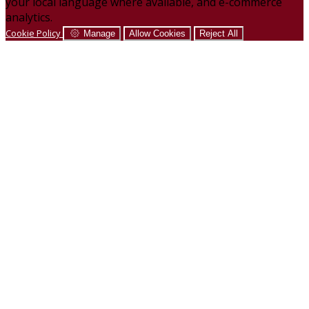
your local language where available, and e-commerce
analytics.
Cookie Policy
Manage
Allow Cookies
Reject All