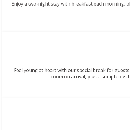
Enjoy a two-night stay with breakfast each morning, 
Feel young at heart with our special break for guests
room on arrival, plus a sumptuous f