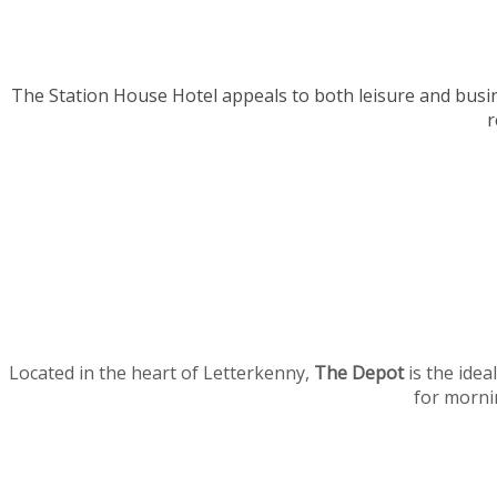
The Station House Hotel appeals to both leisure and busi
r
Located in the heart of Letterkenny,
The Depot
is the idea
for mornin