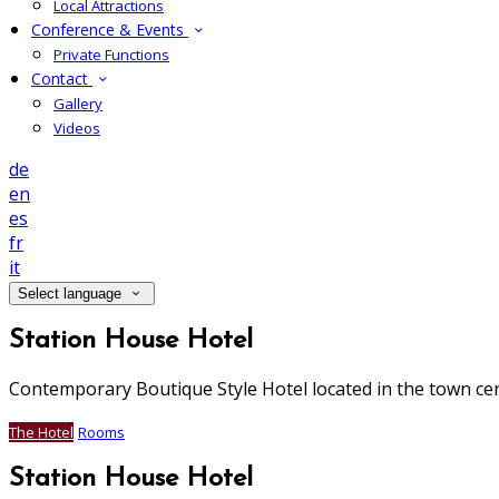
Local Attractions
Conference & Events
Private Functions
Contact
Gallery
Videos
de
en
es
fr
it
Select language
Station House Hotel
Contemporary Boutique Style Hotel located in the town ce
The Hotel
Rooms
Station House Hotel