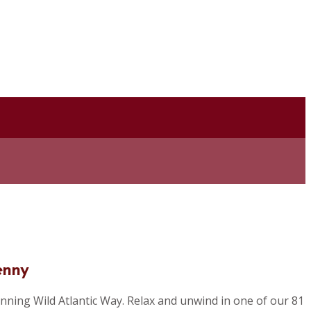
enny
nning Wild Atlantic Way. Relax and unwind in one of our 81