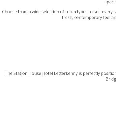
spaci
Choose from a wide selection of room types to suit every sta
fresh, contemporary feel an
The Station House Hotel Letterkenny is perfectly position
Bridg