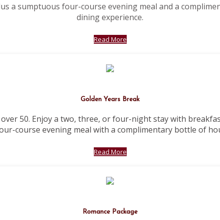
plus a sumptuous four-course evening meal and a complimen
dining experience.
Read More
Golden Years Break
 over 50. Enjoy a two, three, or four-night stay with breakfa
our-course evening meal with a complimentary bottle of ho
Read More
Romance Package