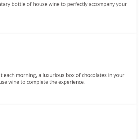
tary bottle of house wine to perfectly accompany your
st each morning, a luxurious box of chocolates in your
use wine to complete the experience.