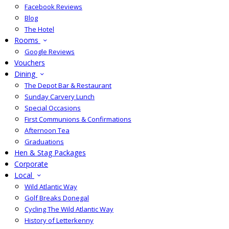
Facebook Reviews
Blog
The Hotel
Rooms
Google Reviews
Vouchers
Dining
The Depot Bar & Restaurant
Sunday Carvery Lunch
Special Occasions
First Communions & Confirmations
Afternoon Tea
Graduations
Hen & Stag Packages
Corporate
Local
Wild Atlantic Way
Golf Breaks Donegal
Cycling The Wild Atlantic Way
History of Letterkenny