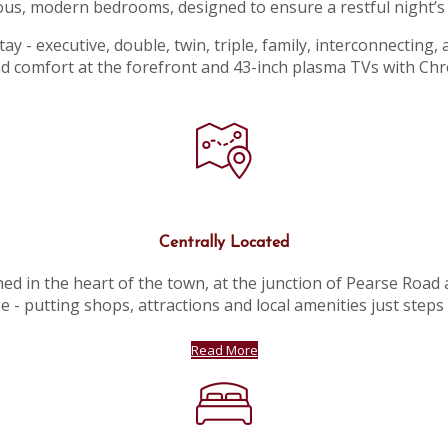
ous, modern bedrooms, designed to ensure a restful night’s 
y - executive, double, twin, triple, family, interconnecting,
d comfort at the forefront and 43-inch plasma TVs with Ch
Centrally Located
ed in the heart of the town, at the junction of Pearse Road
e - putting shops, attractions and local amenities just steps
Read More