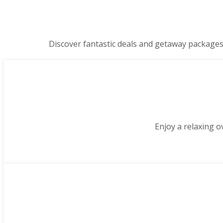
Discover fantastic deals and getaway packages
Enjoy a relaxing o