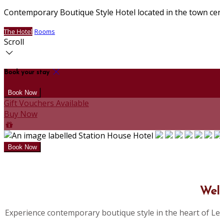
Contemporary Boutique Style Hotel located in the town ce
The Hotel
Rooms
Scroll
Book your stay
Gift Vouchers Available
Buy Now
Wel
Experience contemporary boutique style in the heart of Le