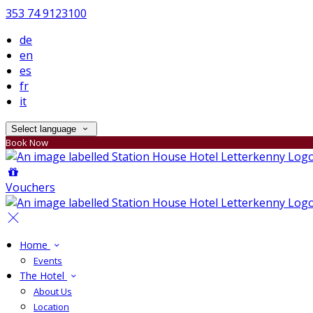
353 74 9123100
de
en
es
fr
it
Select language
Book Now
Vouchers
Home
Events
The Hotel
About Us
Location