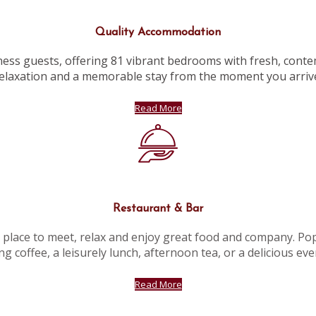
Quality Accommodation
ness guests, offering 81 vibrant bedrooms with fresh, conte
elaxation and a memorable stay from the moment you arriv
Read More
Restaurant & Bar
l place to meet, relax and enjoy great food and company. Popu
g coffee, a leisurely lunch, afternoon tea, or a delicious ev
Read More