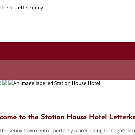
ntre of Letterkenny
come to the Station House Hotel Letterk
tterkenny town centre, perfectly placed along Donegal’s stu