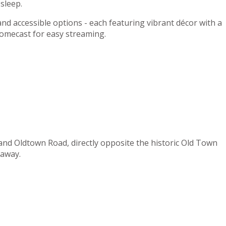
sleep.
 and accessible options - each featuring vibrant décor with a
romecast for easy streaming.
 and Oldtown Road, directly opposite the historic Old Town
 away.