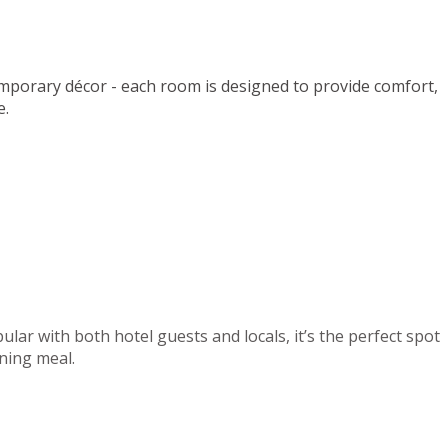
mporary décor - each room is designed to provide comfort,
e.
lar with both hotel guests and locals, it’s the perfect spot
ening meal.