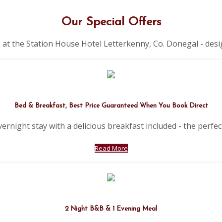
Our Special Offers
 at the Station House Hotel Letterkenny, Co. Donegal - desi
Bed & Breakfast, Best Price Guaranteed When You Book Direct
vernight stay with a delicious breakfast included - the perfect
Read More
2 Night B&B & 1 Evening Meal