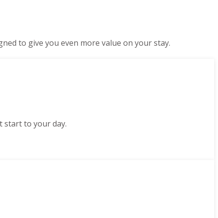
gned to give you even more value on your stay.
 start to your day.