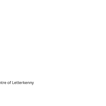
ntre of Letterkenny