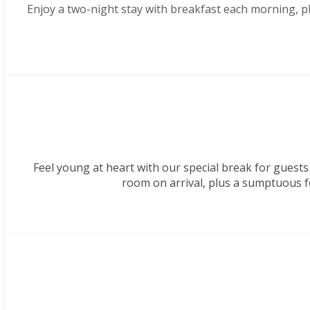
Enjoy a two-night stay with breakfast each morning, 
Feel young at heart with our special break for guests
room on arrival, plus a sumptuous f