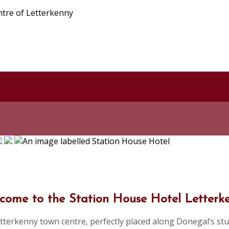
ntre of Letterkenny
come to the Station House Hotel Letterk
tterkenny town centre, perfectly placed along Donegal’s stu