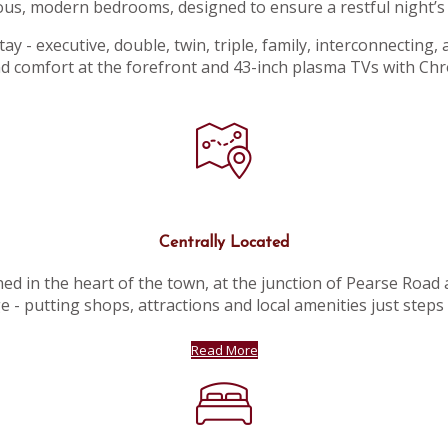
ous, modern bedrooms, designed to ensure a restful night’s 
y - executive, double, twin, triple, family, interconnecting,
d comfort at the forefront and 43-inch plasma TVs with Ch
Centrally Located
ed in the heart of the town, at the junction of Pearse Road
e - putting shops, attractions and local amenities just steps
Read More