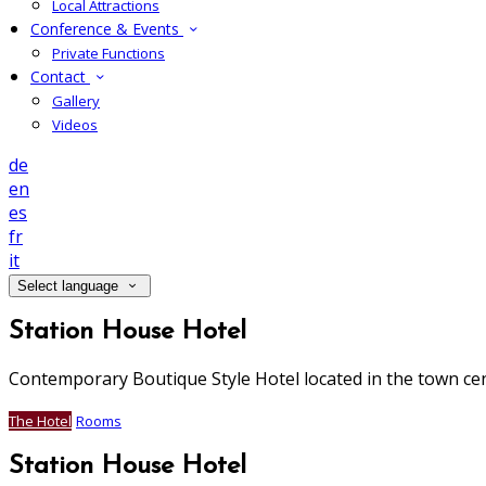
Local Attractions
Conference & Events
Private Functions
Contact
Gallery
Videos
de
en
es
fr
it
Select language
Station House Hotel
Contemporary Boutique Style Hotel located in the town ce
The Hotel
Rooms
Station House Hotel