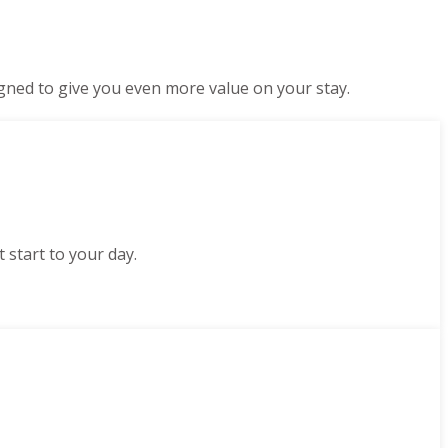
gned to give you even more value on your stay.
 start to your day.