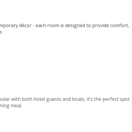
mporary décor - each room is designed to provide comfort,
e.
lar with both hotel guests and locals, it’s the perfect spot
ening meal.