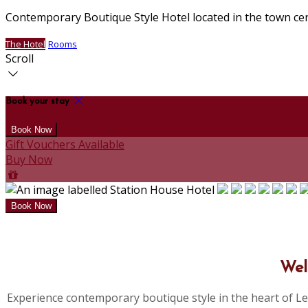
Contemporary Boutique Style Hotel located in the town ce
The Hotel
Rooms
Scroll
Book your stay
Gift Vouchers Available
Buy Now
Wel
Experience contemporary boutique style in the heart of Le