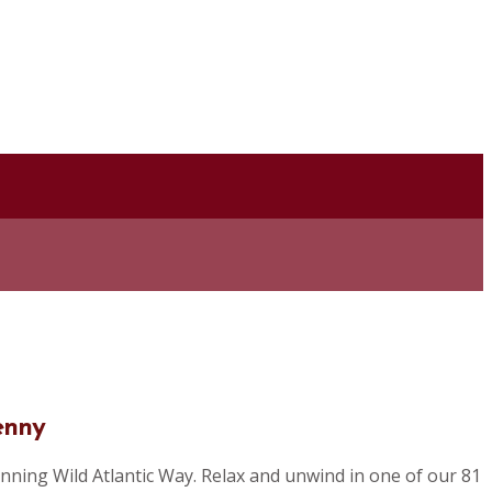
enny
nning Wild Atlantic Way. Relax and unwind in one of our 81