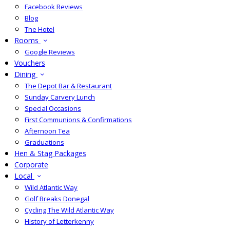
Facebook Reviews
Blog
The Hotel
Rooms
Google Reviews
Vouchers
Dining
The Depot Bar & Restaurant
Sunday Carvery Lunch
Special Occasions
First Communions & Confirmations
Afternoon Tea
Graduations
Hen & Stag Packages
Corporate
Local
Wild Atlantic Way
Golf Breaks Donegal
Cycling The Wild Atlantic Way
History of Letterkenny