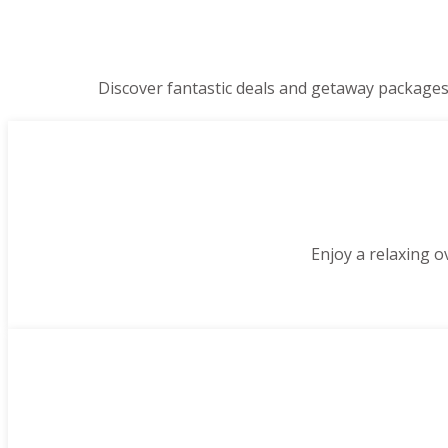
Discover fantastic deals and getaway packages
Enjoy a relaxing o