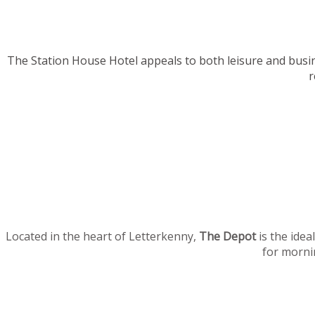
The Station House Hotel appeals to both leisure and busi
r
Located in the heart of Letterkenny,
The Depot
is the idea
for mornin