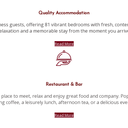
Quality Accommodation
ness guests, offering 81 vibrant bedrooms with fresh, conte
elaxation and a memorable stay from the moment you arriv
Read More
Restaurant & Bar
l place to meet, relax and enjoy great food and company. Popu
g coffee, a leisurely lunch, afternoon tea, or a delicious ev
Read More