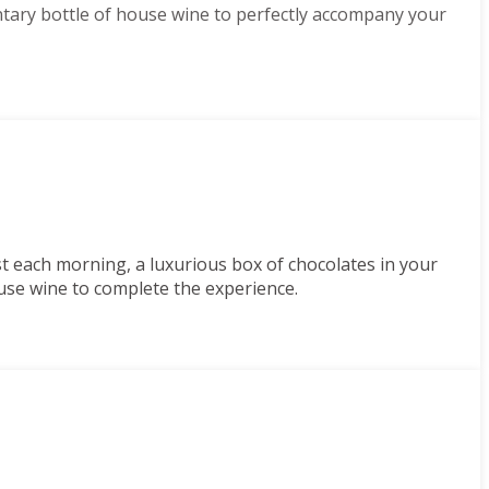
tary bottle of house wine to perfectly accompany your
st each morning, a luxurious box of chocolates in your
use wine to complete the experience.