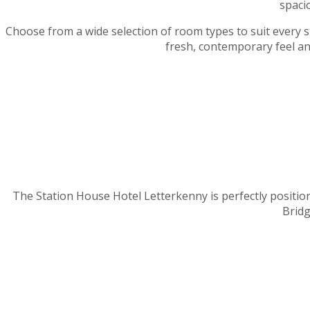
spaci
Choose from a wide selection of room types to suit every sta
fresh, contemporary feel an
The Station House Hotel Letterkenny is perfectly position
Bridg