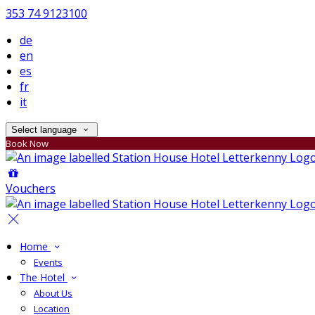
353 74 9123100
de
en
es
fr
it
Select language
Book Now
Vouchers
Home
Events
The Hotel
About Us
Location