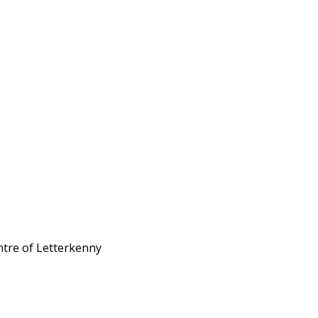
ntre of Letterkenny