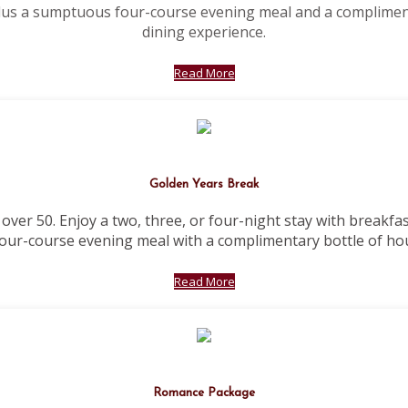
plus a sumptuous four-course evening meal and a complimen
dining experience.
Read More
Golden Years Break
 over 50. Enjoy a two, three, or four-night stay with breakfa
our-course evening meal with a complimentary bottle of ho
Read More
Romance Package