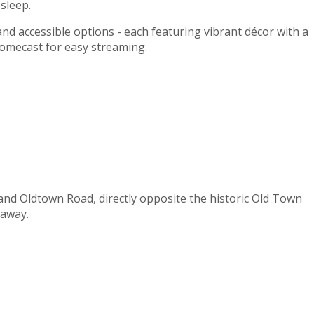
sleep.
 and accessible options - each featuring vibrant décor with a
romecast for easy streaming.
 and Oldtown Road, directly opposite the historic Old Town
 away.