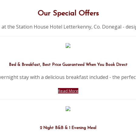
Our Special Offers
 at the Station House Hotel Letterkenny, Co. Donegal - desi
Bed & Breakfast, Best Price Guaranteed When You Book Direct
vernight stay with a delicious breakfast included - the perfect
Read More
2 Night B&B & 1 Evening Meal