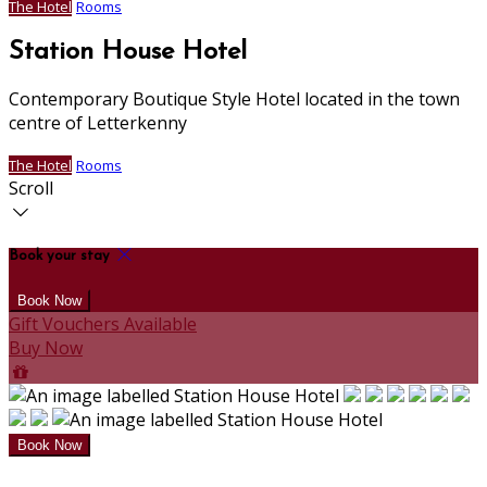
The Hotel
Rooms
Station House Hotel
Contemporary Boutique Style Hotel located in the town
centre of Letterkenny
The Hotel
Rooms
Scroll
Book your stay
Gift Vouchers Available
Buy Now