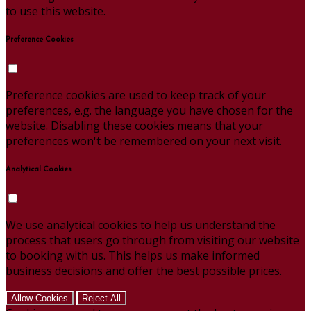
to use this website.
Preference Cookies
Preference cookies are used to keep track of your
preferences, e.g. the language you have chosen for the
website. Disabling these cookies means that your
preferences won't be remembered on your next visit.
Analytical Cookies
We use analytical cookies to help us understand the
process that users go through from visiting our website
to booking with us. This helps us make informed
business decisions and offer the best possible prices.
Allow Cookies
Reject All