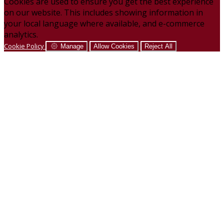
Cookies are used to ensure you get the best experience
on our website. This includes showing information in
your local language where available, and e-commerce
analytics.
Cookie Policy
Manage
Allow Cookies
Reject All