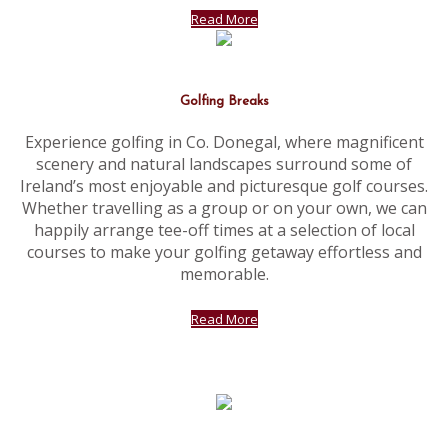
Read More
Golfing Breaks
Experience golfing in Co. Donegal, where magnificent
scenery and natural landscapes surround some of
Ireland’s most enjoyable and picturesque golf courses.
Whether travelling as a group or on your own, we can
happily arrange tee-off times at a selection of local
courses to make your golfing getaway effortless and
memorable.
Read More