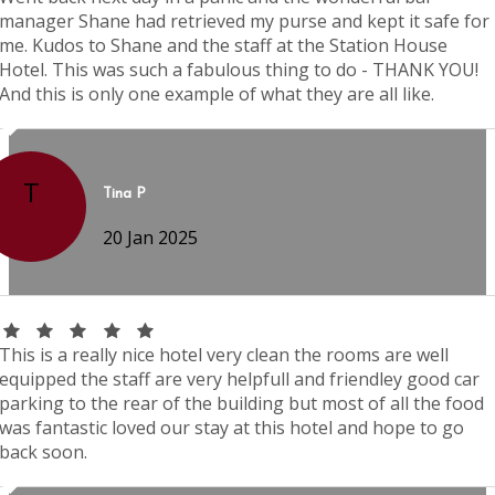
manager Shane had retrieved my purse and kept it safe for
me. Kudos to Shane and the staff at the Station House
Hotel. This was such a fabulous thing to do - THANK YOU!
And this is only one example of what they are all like.
T
Tina P
20 Jan 2025
This is a really nice hotel very clean the rooms are well
equipped the staff are very helpfull and friendley good car
parking to the rear of the building but most of all the food
was fantastic loved our stay at this hotel and hope to go
back soon.