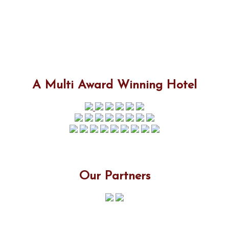
A Multi Award Winning Hotel
Our Partners