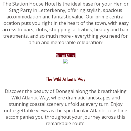
The Station House Hotel is the ideal base for your Hen or
Stag Party in Letterkenny, offering stylish, spacious
accommodation and fantastic value. Our prime central
location puts you right in the heart of the town, with easy
access to bars, clubs, shopping, activities, beauty and hair
treatments, and so much more - everything you need for
a fun and memorable celebration!
Read More
The Wild Atlantic Way
Discover the beauty of Donegal along the breathtaking
Wild Atlantic Way, where dramatic landscapes and
stunning coastal scenery unfold at every turn. Enjoy
unforgettable views as the spectacular Atlantic coastline
accompanies you throughout your journey across this
remarkable route.