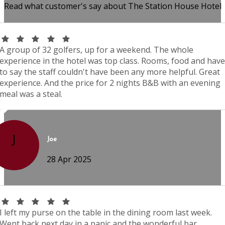
Read what customer's say about The Station House Hotel
A group of 32 golfers, up for a weekend. The whole
experience in the hotel was top class. Rooms, food and have
to say the staff couldn't have been any more helpful. Great
experience. And the price for 2 nights B&B with an evening
meal was a steal.
J
Joe
28 Apr 2025
I left my purse on the table in the dining room last week.
Went back next day in a panic and the wonderful bar