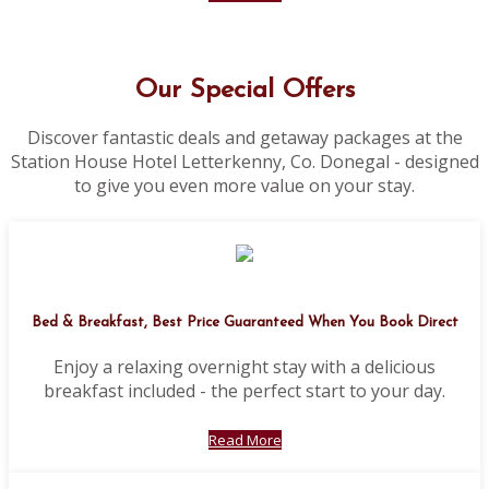
Our Special Offers
Discover fantastic deals and getaway packages at the
Station House Hotel Letterkenny, Co. Donegal - designed
to give you even more value on your stay.
Bed & Breakfast, Best Price Guaranteed When You Book Direct
Enjoy a relaxing overnight stay with a delicious
breakfast included - the perfect start to your day.
Read More