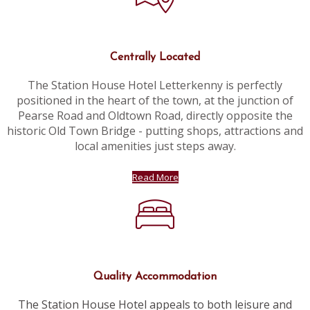
Centrally Located
The Station House Hotel Letterkenny is perfectly
positioned in the heart of the town, at the junction of
Pearse Road and Oldtown Road, directly opposite the
historic Old Town Bridge - putting shops, attractions and
local amenities just steps away.
Read More
Quality Accommodation
The Station House Hotel appeals to both leisure and