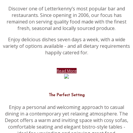
Discover one of Letterkenny’s most popular bar and
restaurants. Since opening in 2006, our focus has
remained on serving quality food made with the finest
fresh, seasonal and locally sourced produce.
Enjoy delicious dishes seven days a week, with a wide
variety of options available - and all dietary requirements
happily catered for.
Read More
The Perfect Setting
Enjoy a personal and welcoming approach to casual
dining in a contemporary yet relaxing atmosphere. The
Depot offers a warm and inviting space with cosy sofas,
comfortable seating and elegant bistro-style tables -