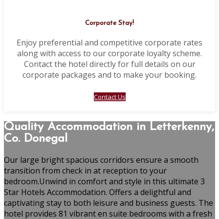
Corporate Stay!
Enjoy preferential and competitive corporate rates
along with access to our corporate loyalty scheme.
Contact the hotel directly for full details on our
corporate packages and to make your booking.
Contact Us
Quality Accommodation in Letterkenny,
Co. Donegal
Our large bright spacious corridors ensure a smooth
transition from check in at reception to your
bedroom.Unwind in comfort and style in this ultimate 3
Star Hotels Accommodation. Offers a delightful and
captivating stay to both leisure and business guests. The
hotel provides 81 vibrant en suite bedrooms with a fresh