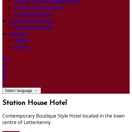
Cycling The Wild Atlantic Way
History of Letterkenny
Local Attractions
Conference & Events
Private Functions
Contact
Gallery
Videos
de
en
es
fr
it
Select language
Station House Hotel
Contemporary Boutique Style Hotel located in the town
centre of Letterkenny