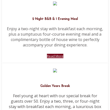
2 Night B&B & 1 Evening Meal
Enjoy a two-night stay with breakfast each morning,
plus a sumptuous four-course evening meal and a
complimentary bottle of house wine to perfectly
accompany your dining experience.
Read More
Golden Years Break
Feel young at heart with our special break for
guests over 50. Enjoy a two, three, or four-night
stay with breakfast each morning, a luxurious box