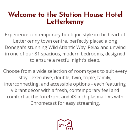
Welcome to the Station House Hotel
Letterkenny
Experience contemporary boutique style in the heart of
Letterkenny town centre, perfectly placed along
Donegal’s stunning Wild Atlantic Way. Relax and unwind
in one of our 81 spacious, modern bedrooms, designed
to ensure a restful night’s sleep.
Choose from a wide selection of room types to suit every
stay - executive, double, twin, triple, family,
interconnecting, and accessible options - each featuring
vibrant décor with a fresh, contemporary feel and
comfort at the forefront and 43-inch plasma TVs with
Chromecast for easy streaming.