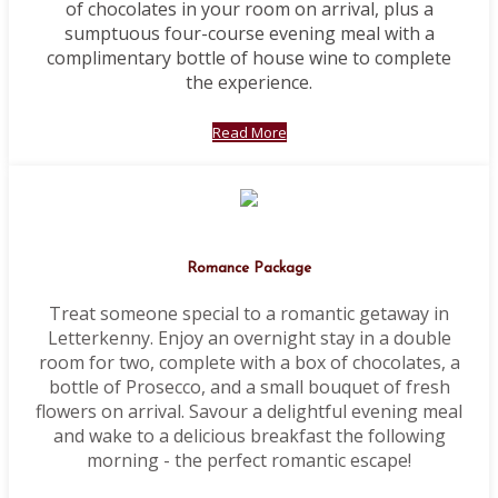
of chocolates in your room on arrival, plus a
sumptuous four-course evening meal with a
complimentary bottle of house wine to complete
the experience.
Read More
Romance Package
Treat someone special to a romantic getaway in
Letterkenny. Enjoy an overnight stay in a double
room for two, complete with a box of chocolates, a
bottle of Prosecco, and a small bouquet of fresh
flowers on arrival. Savour a delightful evening meal
and wake to a delicious breakfast the following
morning - the perfect romantic escape!