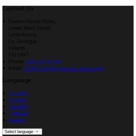
Contact Us
Station House Hotel,
Lower Main Street,
Letterkenny,
Co. Donegal,
Ireland
F92 ERV1
Phone:
353 74 9123100
Email:
info@stationhouseletterkenny.com
Language
Deutsch
English
Español
Français
Italiano
Select language