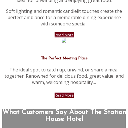
ideal for unwinding and enjoying great food.
Soft lighting and romantic candlelit touches create the
perfect ambiance for a memorable dining experience
with someone special.
Read More
The Perfect Meeting Place
The ideal spot to catch up, unwind, or share a meal
together. Renowned for delicious food, great value, and
warm, welcoming hospitality…
Read More
What Customers Say About The Station
House Hotel