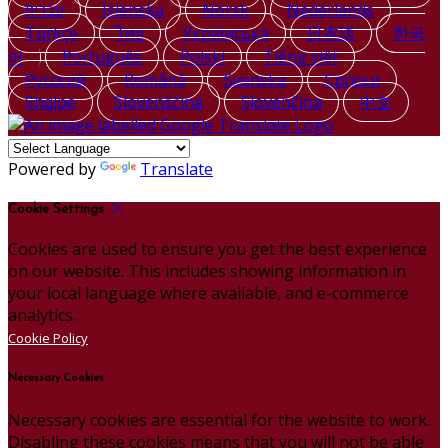
עברית
Íslenska
Norsk
Nederlands
Türkçe
ไทย
Українська
日本語
한국
어
Português
Polski
Tiếng việt
Русский
Română
Svenska
Српски
Shqipe
Slovenščina
Slovenčina
中文
Powered by
Translate
Cookie Settings
Cookies are used to ensure you get the best experience
on our website. This includes showing information in
your local language where available, and e-commerce
analytics.
Cookie Policy
Necessary Cookies
Necessary cookies are essential for the website to work.
Disabling these cookies means that you will not be able