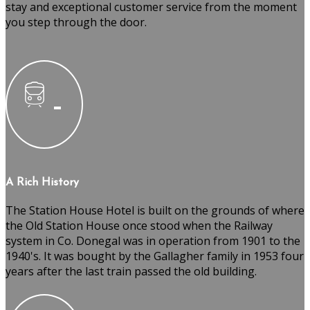
stay and exceptional customer service from the moment
you step through the door.
A Rich History
The Station House Hotel is built on the grounds of where
the Old Station House once stood when the Railway
system in Co. Donegal was in operation from 1901 to the
1940's. It was bought by the Gallagher family in 1953 four
years after the last train passed the old building.