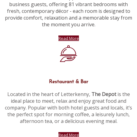
business guests, offering 81 vibrant bedrooms with
fresh, contemporary décor - each room is designed to
provide comfort, relaxation and a memorable stay from
the moment you arrive.
Read More
Restaurant & Bar
Located in the heart of Letterkenny,
The Depot
is the
ideal place to meet, relax and enjoy great food and
company. Popular with both hotel guests and locals, it’s
the perfect spot for morning coffee, a leisurely lunch,
afternoon tea, or a delicious evening meal.
Read More