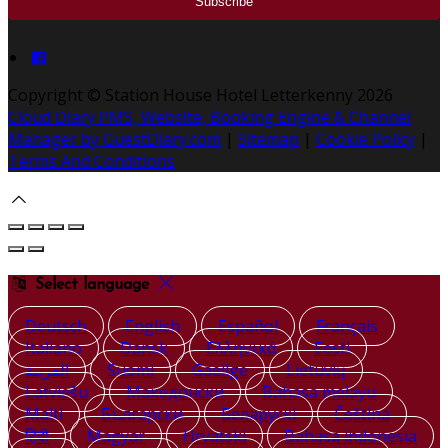
Copyright ©
Station House Hotel Letterkenny 2026
Cloud Diary PMS, Website, Booking Engine & Channel
Manager by GuestDiary.com
|
Sitemap
|
Cookie Policy
|
Terms And Conditions
Select language
Deutsch
English
Español
Français
Italiano
Dansk
Ελληνικά
Eesti
العربية
Suomi
Gaeilge
Lietuvių
Latviešu
Македонски
Bahasa melayu
Malti
Български
Беларускі
Čeština
हिंदी
Magyar
Hrvatski
Bahasa indonesia