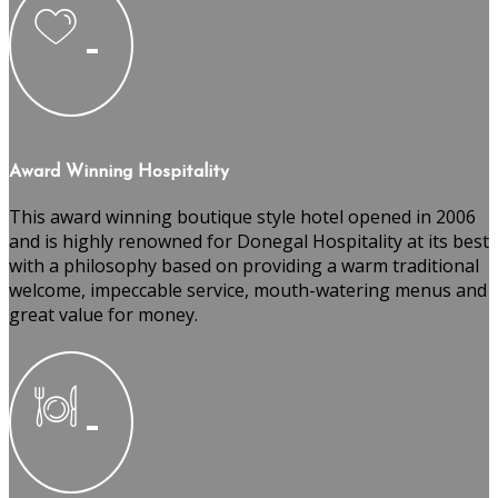
Award Winning Hospitality
This award winning boutique style hotel opened in 2006
and is highly renowned for Donegal Hospitality at its best
with a philosophy based on providing a warm traditional
welcome, impeccable service, mouth-watering menus and
great value for money.