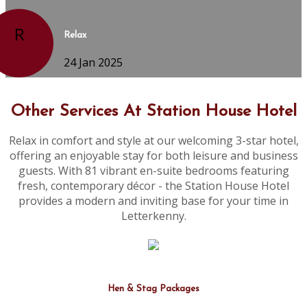
R
Relax
24 Jan 2025
Other Services At Station House Hotel
Relax in comfort and style at our welcoming 3-star hotel,
offering an enjoyable stay for both leisure and business
guests. With 81 vibrant en-suite bedrooms featuring
fresh, contemporary décor - the Station House Hotel
provides a modern and inviting base for your time in
Letterkenny.
Hen & Stag Packages