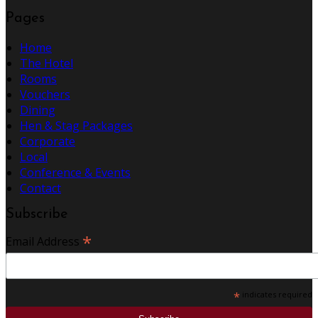
Pages
Home
The Hotel
Rooms
Vouchers
Dining
Hen & Stag Packages
Corporate
Local
Conference & Events
Contact
Subscribe
*
Email Address
*
indicates required