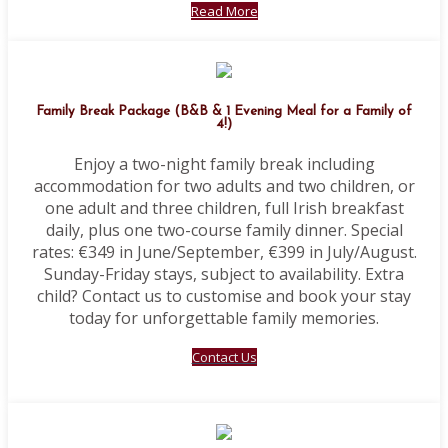
Read More
Family Break Package (B&B & 1 Evening Meal for a Family of
4!)
Enjoy a two-night family break including
accommodation for two adults and two children, or
one adult and three children, full Irish breakfast
daily, plus one two-course family dinner. Special
rates: €349 in June/September, €399 in July/August.
Sunday-Friday stays, subject to availability. Extra
child? Contact us to customise and book your stay
today for unforgettable family memories.
Contact Us