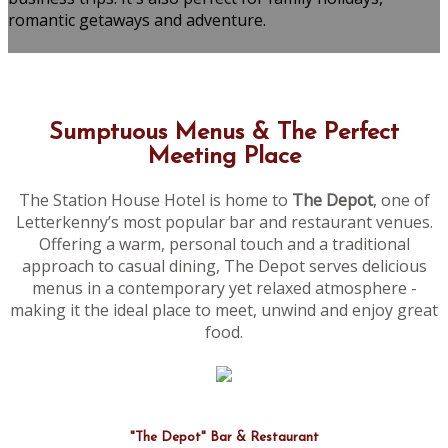
romantic getaways and adventure.
Sumptuous Menus & The Perfect
Meeting Place
The Station House Hotel is home to
The Depot
, one of
Letterkenny’s most popular bar and restaurant venues.
Offering a warm, personal touch and a traditional
approach to casual dining, The Depot serves delicious
menus in a contemporary yet relaxed atmosphere -
making it the ideal place to meet, unwind and enjoy great
food.
"The Depot" Bar & Restaurant