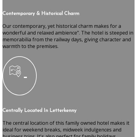
Contemporary & Historical Charm
Our contemporary, yet historical charm makes for a
wonderful and relaxed ambience". The hotel is steeped in
memorabilia from the railway days, giving character and
warmth to the premises.
Centrally Located In Letterkenny
The central location of this family owned hotel makes it
ideal for weekend breaks, midweek indulgences and
business trips. It's also perfect for family holidays,