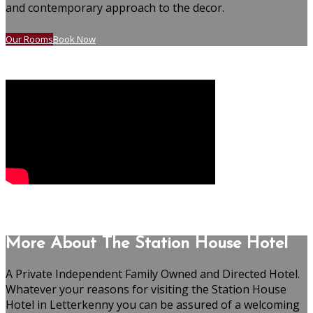
and contemporary approach to the decor.
Our Rooms
Book Now
More About The Station House Hotel
A Private Independent Family Owned and Directed Hotel.
Whatever your reasons for visiting the Station House
Hotel in Letterkenny you can be assured of a welcoming