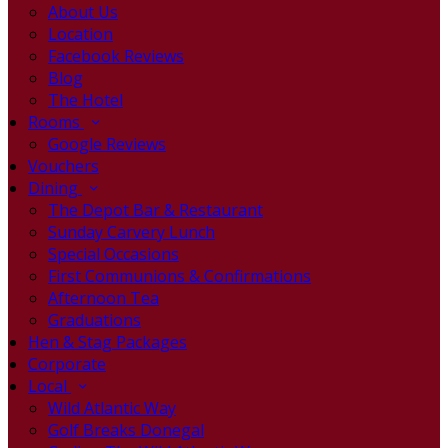
About Us
Location
Facebook Reviews
Blog
The Hotel
Rooms
Google Reviews
Vouchers
Dining
The Depot Bar & Restaurant
Sunday Carvery Lunch
Special Occasions
First Communions & Confirmations
Afternoon Tea
Graduations
Hen & Stag Packages
Corporate
Local
Wild Atlantic Way
Golf Breaks Donegal