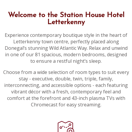
Welcome to the Station House Hotel
Letterkenny
Experience contemporary boutique style in the heart of
Letterkenny town centre, perfectly placed along
Donegal’s stunning Wild Atlantic Way. Relax and unwind
in one of our 81 spacious, modern bedrooms, designed
to ensure a restful night’s sleep.
Choose from a wide selection of room types to suit every
stay - executive, double, twin, triple, family,
interconnecting, and accessible options - each featuring
vibrant décor with a fresh, contemporary feel and
comfort at the forefront and 43-inch plasma TVs with
Chromecast for easy streaming.