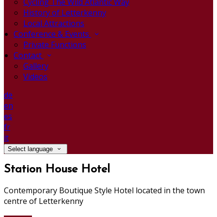
Cycling The Wild Atlantic Way
History of Letterkenny
Local Attractions
Conference & Events
Private Functions
Contact
Gallery
Videos
de
en
es
fr
it
Select language
Station House Hotel
Contemporary Boutique Style Hotel located in the town
centre of Letterkenny