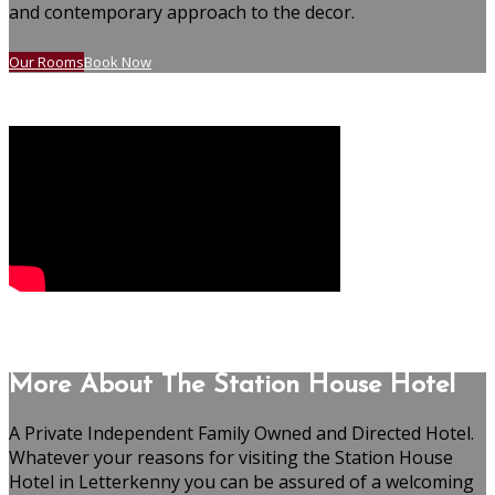
and contemporary approach to the decor.
Our Rooms
Book Now
More About The Station House Hotel
A Private Independent Family Owned and Directed Hotel.
Whatever your reasons for visiting the Station House
Hotel in Letterkenny you can be assured of a welcoming