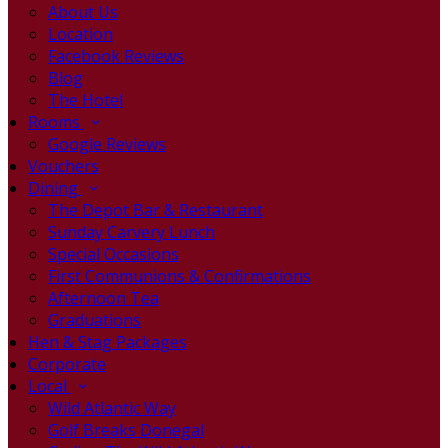
About Us
Location
Facebook Reviews
Blog
The Hotel
Rooms
Google Reviews
Vouchers
Dining
The Depot Bar & Restaurant
Sunday Carvery Lunch
Special Occasions
First Communions & Confirmations
Afternoon Tea
Graduations
Hen & Stag Packages
Corporate
Local
Wild Atlantic Way
Golf Breaks Donegal