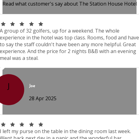
Read what customer's say about The Station House Hotel
A group of 32 golfers, up for a weekend. The whole
experience in the hotel was top class. Rooms, food and have
to say the staff couldn't have been any more helpful. Great
experience. And the price for 2 nights B&B with an evening
meal was a steal.
J
Joe
28 Apr 2025
I left my purse on the table in the dining room last week.
Went back next day in a panic and the wonderful bar