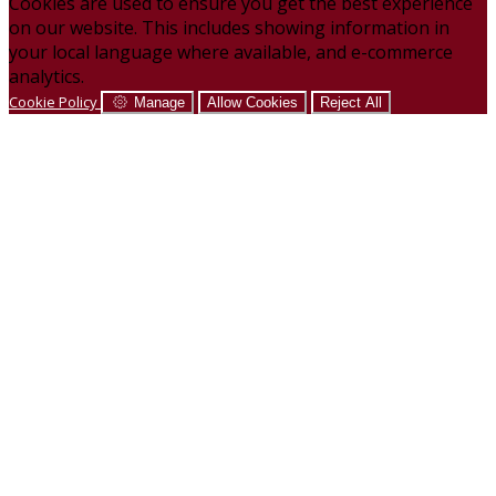
Cookies are used to ensure you get the best experience
on our website. This includes showing information in
your local language where available, and e-commerce
analytics.
Cookie Policy
Manage
Allow Cookies
Reject All