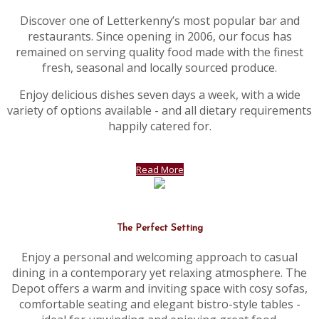
Discover one of Letterkenny’s most popular bar and
restaurants. Since opening in 2006, our focus has
remained on serving quality food made with the finest
fresh, seasonal and locally sourced produce.
Enjoy delicious dishes seven days a week, with a wide
variety of options available - and all dietary requirements
happily catered for.
Read More
The Perfect Setting
Enjoy a personal and welcoming approach to casual
dining in a contemporary yet relaxing atmosphere. The
Depot offers a warm and inviting space with cosy sofas,
comfortable seating and elegant bistro-style tables -