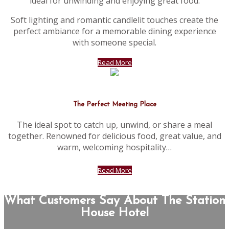
ideal for unwinding and enjoying great food.
Soft lighting and romantic candlelit touches create the
perfect ambiance for a memorable dining experience
with someone special.
Read More
The Perfect Meeting Place
The ideal spot to catch up, unwind, or share a meal
together. Renowned for delicious food, great value, and
warm, welcoming hospitality…
Read More
What Customers Say About The Station
House Hotel