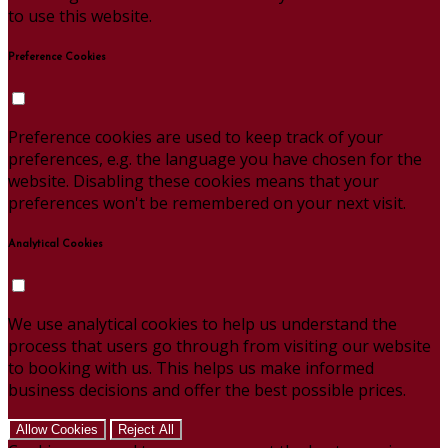
to use this website.
Preference Cookies
Preference cookies are used to keep track of your
preferences, e.g. the language you have chosen for the
website. Disabling these cookies means that your
preferences won't be remembered on your next visit.
Analytical Cookies
We use analytical cookies to help us understand the
process that users go through from visiting our website
to booking with us. This helps us make informed
business decisions and offer the best possible prices.
Allow Cookies
Reject All