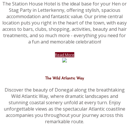
The Station House Hotel is the ideal base for your Hen or
Stag Party in Letterkenny, offering stylish, spacious
accommodation and fantastic value. Our prime central
location puts you right in the heart of the town, with easy
access to bars, clubs, shopping, activities, beauty and hair
treatments, and so much more - everything you need for
a fun and memorable celebration!
Read More
The Wild Atlantic Way
Discover the beauty of Donegal along the breathtaking
Wild Atlantic Way, where dramatic landscapes and
stunning coastal scenery unfold at every turn. Enjoy
unforgettable views as the spectacular Atlantic coastline
accompanies you throughout your journey across this
remarkable route.