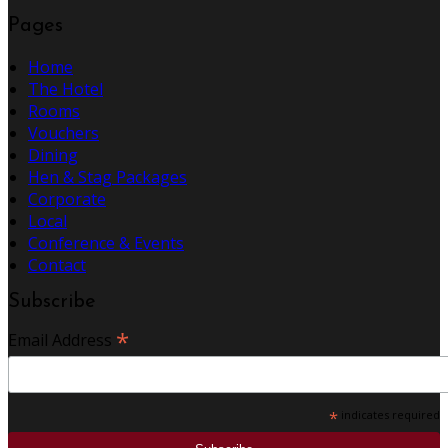
Pages
Home
The Hotel
Rooms
Vouchers
Dining
Hen & Stag Packages
Corporate
Local
Conference & Events
Contact
Subscribe
*
Email Address
*
indicates required