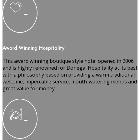
Award Winning Hospitality
This award winning boutique style hotel opened in 2006
and is highly renowned for Donegal Hospitality at its best
with a philosophy based on providing a warm traditional
welcome, impeccable service, mouth-watering menus and
great value for money.