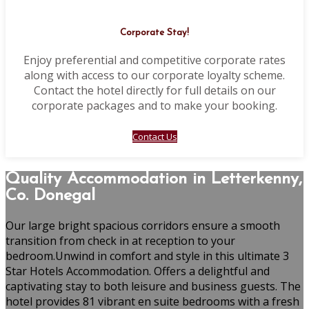
Corporate Stay!
Enjoy preferential and competitive corporate rates
along with access to our corporate loyalty scheme.
Contact the hotel directly for full details on our
corporate packages and to make your booking.
Contact Us
Quality Accommodation in Letterkenny,
Co. Donegal
Our large bright spacious corridors ensure a smooth
transition from check in at reception to your
bedroom.Unwind in comfort and style in this ultimate 3
Star Hotels Accommodation. Offers a delightful and
captivating stay to both leisure and business guests. The
hotel provides 81 vibrant en suite bedrooms with a fresh