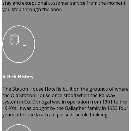
stay and exceptional customer service from the moment
you step through the door.
A Rich History
The Station House Hotel is built on the grounds of where
the Old Station House once stood when the Railway
system in Co. Donegal was in operation from 1901 to the
1940's. It was bought by the Gallagher family in 1953 four
years after the last train passed the old building.