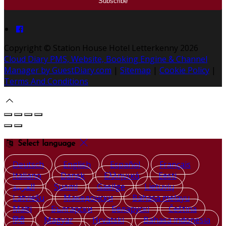
Copyright ©
Station House Hotel Letterkenny 2026
Cloud Diary PMS, Website, Booking Engine & Channel
Manager by GuestDiary.com
|
Sitemap
|
Cookie Policy
|
Terms And Conditions
Select language
Deutsch
English
Español
Français
Italiano
Dansk
Ελληνικά
Eesti
العربية
Suomi
Gaeilge
Lietuvių
Latviešu
Македонски
Bahasa melayu
Malti
Български
Беларускі
Čeština
हिंदी
Magyar
Hrvatski
Bahasa indonesia