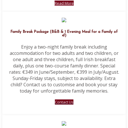
Read More
Family Break Package (B&B & 1 Evening Meal for a Family of
4!)
Enjoy a two-night family break including
accommodation for two adults and two children, or
one adult and three children, full Irish breakfast
daily, plus one two-course family dinner. Special
rates: €349 in June/September, €399 in July/August.
Sunday-Friday stays, subject to availability. Extra
child? Contact us to customise and book your stay
today for unforgettable family memories.
Contact Us