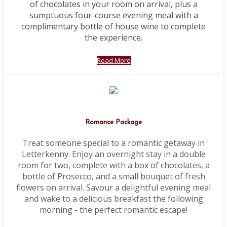
of chocolates in your room on arrival, plus a
sumptuous four-course evening meal with a
complimentary bottle of house wine to complete
the experience.
Read More
Romance Package
Treat someone special to a romantic getaway in
Letterkenny. Enjoy an overnight stay in a double
room for two, complete with a box of chocolates, a
bottle of Prosecco, and a small bouquet of fresh
flowers on arrival. Savour a delightful evening meal
and wake to a delicious breakfast the following
morning - the perfect romantic escape!