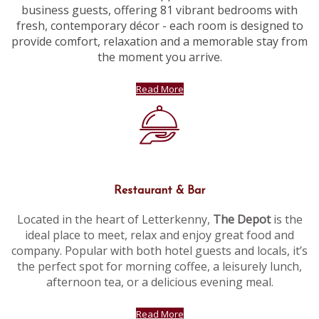
business guests, offering 81 vibrant bedrooms with
fresh, contemporary décor - each room is designed to
provide comfort, relaxation and a memorable stay from
the moment you arrive.
Read More
Restaurant & Bar
Located in the heart of Letterkenny,
The Depot
is the
ideal place to meet, relax and enjoy great food and
company. Popular with both hotel guests and locals, it’s
the perfect spot for morning coffee, a leisurely lunch,
afternoon tea, or a delicious evening meal.
Read More