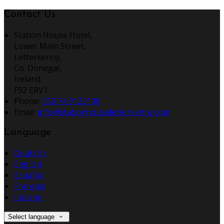
Contact Us
Station House Hotel,
Lower Main Street,
Letterkenny,
Co. Donegal,
Ireland
F92 ERV1
Phone:
353 74 9123100
Email:
info@stationhouseletterkenny.com
Language
Deutsch
English
Español
Français
Italiano
Select language