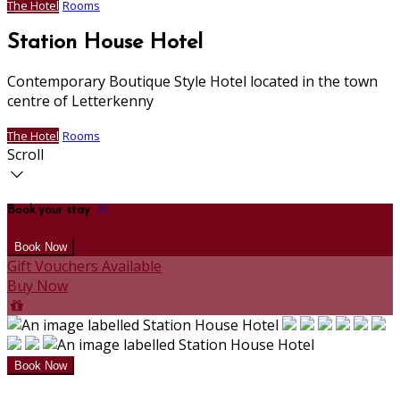
The Hotel
Rooms
Station House Hotel
Contemporary Boutique Style Hotel located in the town
centre of Letterkenny
The Hotel
Rooms
Scroll
Book your stay
Gift Vouchers Available
Buy Now