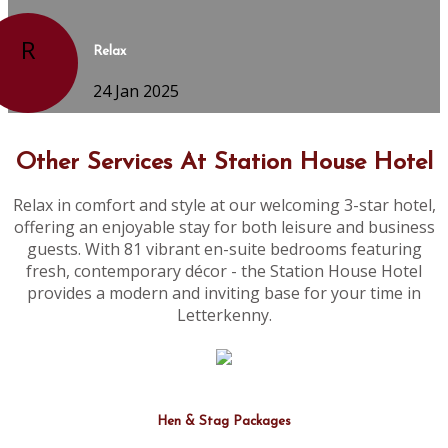
R
Relax
24 Jan 2025
Other Services At Station House Hotel
Relax in comfort and style at our welcoming 3-star hotel,
offering an enjoyable stay for both leisure and business
guests. With 81 vibrant en-suite bedrooms featuring
fresh, contemporary décor - the Station House Hotel
provides a modern and inviting base for your time in
Letterkenny.
Hen & Stag Packages