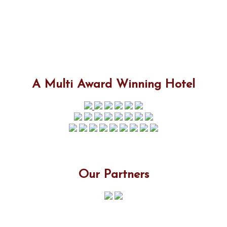
A Multi Award Winning Hotel
Our Partners