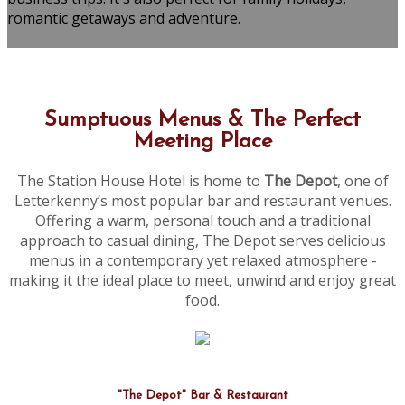
romantic getaways and adventure.
Sumptuous Menus & The Perfect
Meeting Place
The Station House Hotel is home to
The Depot
, one of
Letterkenny’s most popular bar and restaurant venues.
Offering a warm, personal touch and a traditional
approach to casual dining, The Depot serves delicious
menus in a contemporary yet relaxed atmosphere -
making it the ideal place to meet, unwind and enjoy great
food.
"The Depot" Bar & Restaurant