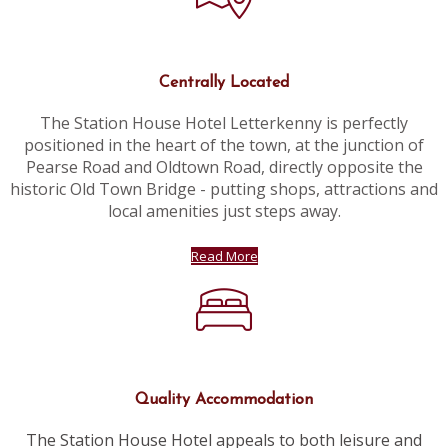
Centrally Located
The Station House Hotel Letterkenny is perfectly
positioned in the heart of the town, at the junction of
Pearse Road and Oldtown Road, directly opposite the
historic Old Town Bridge - putting shops, attractions and
local amenities just steps away.
Read More
Quality Accommodation
The Station House Hotel appeals to both leisure and