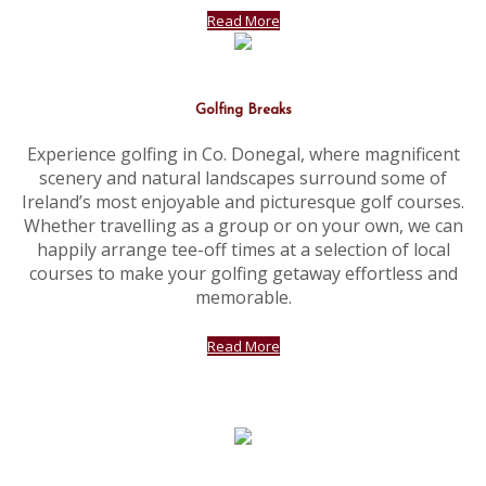
Read More
Golfing Breaks
Experience golfing in Co. Donegal, where magnificent
scenery and natural landscapes surround some of
Ireland’s most enjoyable and picturesque golf courses.
Whether travelling as a group or on your own, we can
happily arrange tee-off times at a selection of local
courses to make your golfing getaway effortless and
memorable.
Read More