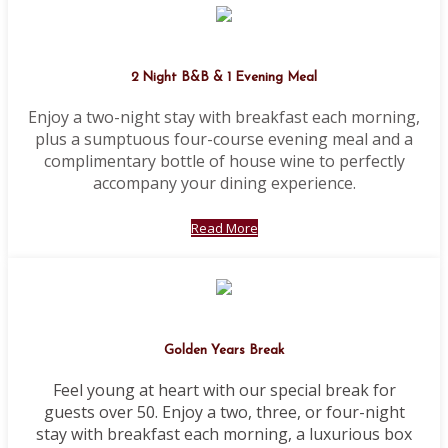
2 Night B&B & 1 Evening Meal
Enjoy a two-night stay with breakfast each morning,
plus a sumptuous four-course evening meal and a
complimentary bottle of house wine to perfectly
accompany your dining experience.
Read More
Golden Years Break
Feel young at heart with our special break for
guests over 50. Enjoy a two, three, or four-night
stay with breakfast each morning, a luxurious box