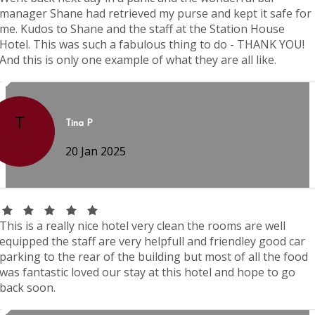
manager Shane had retrieved my purse and kept it safe for
me. Kudos to Shane and the staff at the Station House
Hotel. This was such a fabulous thing to do - THANK YOU!
And this is only one example of what they are all like.
T
Tina P
20 Jan 2025
This is a really nice hotel very clean the rooms are well
equipped the staff are very helpfull and friendley good car
parking to the rear of the building but most of all the food
was fantastic loved our stay at this hotel and hope to go
back soon.