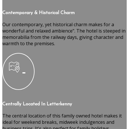
Contemporary & Historical Charm
Our contemporary, yet historical charm makes for a
wonderful and relaxed ambience". The hotel is steeped in
memorabilia from the railway days, giving character and
warmth to the premises.
Centrally Located In Letterkenny
The central location of this family owned hotel makes it
ideal for weekend breaks, midweek indulgences and
business trips. It's also perfect for family holidays,