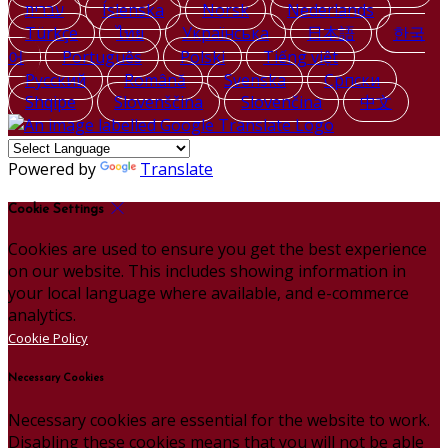
עברית
Íslenska
Norsk
Nederlands
Türkçe
ไทย
Українська
日本語
한국
어
Português
Polski
Tiếng việt
Русский
Română
Svenska
Српски
Shqipe
Slovenščina
Slovenčina
中文
Powered by
Translate
Cookie Settings
Cookies are used to ensure you get the best experience
on our website. This includes showing information in
your local language where available, and e-commerce
analytics.
Cookie Policy
Necessary Cookies
Necessary cookies are essential for the website to work.
Disabling these cookies means that you will not be able