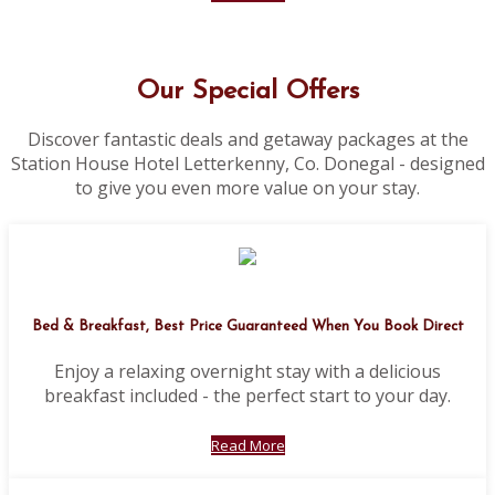
Our Special Offers
Discover fantastic deals and getaway packages at the
Station House Hotel Letterkenny, Co. Donegal - designed
to give you even more value on your stay.
Bed & Breakfast, Best Price Guaranteed When You Book Direct
Enjoy a relaxing overnight stay with a delicious
breakfast included - the perfect start to your day.
Read More