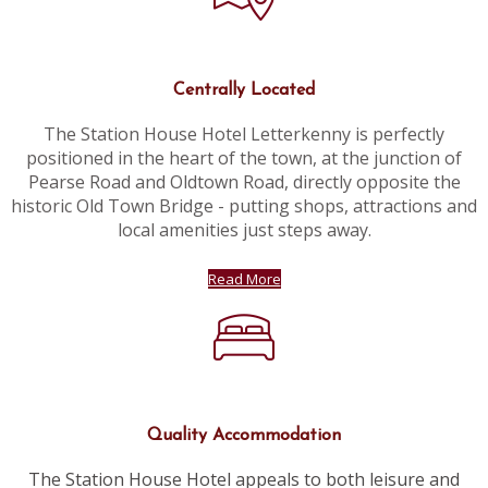
Centrally Located
The Station House Hotel Letterkenny is perfectly
positioned in the heart of the town, at the junction of
Pearse Road and Oldtown Road, directly opposite the
historic Old Town Bridge - putting shops, attractions and
local amenities just steps away.
Read More
Quality Accommodation
The Station House Hotel appeals to both leisure and