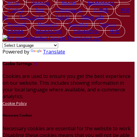
עברית
Íslenska
Norsk
Nederlands
Türkçe
ไทย
Українська
日本語
한국
어
Português
Polski
Tiếng việt
Русский
Română
Svenska
Српски
Shqipe
Slovenščina
Slovenčina
中文
Powered by
Translate
Cookie Settings
Cookies are used to ensure you get the best experience
on our website. This includes showing information in
your local language where available, and e-commerce
analytics.
Cookie Policy
Necessary Cookies
Necessary cookies are essential for the website to work.
Disabling these cookies means that you will not be able