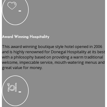
Award Winning Hospitality
This award winning boutique style hotel opened in 2006
and is highly renowned for Donegal Hospitality at its best
with a philosophy based on providing a warm traditional
welcome, impeccable service, mouth-watering menus and
great value for money.