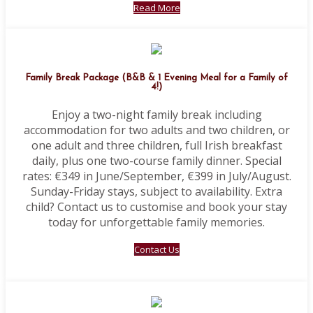
Read More
Family Break Package (B&B & 1 Evening Meal for a Family of
4!)
Enjoy a two-night family break including
accommodation for two adults and two children, or
one adult and three children, full Irish breakfast
daily, plus one two-course family dinner. Special
rates: €349 in June/September, €399 in July/August.
Sunday-Friday stays, subject to availability. Extra
child? Contact us to customise and book your stay
today for unforgettable family memories.
Contact Us