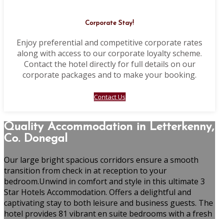
Corporate Stay!
Enjoy preferential and competitive corporate rates
along with access to our corporate loyalty scheme.
Contact the hotel directly for full details on our
corporate packages and to make your booking.
Contact Us
Quality Accommodation in Letterkenny,
Co. Donegal
Our large bright spacious corridors ensure a smooth
transition from check in at reception to your
bedroom.Unwind in comfort and style in this ultimate 3
Star Hotels Accommodation. Offers a delightful and
captivating stay to both leisure and business guests. The
hotel provides 81 vibrant en suite bedrooms with a fresh