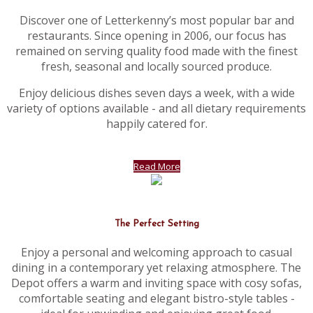
Discover one of Letterkenny’s most popular bar and
restaurants. Since opening in 2006, our focus has
remained on serving quality food made with the finest
fresh, seasonal and locally sourced produce.
Enjoy delicious dishes seven days a week, with a wide
variety of options available - and all dietary requirements
happily catered for.
Read More
The Perfect Setting
Enjoy a personal and welcoming approach to casual
dining in a contemporary yet relaxing atmosphere. The
Depot offers a warm and inviting space with cosy sofas,
comfortable seating and elegant bistro-style tables -