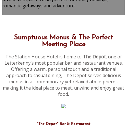
romantic getaways and adventure.
Sumptuous Menus & The Perfect
Meeting Place
The Station House Hotel is home to
The Depot
, one of
Letterkenny’s most popular bar and restaurant venues.
Offering a warm, personal touch and a traditional
approach to casual dining, The Depot serves delicious
menus in a contemporary yet relaxed atmosphere -
making it the ideal place to meet, unwind and enjoy great
food.
"The Depot" Bar & Restaurant