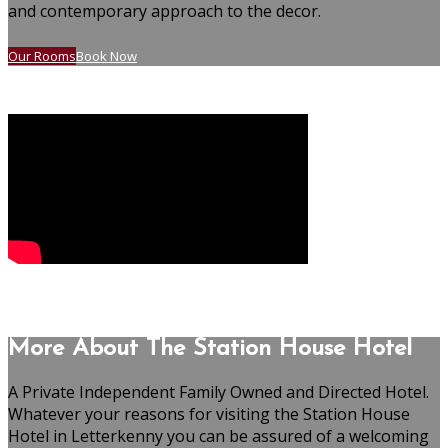
and contemporary approach to the decor.
Our Rooms
Book Now
More About The Station House Hotel
A Private Independent Family Owned and Directed Hotel.
Whatever your reasons for visiting the Station House
Hotel in Letterkenny you can be assured of a welcoming