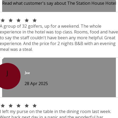
Read what customer's say about The Station House Hotel
A group of 32 golfers, up for a weekend. The whole
experience in the hotel was top class. Rooms, food and have
to say the staff couldn't have been any more helpful. Great
experience. And the price for 2 nights B&B with an evening
meal was a steal.
J
Joe
28 Apr 2025
I left my purse on the table in the dining room last week.
Went back next day in a panic and the wonderful bar