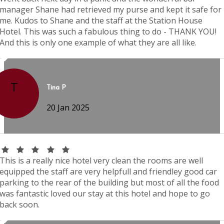
manager Shane had retrieved my purse and kept it safe for
me. Kudos to Shane and the staff at the Station House
Hotel. This was such a fabulous thing to do - THANK YOU!
And this is only one example of what they are all like.
T
Tina P
20 Jan 2025
This is a really nice hotel very clean the rooms are well
equipped the staff are very helpfull and friendley good car
parking to the rear of the building but most of all the food
was fantastic loved our stay at this hotel and hope to go
back soon.