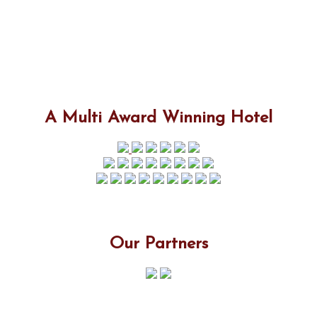
A Multi Award Winning Hotel
Our Partners