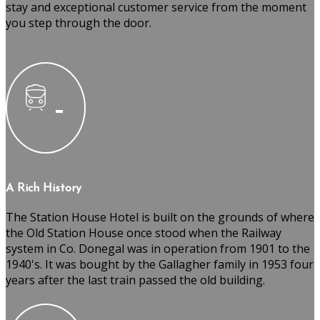
stay and exceptional customer service from the moment
you step through the door.
A Rich History
The Station House Hotel is built on the grounds of where
the Old Station House once stood when the Railway
system in Co. Donegal was in operation from 1901 to the
1940's. It was bought by the Gallagher family in 1953 four
years after the last train passed the old building.