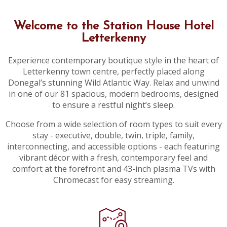
Welcome to the Station House Hotel
Letterkenny
Experience contemporary boutique style in the heart of
Letterkenny town centre, perfectly placed along
Donegal’s stunning Wild Atlantic Way. Relax and unwind
in one of our 81 spacious, modern bedrooms, designed
to ensure a restful night’s sleep.
Choose from a wide selection of room types to suit every
stay - executive, double, twin, triple, family,
interconnecting, and accessible options - each featuring
vibrant décor with a fresh, contemporary feel and
comfort at the forefront and 43-inch plasma TVs with
Chromecast for easy streaming.