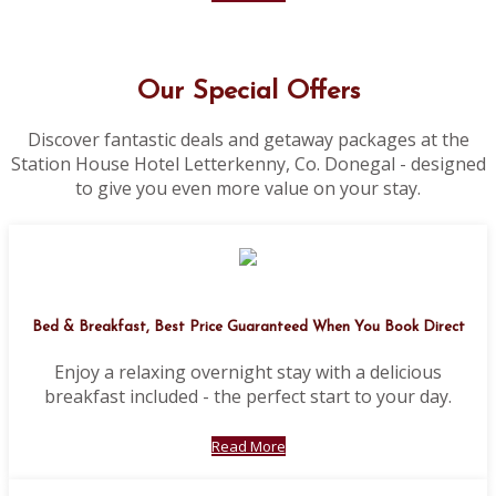
Our Special Offers
Discover fantastic deals and getaway packages at the
Station House Hotel Letterkenny, Co. Donegal - designed
to give you even more value on your stay.
Bed & Breakfast, Best Price Guaranteed When You Book Direct
Enjoy a relaxing overnight stay with a delicious
breakfast included - the perfect start to your day.
Read More