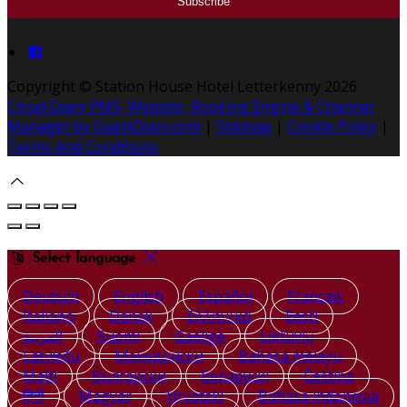
Copyright ©
Station House Hotel Letterkenny 2026
Cloud Diary PMS, Website, Booking Engine & Channel
Manager by GuestDiary.com
|
Sitemap
|
Cookie Policy
|
Terms And Conditions
Select language
Deutsch
English
Español
Français
Italiano
Dansk
Ελληνικά
Eesti
العربية
Suomi
Gaeilge
Lietuvių
Latviešu
Македонски
Bahasa melayu
Malti
Български
Беларускі
Čeština
हिंदी
Magyar
Hrvatski
Bahasa indonesia