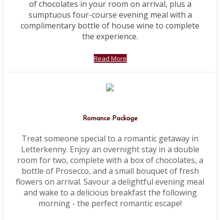
of chocolates in your room on arrival, plus a
sumptuous four-course evening meal with a
complimentary bottle of house wine to complete
the experience.
Read More
Romance Package
Treat someone special to a romantic getaway in
Letterkenny. Enjoy an overnight stay in a double
room for two, complete with a box of chocolates, a
bottle of Prosecco, and a small bouquet of fresh
flowers on arrival. Savour a delightful evening meal
and wake to a delicious breakfast the following
morning - the perfect romantic escape!