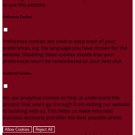
to use this website.
Preference Cookies
Preference cookies are used to keep track of your
preferences, e.g. the language you have chosen for the
website. Disabling these cookies means that your
preferences won't be remembered on your next visit.
Analytical Cookies
We use analytical cookies to help us understand the
process that users go through from visiting our website
to booking with us. This helps us make informed
business decisions and offer the best possible prices.
Allow Cookies
Reject All