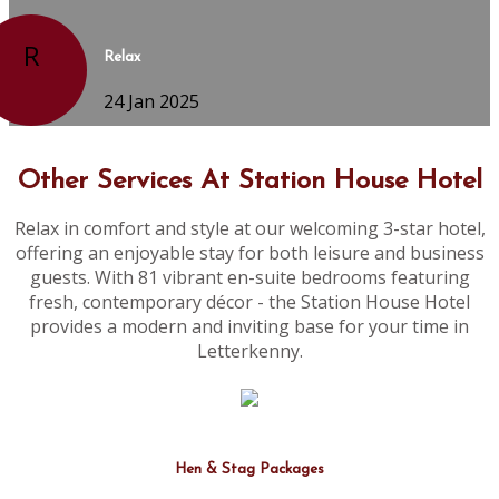
R
Relax
24 Jan 2025
Other Services At Station House Hotel
Relax in comfort and style at our welcoming 3-star hotel,
offering an enjoyable stay for both leisure and business
guests. With 81 vibrant en-suite bedrooms featuring
fresh, contemporary décor - the Station House Hotel
provides a modern and inviting base for your time in
Letterkenny.
Hen & Stag Packages