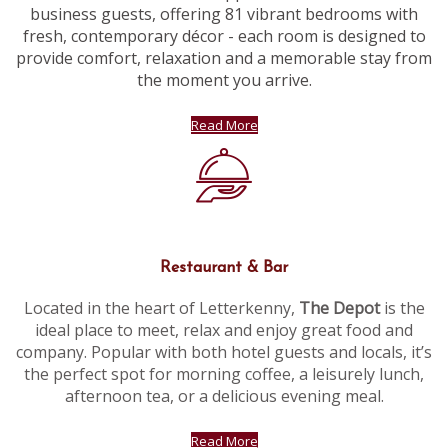
business guests, offering 81 vibrant bedrooms with
fresh, contemporary décor - each room is designed to
provide comfort, relaxation and a memorable stay from
the moment you arrive.
Read More
Restaurant & Bar
Located in the heart of Letterkenny,
The Depot
is the
ideal place to meet, relax and enjoy great food and
company. Popular with both hotel guests and locals, it’s
the perfect spot for morning coffee, a leisurely lunch,
afternoon tea, or a delicious evening meal.
Read More