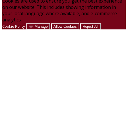
Cookies are used to ensure you get the best experience
on our website. This includes showing information in
your local language where available, and e-commerce
analytics.
Cookie Policy
Manage
Allow Cookies
Reject All