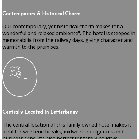
Contemporary & Historical Charm
Our contemporary, yet historical charm makes for a
wonderful and relaxed ambience". The hotel is steeped in
memorabilia from the railway days, giving character and
warmth to the premises.
Centrally Located In Letterkenny
The central location of this family owned hotel makes it
ideal for weekend breaks, midweek indulgences and
business trips. It's also perfect for family holidays,