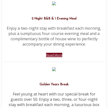
2 Night B&B & 1 Evening Meal
Enjoy a two-night stay with breakfast each morning,
plus a sumptuous four-course evening meal and a
complimentary bottle of house wine to perfectly
accompany your dining experience.
Read More
Golden Years Break
Feel young at heart with our special break for
guests over 50. Enjoy a two, three, or four-night
stay with breakfast each morning, a luxurious box