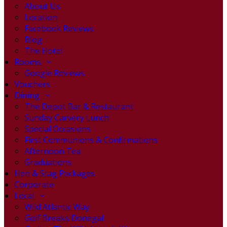
About Us
Location
Facebook Reviews
Blog
The Hotel
Rooms
Google Reviews
Vouchers
Dining
The Depot Bar & Restaurant
Sunday Carvery Lunch
Special Occasions
First Communions & Confirmations
Afternoon Tea
Graduations
Hen & Stag Packages
Corporate
Local
Wild Atlantic Way
Golf Breaks Donegal