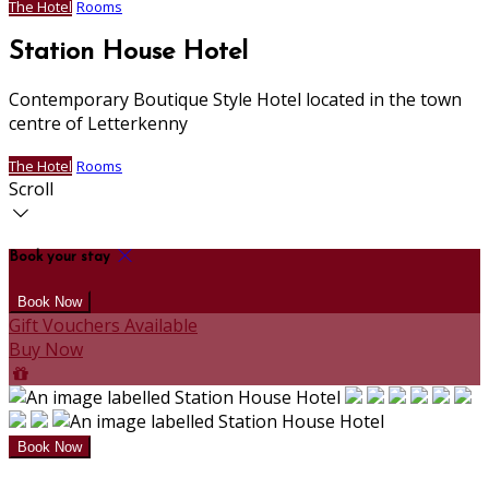
The Hotel
Rooms
Station House Hotel
Contemporary Boutique Style Hotel located in the town
centre of Letterkenny
The Hotel
Rooms
Scroll
Book your stay
Gift Vouchers Available
Buy Now