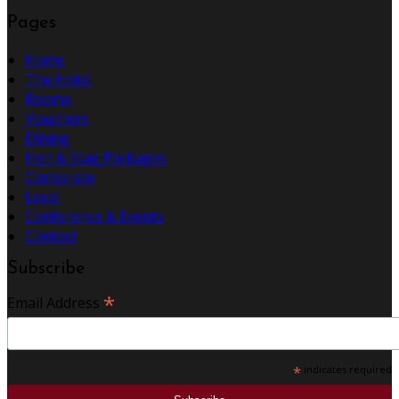
Pages
Home
The Hotel
Rooms
Vouchers
Dining
Hen & Stag Packages
Corporate
Local
Conference & Events
Contact
Subscribe
*
Email Address
*
indicates required