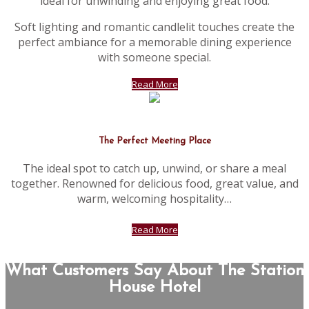
ideal for unwinding and enjoying great food.
Soft lighting and romantic candlelit touches create the
perfect ambiance for a memorable dining experience
with someone special.
Read More
The Perfect Meeting Place
The ideal spot to catch up, unwind, or share a meal
together. Renowned for delicious food, great value, and
warm, welcoming hospitality…
Read More
What Customers Say About The Station
House Hotel