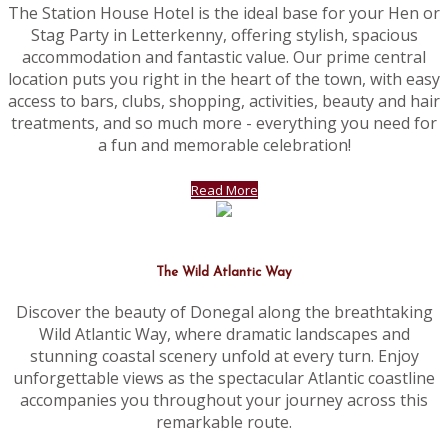
The Station House Hotel is the ideal base for your Hen or
Stag Party in Letterkenny, offering stylish, spacious
accommodation and fantastic value. Our prime central
location puts you right in the heart of the town, with easy
access to bars, clubs, shopping, activities, beauty and hair
treatments, and so much more - everything you need for
a fun and memorable celebration!
Read More
The Wild Atlantic Way
Discover the beauty of Donegal along the breathtaking
Wild Atlantic Way, where dramatic landscapes and
stunning coastal scenery unfold at every turn. Enjoy
unforgettable views as the spectacular Atlantic coastline
accompanies you throughout your journey across this
remarkable route.