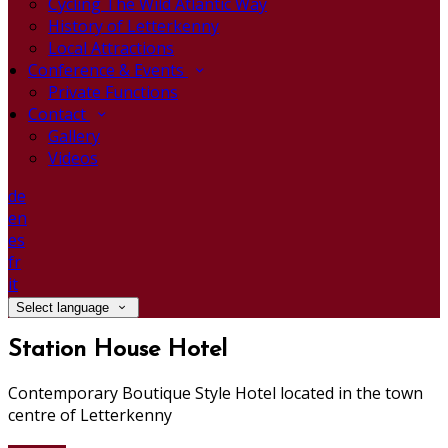
Cycling The Wild Atlantic Way
History of Letterkenny
Local Attractions
Conference & Events
Private Functions
Contact
Gallery
Videos
de
en
es
fr
it
Select language
Station House Hotel
Contemporary Boutique Style Hotel located in the town
centre of Letterkenny