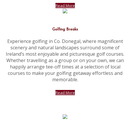
Read More
Golfing Breaks
Experience golfing in Co. Donegal, where magnificent
scenery and natural landscapes surround some of
Ireland’s most enjoyable and picturesque golf courses.
Whether travelling as a group or on your own, we can
happily arrange tee-off times at a selection of local
courses to make your golfing getaway effortless and
memorable.
Read More