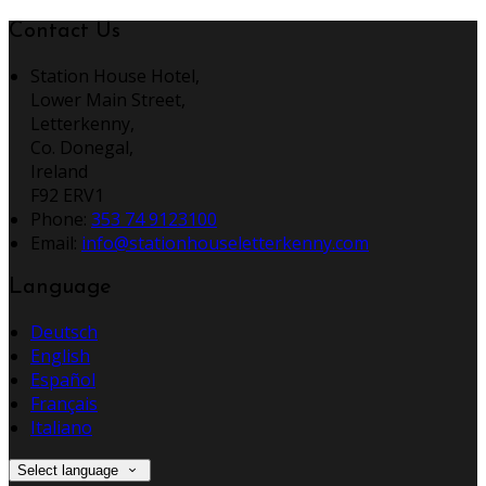
Contact Us
Station House Hotel,
Lower Main Street,
Letterkenny,
Co. Donegal,
Ireland
F92 ERV1
Phone:
353 74 9123100
Email:
info@stationhouseletterkenny.com
Language
Deutsch
English
Español
Français
Italiano
Select language