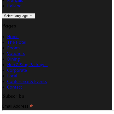
Français
Italiano
Select language
Pages
Home
The Hotel
Rooms
Vouchers
Dining
Hen & Stag Packages
Corporate
Local
Conference & Events
Contact
Subscribe
*
Email Address