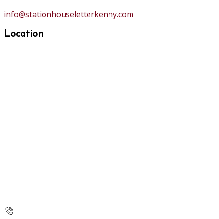
info@stationhouseletterkenny.com
Location