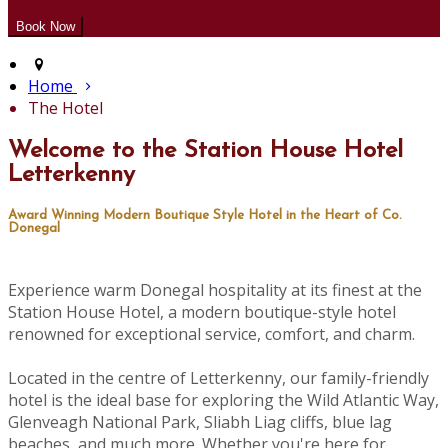
Home
The Hotel
Welcome to the Station House Hotel
Letterkenny
Award Winning Modern Boutique Style Hotel in the Heart of Co.
Donegal
Experience warm Donegal hospitality at its finest at the
Station House Hotel, a modern boutique-style hotel
renowned for exceptional service, comfort, and charm.
Located in the centre of Letterkenny, our family-friendly
hotel is the ideal base for exploring the Wild Atlantic Way,
Glenveagh National Park, Sliabh Liag cliffs, blue lag
beaches, and much more. Whether you're here for