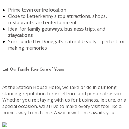
Prime
town centre location
Close to Letterkenny's top attractions, shops,
restaurants, and entertainment
Ideal for
family getaways, business trips
, and
staycations
Surrounded by Donegal's natural beauty - perfect for
making memories
Let Our Family Take Care of Yours
At the Station House Hotel, we take pride in our long-
standing reputation for excellence and personal service.
Whether you're staying with us for business, leisure, or a
special occasion, we strive to make every visit feel like a
home away from home. A warm welcome awaits you.