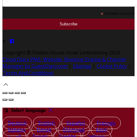
*
indicates required
Copyright
©
Station House Hotel Letterkenny 2026
Cloud Diary PMS, Website, Booking Engine & Channel
Manager by GuestDiary.com
|
Sitemap
|
Cookie Policy
|
Terms And Conditions
Select language
Deutsch
English
Español
Français
Italiano
Dansk
Ελληνικά
Eesti
العربية
Suomi
Gaeilge
Lietuvių