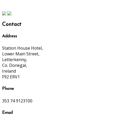
Contact
Address
Station House Hotel,
Lower Main Street,
Letterkenny,
Co. Donegal,
Ireland
F92 ERV1
Phone
353 74 9123100
Email