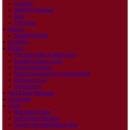
Location
Facebook Reviews
Blog
The Hotel
Rooms
Google Reviews
Vouchers
Dining
The Depot Bar & Restaurant
Sunday Carvery Lunch
Special Occasions
First Communions & Confirmations
Afternoon Tea
Graduations
Hen & Stag Packages
Corporate
Local
Wild Atlantic Way
Golf Breaks Donegal
Cycling The Wild Atlantic Way