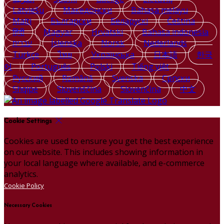
Latviešu
Македонски
Bahasa melayu
Malti
Български
Беларускі
Čeština
हिंदी
Magyar
Hrvatski
Bahasa indonesia
עברית
Íslenska
Norsk
Nederlands
Türkçe
ไทย
Українська
日本語
한국
어
Português
Polski
Tiếng việt
Русский
Română
Svenska
Српски
Shqipe
Slovenščina
Slovenčina
中文
Cookie Settings
Cookies are used to ensure you get the best experience
on our website. This includes showing information in
your local language where available, and e-commerce
analytics.
Cookie Policy
Necessary Cookies