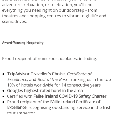
adventure, relaxation, or celebration, you'll find
everything you need right on our doorstep - from
theatres and shopping centres to vibrant nightlife and
scenic drives.
Award-Winning Hospitality
Proud recipient of numerous accolades, including:
TripAdvisor Traveller's Choice
,
Certificate of
Excellence
, and
Best of the Best
- ranking us in the top
10% of hotels worldwide for 14 consecutive years.
Googles highest-rated hotel in the area
Certified with
Failte Ireland COVID-19 Safety Charter
Proud recipient of the
Fáilte Ireland Certificate of
Excellence
, recognising outstanding service in the Irish
tourism sector