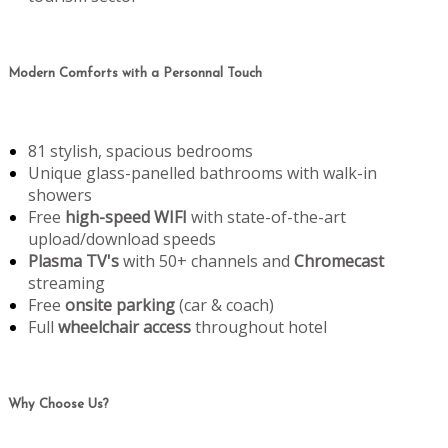
Modern Comforts with a Personnal Touch
81 stylish, spacious bedrooms
Unique glass-panelled bathrooms with walk-in
showers
Free
high-speed WIFI
with state-of-the-art
upload/download speeds
Plasma TV's
with 50+ channels and
Chromecast
streaming
Free
onsite parking
(car & coach)
Full
wheelchair access
throughout hotel
Why Choose Us?