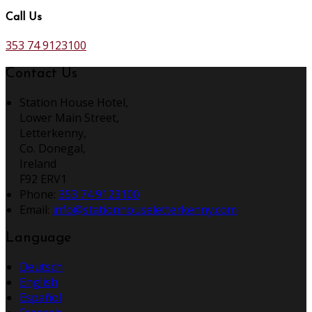
Call Us
353 74 9123100
Contact Us
Station House Hotel,
Lower Main Street,
Letterkenny,
Co. Donegal,
Ireland
F92 ERV1
Phone
:
353 74 9123100
Email
:
info@stationhouseletterkenny.com
Language
Deutsch
English
Español