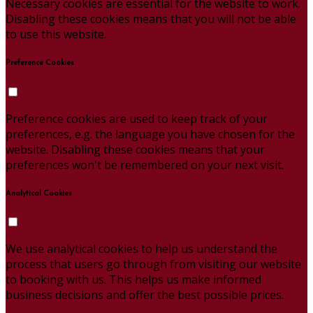
Necessary cookies are essential for the website to work.
Disabling these cookies means that you will not be able
to use this website.
Preference Cookies
Preference cookies are used to keep track of your
preferences, e.g. the language you have chosen for the
website. Disabling these cookies means that your
preferences won't be remembered on your next visit.
Analytical Cookies
We use analytical cookies to help us understand the
process that users go through from visiting our website
to booking with us. This helps us make informed
business decisions and offer the best possible prices.